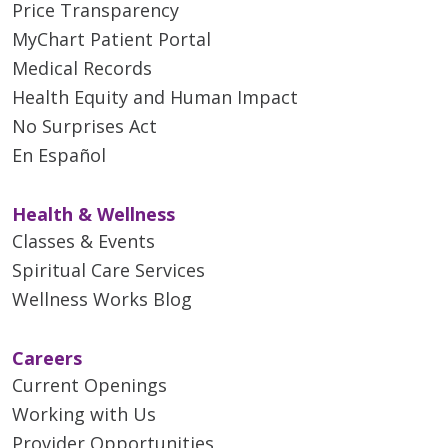
Price Transparency
MyChart Patient Portal
Medical Records
Health Equity and Human Impact
No Surprises Act
En Español
Health & Wellness
Classes & Events
Spiritual Care Services
Wellness Works Blog
Careers
Current Openings
Working with Us
Provider Opportunities