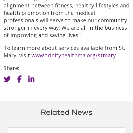
alignment between fitness, healthy lifestyles and
health promotion from the medical
professionals will serve to make our community
stronger in every way. We are all in the business
of improving and saving lives!”
To learn more about services available from St.
Mary, visit
www.trinityhealthma.org/stmary
.
Share:
Related News