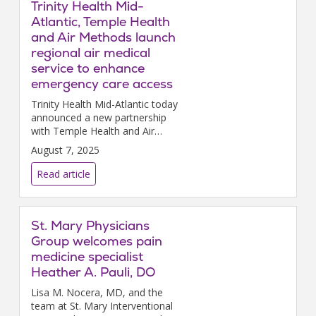
Trinity Health Mid-
Atlantic, Temple Health
and Air Methods launch
regional air medical
service to enhance
emergency care access
Trinity Health Mid-Atlantic today
announced a new partnership
with Temple Health and Air
Methods to provide
August 7, 2025
comprehensive air medical
services across the region.
Read article
St. Mary Physicians
Group welcomes pain
medicine specialist
Heather A. Pauli, DO
Lisa M. Nocera, MD, and the
team at St. Mary Interventional