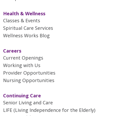
Health & Wellness
Classes & Events
Spiritual Care Services
Wellness Works Blog
Careers
Current Openings
Working with Us
Provider Opportunities
Nursing Opportunities
Continuing Care
Senior Living and Care
LIFE (Living Independence for the Elderly)