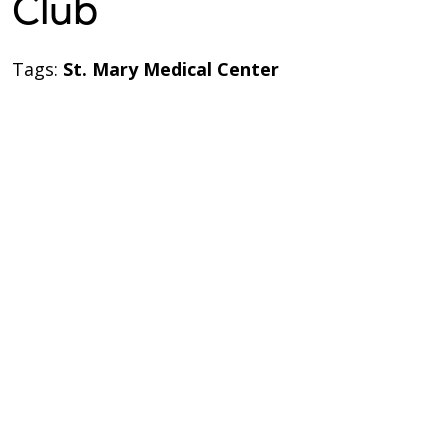
Club
Tags:
St. Mary Medical Center