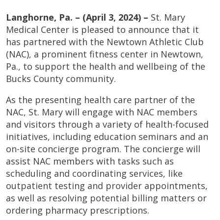
Langhorne, Pa. – (April 3, 2024) –
St. Mary
Medical Center is pleased to announce that it
has partnered with the Newtown Athletic Club
(NAC), a prominent fitness center in Newtown,
Pa., to support the health and wellbeing of the
Bucks County community.
As the presenting health care partner of the
NAC, St. Mary will engage with NAC members
and visitors through a variety of health-focused
initiatives, including education seminars and an
on-site concierge program. The concierge will
assist NAC members with tasks such as
scheduling and coordinating services, like
outpatient testing and provider appointments,
as well as resolving potential billing matters or
ordering pharmacy prescriptions.