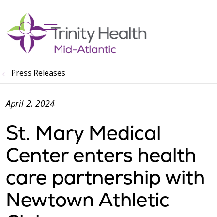
show off canvas menu
search
Press Releases
April 2, 2024
St. Mary Medical
Center enters health
care partnership with
Newtown Athletic