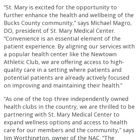
“St. Mary is excited for the opportunity to
further enhance the health and wellbeing of the
Bucks County community,” says Michael Magro,
DO, president of St. Mary Medical Center.
“Convenience is an essential element of the
patient experience. By aligning our services with
a popular health center like the Newtown
Athletic Club, we are offering access to high-
quality care in a setting where patients and
potential patients are already actively focused
on improving and maintaining their health.”
“As one of the top three independently owned
health clubs in the country, we are thrilled to be
partnering with St. Mary Medical Center to
expand wellness options and access to health
care for our members and the community,” says
Jim Worthington, owner of the NAC. “The