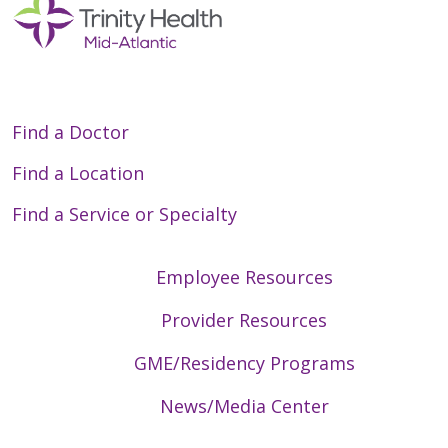
Find a Doctor
Find a Location
Find a Service or Specialty
Employee Resources
Provider Resources
GME/Residency Programs
News/Media Center