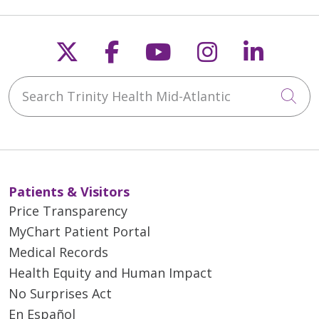
Follow us on X
Follow us on Faceb
Follow us on Y
Follow us 
Follow
Search Trinity Health Mid-Atlantic
Cli
Patients & Visitors
Price Transparency
MyChart Patient Portal
Medical Records
Health Equity and Human Impact
No Surprises Act
En Español