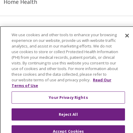
Home Health
© 2026 Trinity Health Mid Atlantic | All Rights
We use cookies and other tools to enhance your browsing
Reserved.
experience on our website, provide us with website traffic
CONTACT US
analytics, and assist in our marketing efforts. We do not
use cookies to store or collect Protected Health Information
TERMS OF USE AND ONLINE PRIVACY
(PHI) from your medical records, patient portals, or clinical
YOUR PRIVACY RIGHTS
COOKIE LIST
visits. By continuing to use this website you consent to our
use of cookies and other tools. For more information about
NOTICE OF PRIVACY PRACTICES
these cookies and the data collected, please refer to
our website terms of use and privacy policy.
Read Our
NOTICE OF NONDISCRIMINATION
Terms of Use
Your Privacy Rights
Language Assistance:
English
Español
Reject All
简体中文
Tiếng Việt
Русский
한국어
Accept Cookies
Italiano
العربية
Français
Deutsch
ગુજરાતી