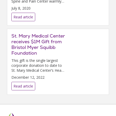
Spine and Pain Center warmly
welcome fellowship-trained,
July 8, 2020
board-certified pain medicine
specialist Heather A. Pauli, DO.
Read article
St. Mary Medical Center
receives $1M Gift from
Bristol Myer Squibb
Foundation
This gift is the single largest
corporate donation to date to
St. Mary Medical Center’s Heart
and Vascular Center Campaign.
December 12, 2022
Read article