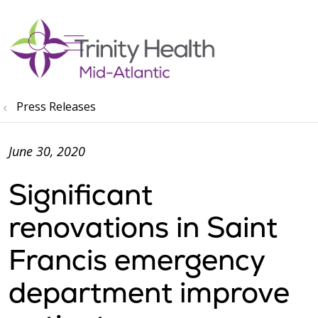
show off canvas menu
search
Press Releases
June 30, 2020
Significant
renovations in Saint
Francis emergency
department improve