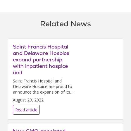
Related News
Saint Francis Hospital
and Delaware Hospice
expand partnership
with inpatient hospice
unit
Saint Francis Hospital and
Delaware Hospice are proud to
announce the expansion of its
partnership to include an 8-bed
August 29, 2022
inpatient hospice unit.
Read article