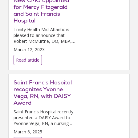
New CMO appointed
for Mercy Fitzgerald
and Saint Francis
Hospital
Trinity Health Mid-Atlantic is
pleased to announce that
Robert McMurtrie, DO, MBA,
FAOCA, CPE, has been
March 12, 2023
appointed chief medical officer
for Mercy Fitzgerald Hospital
Read article
and Saint Francis Hospital.
Saint Francis Hospital
recognizes Yvonne
Vega, RN, with DAISY
Award
Saint Francis Hospital recently
presented a DAISY Award to
Yvonne Vega, RN, a nursing
senior team lead in the
March 6, 2025
Emergency Department.