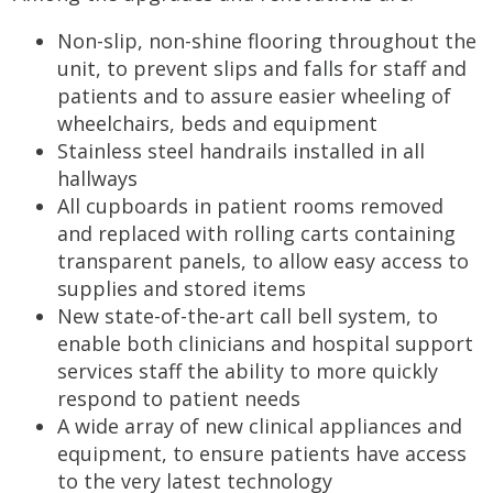
Non-slip, non-shine flooring throughout the
unit, to prevent slips and falls for staff and
patients and to assure easier wheeling of
wheelchairs, beds and equipment
Stainless steel handrails installed in all
hallways
All cupboards in patient rooms removed
and replaced with rolling carts containing
transparent panels, to allow easy access to
supplies and stored items
New state-of-the-art call bell system, to
enable both clinicians and hospital support
services staff the ability to more quickly
respond to patient needs
A wide array of new clinical appliances and
equipment, to ensure patients have access
to the very latest technology