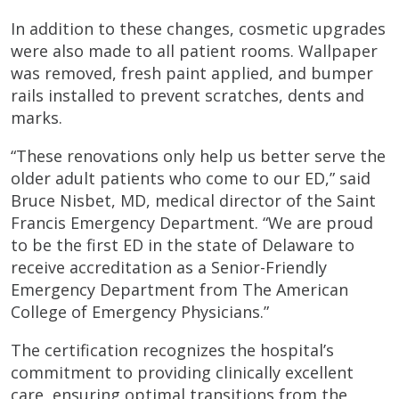
In addition to these changes, cosmetic upgrades
were also made to all patient rooms. Wallpaper
was removed, fresh paint applied, and bumper
rails installed to prevent scratches, dents and
marks.
“These renovations only help us better serve the
older adult patients who come to our ED,” said
Bruce Nisbet, MD, medical director of the Saint
Francis Emergency Department. “We are proud
to be the first ED in the state of Delaware to
receive accreditation as a Senior-Friendly
Emergency Department from The American
College of Emergency Physicians.”
The certification recognizes the hospital’s
commitment to providing clinically excellent
care, ensuring optimal transitions from the