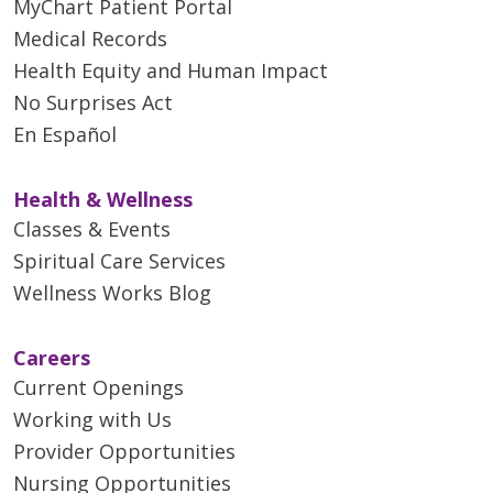
MyChart Patient Portal
Medical Records
Health Equity and Human Impact
No Surprises Act
En Español
Health & Wellness
Classes & Events
Spiritual Care Services
Wellness Works Blog
Careers
Current Openings
Working with Us
Provider Opportunities
Nursing Opportunities