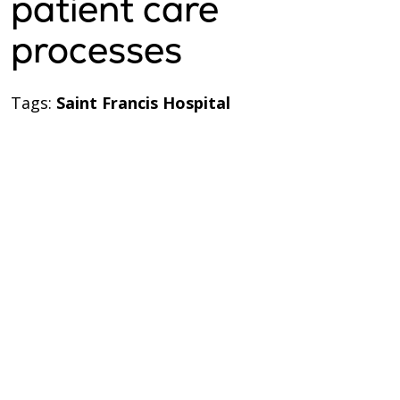
patient care
processes
Tags:
Saint Francis Hospital