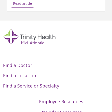
Read article
Find a Doctor
Find a Location
Find a Service or Specialty
Employee Resources