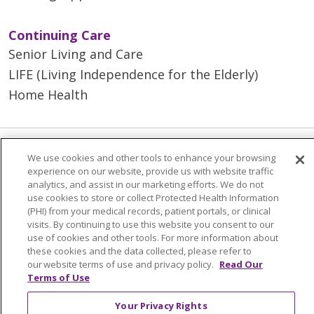
Continuing Care
Senior Living and Care
LIFE (Living Independence for the Elderly)
Home Health
We use cookies and other tools to enhance your browsing
© 2026 Trinity Health Mid Atlantic | All Rights
experience on our website, provide us with website traffic
Reserved.
analytics, and assist in our marketing efforts. We do not
CONTACT US
use cookies to store or collect Protected Health Information
(PHI) from your medical records, patient portals, or clinical
TERMS OF USE AND ONLINE PRIVACY
visits. By continuing to use this website you consent to our
use of cookies and other tools. For more information about
YOUR PRIVACY RIGHTS
COOKIE LIST
these cookies and the data collected, please refer to
NOTICE OF PRIVACY PRACTICES
our website terms of use and privacy policy.
Read Our
Terms of Use
NOTICE OF NONDISCRIMINATION
Your Privacy Rights