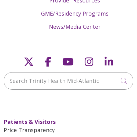
Provider Resources
GME/Residency Programs
News/Media Center
Follow us on X
Follow us on Faceb
Follow us on Y
Follow us 
Follow
Search Trinity Health Mid-Atlantic
Cli
Patients & Visitors
Price Transparency