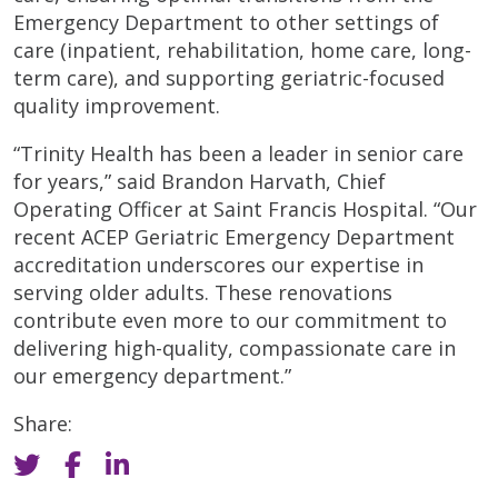
Emergency Department to other settings of
care (inpatient, rehabilitation, home care, long-
term care), and supporting geriatric-focused
quality improvement.
“Trinity Health has been a leader in senior care
for years,” said Brandon Harvath, Chief
Operating Officer at Saint Francis Hospital. “Our
recent ACEP Geriatric Emergency Department
accreditation underscores our expertise in
serving older adults. These renovations
contribute even more to our commitment to
delivering high-quality, compassionate care in
our emergency department.”
Share: