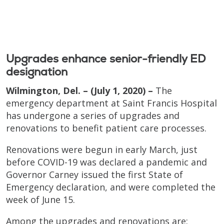
Upgrades enhance senior-friendly ED
designation
Wilmington, Del. – (July 1, 2020) –
The
emergency department at Saint Francis Hospital
has undergone a series of upgrades and
renovations to benefit patient care processes.
Renovations were begun in early March, just
before COVID-19 was declared a pandemic and
Governor Carney issued the first State of
Emergency declaration, and were completed the
week of June 15.
Among the upgrades and renovations are: