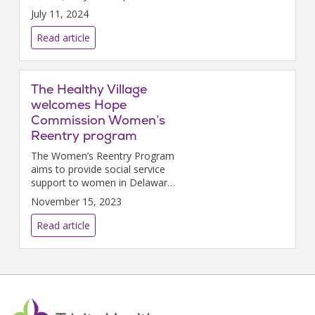
in recognition of its significant
July 11, 2024
achievements in improving
health care quality.
Read article
The Healthy Village
welcomes Hope
Commission Women’s
Reentry program
The Women’s Reentry Program
aims to provide social service
support to women in Delaware
that have recently been
November 15, 2023
released from incarceration.
Read article