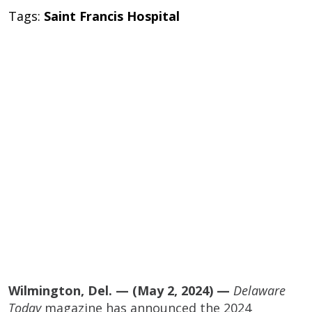
Tags:
Saint Francis Hospital
Wilmington, Del. — (May 2, 2024) —
Delaware
Today
magazine has announced the 2024