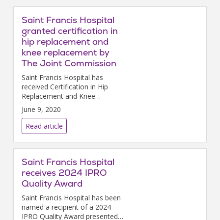
Saint Francis Hospital
granted certification in
hip replacement and
knee replacement by
The Joint Commission
Saint Francis Hospital has
received Certification in Hip
Replacement and Knee
Replacement from The Joint
June 9, 2020
Commission on Accreditation
of Healthcare Organizations.
Read article
Saint Francis Hospital
receives 2024 IPRO
Quality Award
Saint Francis Hospital has been
named a recipient of a 2024
IPRO Quality Award presented