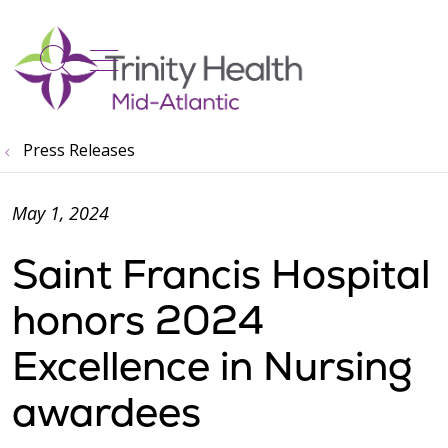
show off canvas menu
search
Press Releases
May 1, 2024
Saint Francis Hospital
honors 2024
Excellence in Nursing
awardees