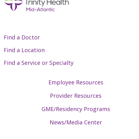
Find a Doctor
Find a Location
Find a Service or Specialty
Employee Resources
Provider Resources
GME/Residency Programs
News/Media Center