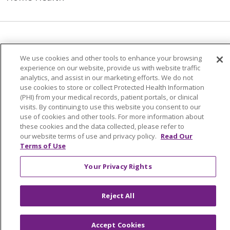
© 2026 Trinity Health Mid Atlantic | All Rights
Reserved.
We use cookies and other tools to enhance your browsing
experience on our website, provide us with website traffic
CONTACT US
analytics, and assist in our marketing efforts. We do not
TERMS OF USE AND ONLINE PRIVACY
use cookies to store or collect Protected Health Information
(PHI) from your medical records, patient portals, or clinical
YOUR PRIVACY RIGHTS
COOKIE LIST
visits. By continuing to use this website you consent to our
use of cookies and other tools. For more information about
NOTICE OF PRIVACY PRACTICES
these cookies and the data collected, please refer to
NOTICE OF NONDISCRIMINATION
our website terms of use and privacy policy.
Read Our
Terms of Use
Your Privacy Rights
Language Assistance:
English
Español
Reject All
简体中文
Tiếng Việt
Русский
한국어
Italiano
العربية
Français
Deutsch
ગુજરાતી
Accept Cookies