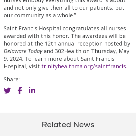
nurses embody everything this award is about
and not only give their all to our patients, but
our community as a whole.”
Saint Francis Hospital congratulates all nurses
awarded with this honor. The awardees will be
honored at the 12th annual reception hosted by
Delaware Today
and 302Health on Thursday, May
9, 2024. To learn more about Saint Francis
Hospital, visit
trinityhealthma.org/saintfrancis
.
Share:
Related News