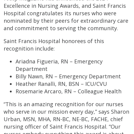
Excellence in Nursing Awards, and Saint Francis
Hospital congratulates its nurses who were
nominated by their peers for extraordinary care
and commitment to serving the community.
Saint Francis Hospital honorees of this
recognition include:
Ariadna Figueria, RN – Emergency
Department
Billy Nawn, RN – Emergency Department
Heather Ranalli, RN, BSN – ICU/CVU
Rosemarie Arcaro, RN – Colleague Health
“This is an amazing recognition for our nurses
who serve in our mission every day,” says Sharon
Urban, MSN, MHA, RN-BC, NE-BC, FACHE, chief
nursing officer of Saint Francis Hospital. “Our