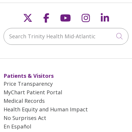
Follow us on X
Follow us on Faceb
Follow us on Y
Follow us 
Follow
Search Trinity Health Mid-Atlantic
Cli
Patients & Visitors
Price Transparency
MyChart Patient Portal
Medical Records
Health Equity and Human Impact
No Surprises Act
En Español