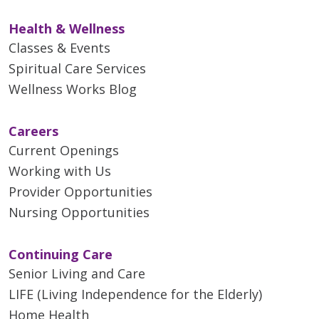
Health & Wellness
Classes & Events
Spiritual Care Services
Wellness Works Blog
Careers
Current Openings
Working with Us
Provider Opportunities
Nursing Opportunities
Continuing Care
Senior Living and Care
LIFE (Living Independence for the Elderly)
Home Health