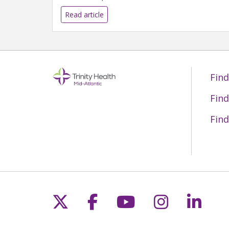
Read article
Find
Find
Find
Follow us on X
Follow us on Fac
Follow us on 
Follow us
Follo