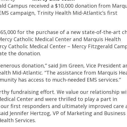
rald Campus received a $10,000 donation from Marqu
EMS campaign, Trinity Health Mid-Atlantic’s first
65,000 for the purchase of a new state-of-the-art c
Mercy Catholic Medical Center and Marquis Health
rcy Catholic Medical Center – Mercy Fitzgerald Cam
te the donation.
enerous donation,” said Jim Green, Vice President a
ealth Mid-Atlantic. “The assistance from Marquis He
ommunity has access to much-needed EMS services.”
rthy fundraising effort. We value our relationship wi
edical Center and were thrilled to play a part in
 our first responders and ultimately improved care 
aid Jennifer Hertzog, VP of Marketing and Business
ealth Services.