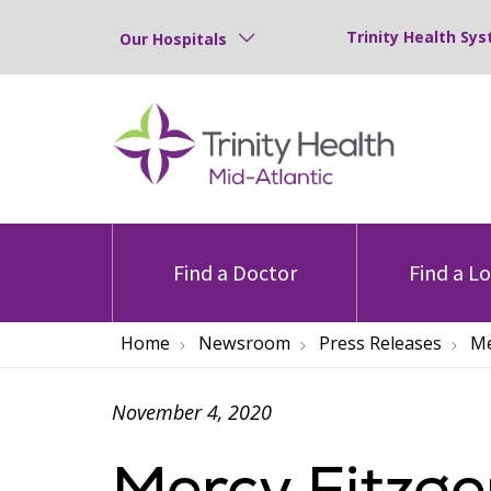
Trinity Health Sys
Our Hospitals
Find a Doctor
Find a L
Home
Newsroom
Press Releases
Me
November 4, 2020
Mercy Fitzg