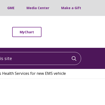
GME
Media Center
Make a Gift
MyChart
 site
Click to sea
 Health Services for new EMS vehicle