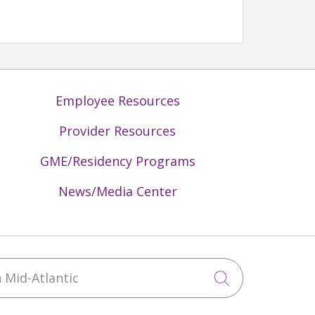
Employee Resources
Provider Resources
GME/Residency Programs
News/Media Center
Mid-Atlantic
Click to sea