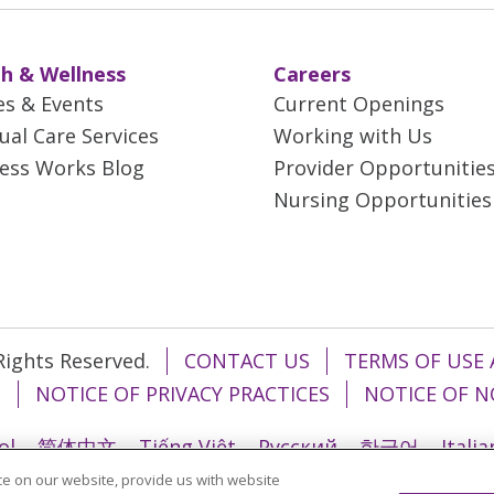
h & Wellness
Careers
es & Events
Current Openings
tual Care Services
Working with Us
ess Works Blog
Provider Opportunitie
Nursing Opportunities
 Rights Reserved.
CONTACT US
TERMS OF USE 
T
NOTICE OF PRIVACY PRACTICES
NOTICE OF N
ol
简体中文
Tiếng Việt
Русский
한국어
Itali
e on our website, provide us with website
រ
Português do Brasil
हिंदी
اردو
తెలుగు
Tagalo