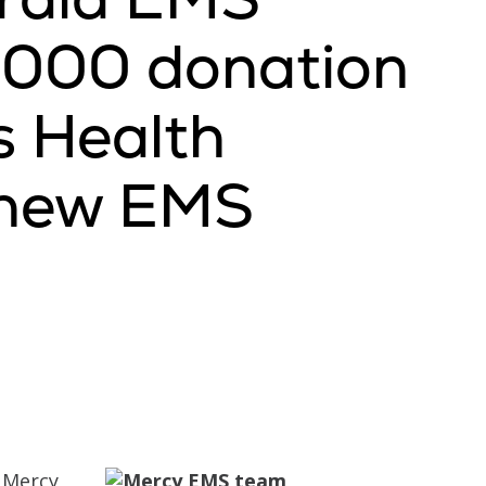
0,000 donation
s Health
r new EMS
Mercy