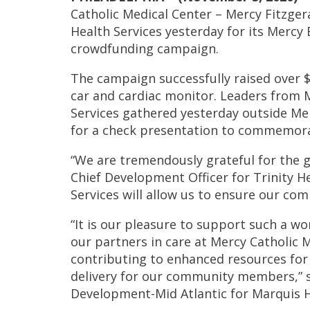
Catholic Medical Center – Mercy Fitzge
Health Services yesterday for its Mercy 
crowdfunding campaign.
The campaign successfully raised over $
car and cardiac monitor. Leaders from 
Services gathered yesterday outside Me
for a check presentation to commemora
“We are tremendously grateful for the g
Chief Development Officer for Trinity H
Services will allow us to ensure our c
“It is our pleasure to support such a wo
our partners in care at Mercy Catholic M
contributing to enhanced resources for
delivery for our community members,” s
Development-Mid Atlantic for Marquis H