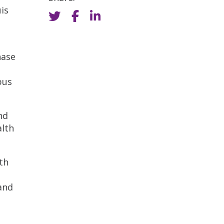
is
hase
pus
nd
alth
th
and