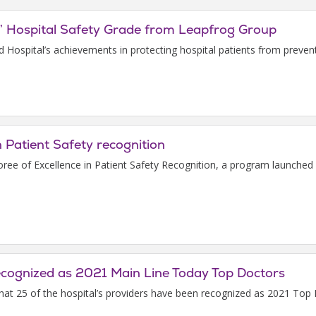
” Hospital Safety Grade from Leapfrog Group
ld Hospital’s achievements in protecting hospital patients from preve
n Patient Safety recognition
e of Excellence in Patient Safety Recognition, a program launched
recognized as 2021 Main Line Today Top Doctors
that 25 of the hospital’s providers have been recognized as 2021 T