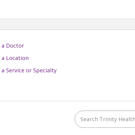
 a Doctor
 a Location
 a Service or Specialty
Search Trinity Health 
ebook
YouTube
 on Instagram
w us on LinkedIn