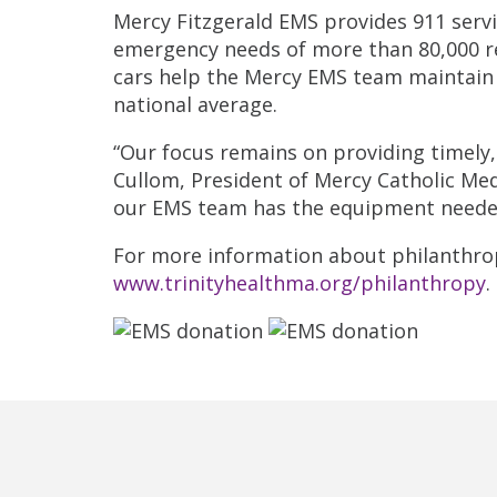
Mercy Fitzgerald EMS provides 911 serv
emergency needs of more than 80,000 re
cars help the Mercy EMS team maintain 
national average.
“Our focus remains on providing timely
Cullom, President of Mercy Catholic Med
our EMS team has the equipment needed
For more information about philanthropy
www.trinityhealthma.org/philanthropy
.