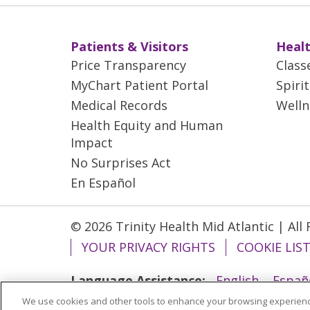
Patients & Visitors
Healt
Price Transparency
Class
MyChart Patient Portal
Spiri
Medical Records
Welln
Health Equity and Human
Impact
No Surprises Act
En Español
© 2026 Trinity Health Mid Atlantic | All
YOUR PRIVACY RIGHTS
COOKIE LIS
Language Assistance:
English
Españ
We use cookies and other tools to enhance your browsing experienc
ગુજરાતી
Polski
Kabuverdianu
ភាសាខ្មែ