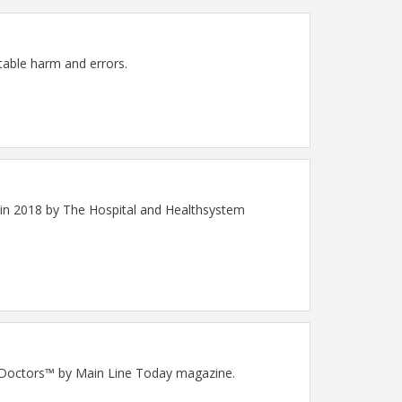
ntable harm and errors.
 in 2018 by The Hospital and Healthsystem
op Doctors™ by Main Line Today magazine.