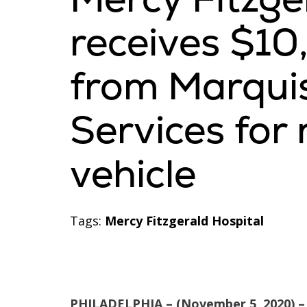
receives $1
from Marqui
Services fo
vehicle
Tags:
Mercy Fitzgerald Hospital
PHILADELPHIA – (November 5, 2020) –