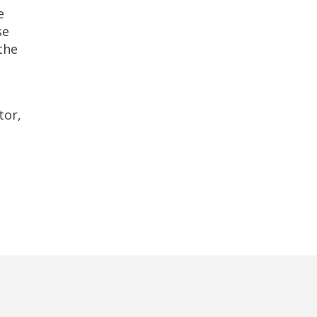
e
se
the
tor,