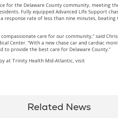
ice for the Delaware County community, meeting th
sidents. Fully equipped Advanced Life Support cha
a response rate of less than nine minutes, beating 
, compassionate care for our community,” said Chris
ical Center. “With a new chase car and cardiac moni
 to provide the best care for Delaware County.”
 at Trinity Health Mid-Atlantic, visit
Related News