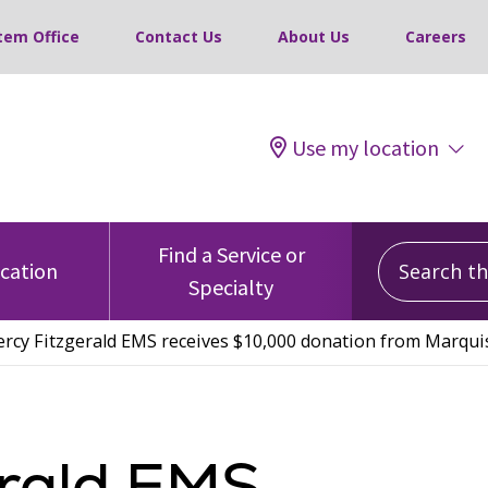
tem Office
Contact Us
About Us
Careers
Use my location
Search this
Find a Service or
ocation
Specialty
rcy Fitzgerald EMS receives $10,000 donation from Marquis
erald EMS