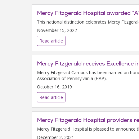
Mercy Fitzgerald Hospital awarded “A
This national distinction celebrates Mercy Fitzgera
November 15, 2022
Read article
Mercy Fitzgerald receives Excellence i
Mercy Fitzgerald Campus has been named an honore
Association of Pennsylvania (HAP).
October 16, 2019
Read article
Mercy Fitzgerald Hospital providers 
Mercy Fitzgerald Hospital is pleased to announce 
December 2, 2021