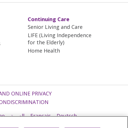
Continuing Care
Senior Living and Care
LIFE (Living Independence
for the Elderly)
s
Home Health
AND ONLINE PRIVACY
ONDISCRIMINATION
ano
العربية
Français
Deutsch
g
Nederlands
नेपाली
Українська