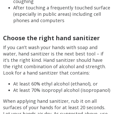
coughing
After touching a frequently touched surface
(especially in public areas) including cell
phones and computers
Choose the right hand sanitizer
If you can’t wash your hands with soap and
water, hand sanitizer is the next best tool – if
it’s the right kind. Hand sanitizer should have
the right combination of alcohol and strength.
Look for a hand sanitizer that contains:
At least 60% ethyl alcohol (ethanol), or
At least 70% isopropyl alcohol (isopropanol)
When applying hand sanitizer, rub it on all
surfaces of your hands for at least 20 seconds.
Let your hands air dry. As suggested above, use