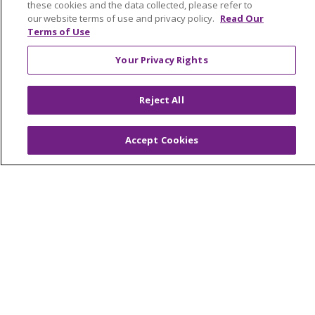
these cookies and the data collected, please refer to
Provider Opportunities
our website terms of use and privacy policy.
Read Our
Terms of Use
Nursing Opportunities
Your Privacy Rights
Continuing Care
Senior Living and Care
Reject All
LIFE (Living Independence for the Elderly)
Home Health
Accept Cookies
© 2026 Trinity Health Mid Atlantic | All Rights
Reserved.
CONTACT US
TERMS OF USE AND ONLINE PRIVACY
YOUR PRIVACY RIGHTS
COOKIE LIST
NOTICE OF PRIVACY PRACTICES