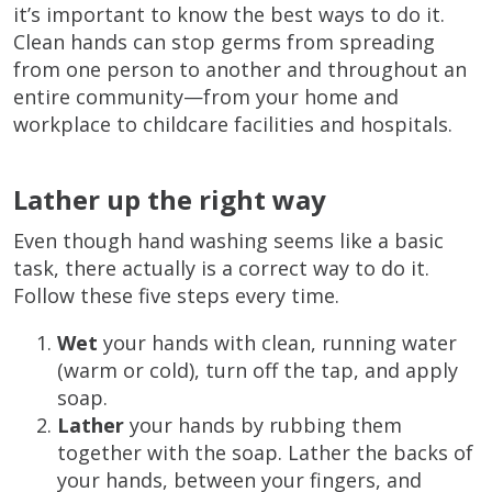
it’s important to know the best ways to do it.
Clean hands can stop germs from spreading
from one person to another and throughout an
entire community—from your home and
workplace to childcare facilities and hospitals.
Lather up the right way
Even though hand washing seems like a basic
task, there actually is a correct way to do it.
Follow these five steps every time.
Wet
your hands with clean, running water
(warm or cold), turn off the tap, and apply
soap.
Lather
your hands by rubbing them
together with the soap. Lather the backs of
your hands, between your fingers, and