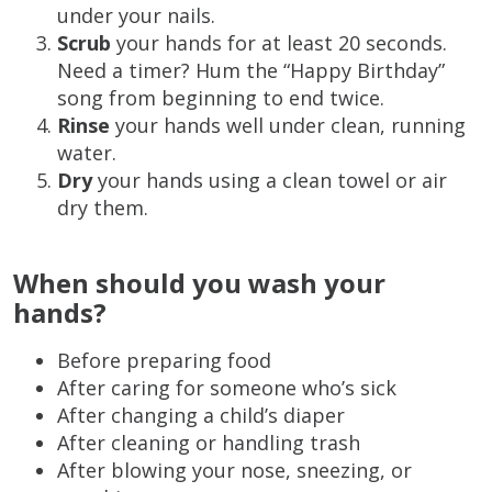
under your nails.
Scrub
your hands for at least 20 seconds.
Need a timer? Hum the “Happy Birthday”
song from beginning to end twice.
Rinse
your hands well under clean, running
water.
Dry
your hands using a clean towel or air
dry them.
When should you wash your
hands?
Before preparing food
After caring for someone who’s sick
After changing a child’s diaper
After cleaning or handling trash
After blowing your nose, sneezing, or