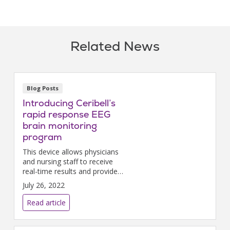
Related News
Blog Posts
Introducing Ceribell’s
rapid response EEG
brain monitoring
program
This device allows physicians
and nursing staff to receive
real-time results and provide
immediate treatment during
July 26, 2022
medical emergencies involving
patient seizures.
Read article