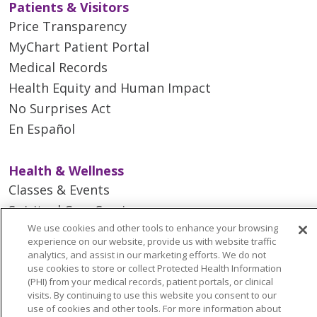
Patients & Visitors
Price Transparency
MyChart Patient Portal
Medical Records
Health Equity and Human Impact
No Surprises Act
En Español
Health & Wellness
Classes & Events
Spiritual Care Services
We use cookies and other tools to enhance your browsing
Wellness Works Blog
experience on our website, provide us with website traffic
analytics, and assist in our marketing efforts. We do not
use cookies to store or collect Protected Health Information
Careers
(PHI) from your medical records, patient portals, or clinical
Current Openings
visits. By continuing to use this website you consent to our
use of cookies and other tools. For more information about
Working with Us