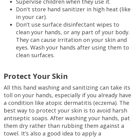
Supervise children when they use it.
Don't store hand sanitizer in high heat (like
in your car).
Don’t use surface disinfectant wipes to
clean your hands, or any part of your body.
They can cause irritation on your skin and
eyes. Wash your hands after using them to
clean surfaces.
Protect Your Skin
All this hand washing and sanitizing can take its
toll on your hands, especially if you already have
a condition like atopic dermatitis (eczema). The
best way to protect your skin is to avoid harsh
antiseptic soaps. After washing your hands, pat
them dry rather than rubbing them against a
towel. It’s also a good idea to apply a