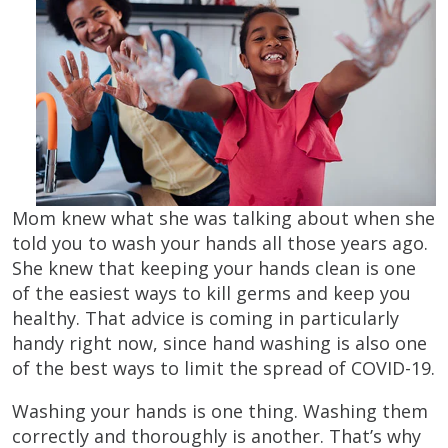
Mom knew what she was talking about when she
told you to wash your hands all those years ago.
She knew that keeping your hands clean is one
of the easiest ways to kill germs and keep you
healthy. That advice is coming in particularly
handy right now, since hand washing is also one
of the best ways to limit the spread of COVID-19.
Washing your hands is one thing. Washing them
correctly and thoroughly is another. That’s why