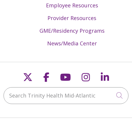
Employee Resources
Provider Resources
GME/Residency Programs
News/Media Center
Follow us on X
Follow us on Faceb
Follow us on Y
Follow us 
Follow
Search Trinity Health Mid-Atlantic
Cli