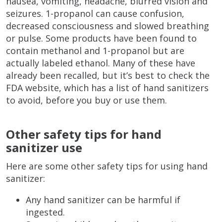
nausea, vomiting, headache, blurred vision and
seizures. 1-propanol can cause confusion,
decreased consciousness and slowed breathing
or pulse. Some products have been found to
contain methanol and 1-propanol but are
actually labeled ethanol. Many of these have
already been recalled, but it’s best to check the
FDA website, which has a list of hand sanitizers
to avoid, before you buy or use them.
Other safety tips for hand
sanitizer use
Here are some other safety tips for using hand
sanitizer:
Any hand sanitizer can be harmful if
ingested.