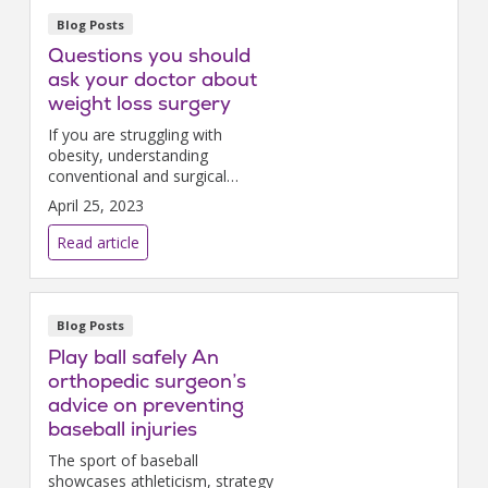
Blog Posts
Questions you should
ask your doctor about
weight loss surgery
If you are struggling with
obesity, understanding
conventional and surgical
treatments will help you make
April 25, 2023
an informed decision.
Read article
Blog Posts
Play ball safely An
orthopedic surgeon’s
advice on preventing
baseball injuries
The sport of baseball
showcases athleticism, strategy