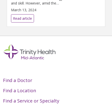
and skill. However, amid the
excitement of the game lies a
March 13, 2024
spectrum of orthopedic injuries
that challenge players and
Read article
coaches alike.
Find a Doctor
Find a Location
Find a Service or Specialty