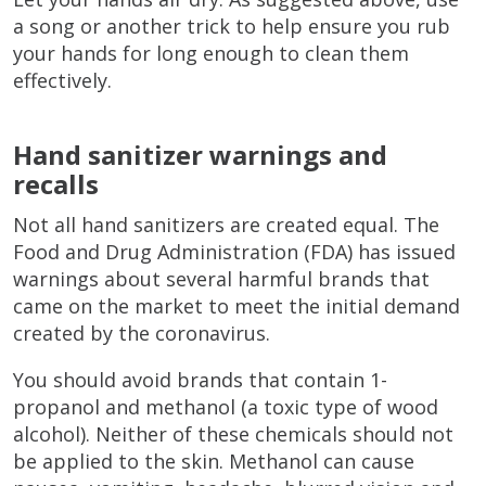
a song or another trick to help ensure you rub
your hands for long enough to clean them
effectively.
Hand sanitizer warnings and
recalls
Not all hand sanitizers are created equal. The
Food and Drug Administration (FDA) has issued
warnings about several harmful brands that
came on the market to meet the initial demand
created by the coronavirus.
You should avoid brands that contain 1-
propanol and methanol (a toxic type of wood
alcohol). Neither of these chemicals should not
be applied to the skin. Methanol can cause