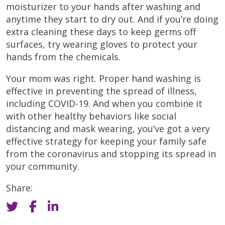
moisturizer to your hands after washing and
anytime they start to dry out. And if you’re doing
extra cleaning these days to keep germs off
surfaces, try wearing gloves to protect your
hands from the chemicals.
Your mom was right. Proper hand washing is
effective in preventing the spread of illness,
including COVID-19. And when you combine it
with other healthy behaviors like social
distancing and mask wearing, you’ve got a very
effective strategy for keeping your family safe
from the coronavirus and stopping its spread in
your community.
Share: