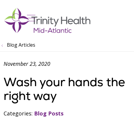
show off canvas menu
search
Blog Articles
November 23, 2020
Wash your hands the
right way
Categories:
Blog Posts