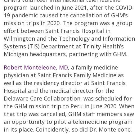
program launched in June 2021, after the COVID-
19 pandemic caused the cancellation of GHM’s
mission trips in 2020. The program was a group
effort between Saint Francis Hospital in
Wilmington and the Technology and Information
Systems (TIS) Department at Trinity Health’s
Michigan headquarters, partnering with GHM.
Robert Monteleone, MD
, a family medicine
physician at Saint Francis Family Medicine as
well as the residency director at Saint Francis
Hospital and the medical director for the
Delaware Care Collaboration, was scheduled for
the GHM mission trip to Peru in June 2020. When
that trip was cancelled, GHM staff members saw
an opportunity to pilot a telemedicine program
in its place. Coincidently, so did Dr. Monteleone.