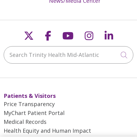
News/Media Center
Follow us on X
Follow us on Faceb
Follow us on Y
Follow us 
Follow
Search Trinity Health Mid-Atlantic
Cli
Patients & Visitors
Price Transparency
MyChart Patient Portal
Medical Records
Health Equity and Human Impact