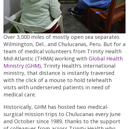
Over 3,000 miles of mostly open sea separates
Wilmington, Del., and Chulucanas, Peru. But for a
team of medical volunteers from Trinity Health
Mid-Atlantic (THMA) working with
Global Health
Ministry (GHM)
, Trinity Health’s international
ministry, that distance is instantly traversed
with the click of a mouse to hold telehealth
visits with underserved patients in need of
medical care.
Historically, GHM has hosted two medical-
surgical mission trips to Chulucanas every June
and October since 1989, thanks to the support
of colleagues from across Trinity Health who