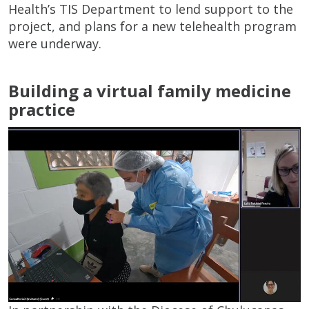
Health’s TIS Department to lend support to the
project, and plans for a new telehealth program
were underway.
Building a virtual family medicine
practice