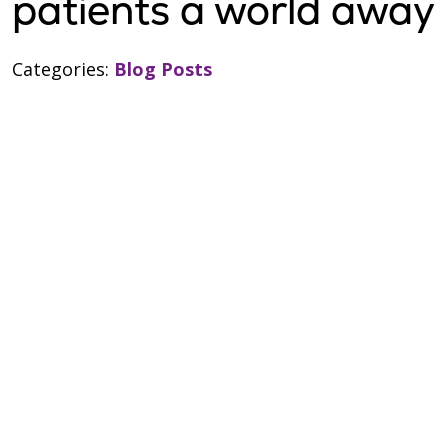
patients a world away
Categories:
Blog Posts