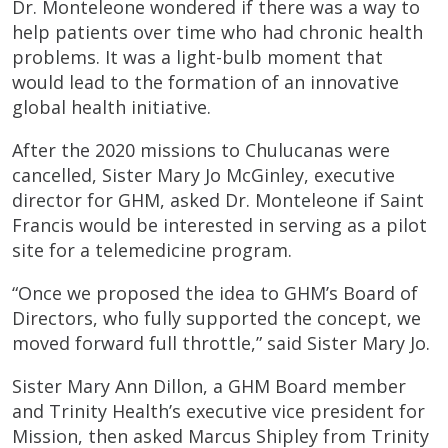
Dr. Monteleone wondered if there was a way to
help patients over time who had chronic health
problems. It was a light-bulb moment that
would lead to the formation of an innovative
global health initiative.
After the 2020 missions to Chulucanas were
cancelled, Sister Mary Jo McGinley, executive
director for GHM, asked Dr. Monteleone if Saint
Francis would be interested in serving as a pilot
site for a telemedicine program.
“Once we proposed the idea to GHM’s Board of
Directors, who fully supported the concept, we
moved forward full throttle,” said Sister Mary Jo.
Sister Mary Ann Dillon, a GHM Board member
and Trinity Health’s executive vice president for
Mission, then asked Marcus Shipley from Trinity