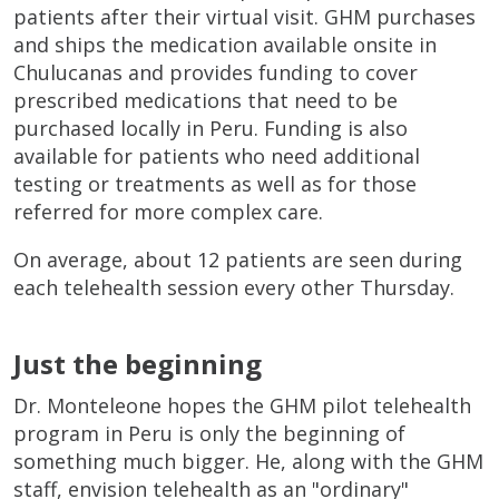
patients after their virtual visit. GHM purchases
and ships the medication available onsite in
Chulucanas and provides funding to cover
prescribed medications that need to be
purchased locally in Peru. Funding is also
available for patients who need additional
testing or treatments as well as for those
referred for more complex care.
On average, about 12 patients are seen during
each telehealth session every other Thursday.
Just the beginning
Dr. Monteleone hopes the GHM pilot telehealth
program in Peru is only the beginning of
something much bigger. He, along with the GHM
staff, envision telehealth as an "ordinary"