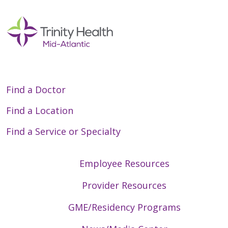
Find a Doctor
Find a Location
Find a Service or Specialty
Employee Resources
Provider Resources
GME/Residency Programs