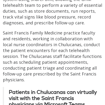
telehealth team to perform a variety of essential
duties, such as store documents, run reports,
track vital signs like blood pressure, record
diagnoses, and prescribe follow-up care.
Saint Francis Family Medicine practice faculty
and residents, working in collaboration with
local nurse coordinators in Chulucanas, conduct
the patient encounters for each telehealth
session. The Chulucanas staff facilitate functions
such as scheduling patient appointments,
conducting patient triage and coordinating all
follow-up care prescribed by the Saint Francis
physicians.
Patients in Chulucanas can virtually
visit with the Saint Francis
physicians via Microsoft Teams