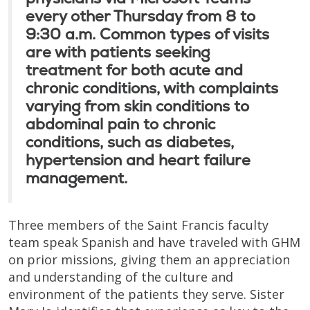
every other Thursday from 8 to
9:30 a.m. Common types of visits
are with patients seeking
treatment for both acute and
chronic conditions, with complaints
varying from skin conditions to
abdominal pain to chronic
conditions, such as diabetes,
hypertension and heart failure
management.
Three members of the Saint Francis faculty
team speak Spanish and have traveled with GHM
on prior missions, giving them an appreciation
and understanding of the culture and
environment of the patients they serve. Sister