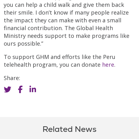
you can help a child walk and give them back
their smile. I don’t know if many people realize
the impact they can make with even a small
financial contribution. The Global Health
Ministry needs support to make programs like
ours possible.”
To support GHM and efforts like the Peru
telehealth program, you can donate
here
.
Share:
Related News