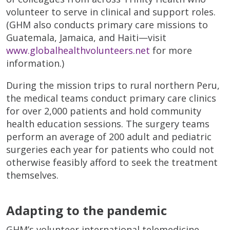
volunteer to serve in clinical and support roles.
(GHM also conducts primary care missions to
Guatemala, Jamaica, and Haiti—visit
www.globalhealthvolunteers.net
for more
information.)
During the mission trips to rural northern Peru,
the medical teams conduct primary care clinics
for over 2,000 patients and hold community
health education sessions. The surgery teams
perform an average of 200 adult and pediatric
surgeries each year for patients who could not
otherwise feasibly afford to seek the treatment
themselves.
Adapting to the pandemic
GHM’s volunteer international telemedicine