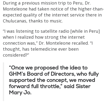
During a previous mission trip to Peru, Dr.
Monteleone had taken notice of the higher-than-
expected quality of the internet service there in
Chulucanas, thanks to music.
“I was listening to satellite radio [while in Peru]
when I realized how strong the internet
connection was,” Dr. Monteleone recalled. “I
thought, has telemedicine ever been
considered?”
“Once we proposed the idea to
GHM’s Board of Directors, who fully
supported the concept, we moved
forward full throttle,” said Sister
Mary Jo.