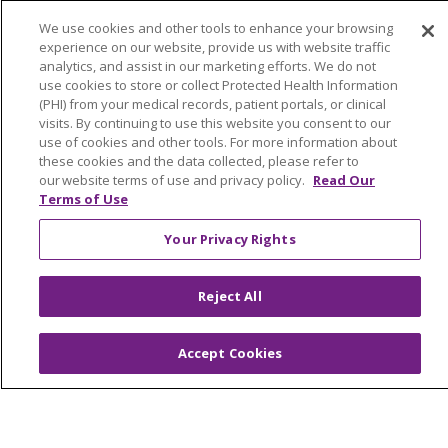
No Surprises Act
We use cookies and other tools to enhance your browsing
En Español
experience on our website, provide us with website traffic
analytics, and assist in our marketing efforts. We do not
use cookies to store or collect Protected Health Information
Health & Wellness
(PHI) from your medical records, patient portals, or clinical
Classes & Events
visits. By continuing to use this website you consent to our
use of cookies and other tools. For more information about
Spiritual Care Services
these cookies and the data collected, please refer to
Wellness Works Blog
our website terms of use and privacy policy.
Read Our
Terms of Use
Careers
Your Privacy Rights
Current Openings
Working with Us
Reject All
Provider Opportunities
Nursing Opportunities
Accept Cookies
Continuing Care
Senior Living and Care