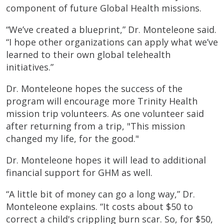
component of future Global Health missions.
“We’ve created a blueprint,” Dr. Monteleone said.
“I hope other organizations can apply what we’ve
learned to their own global telehealth
initiatives.”
Dr. Monteleone hopes the success of the
program will encourage more Trinity Health
mission trip volunteers. As one volunteer said
after returning from a trip, "This mission
changed my life, for the good."
Dr. Monteleone hopes it will lead to additional
financial support for GHM as well.
“A little bit of money can go a long way,” Dr.
Monteleone explains. “It costs about $50 to
correct a child's crippling burn scar. So, for $50,