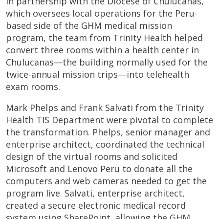
In partnership with the Diocese of Chulucanas,
which oversees local operations for the Peru-
based side of the GHM medical mission
program, the team from Trinity Health helped
convert three rooms within a health center in
Chulucanas—the building normally used for the
twice-annual mission trips—into telehealth
exam rooms.
Mark Phelps and Frank Salvati from the Trinity
Health TIS Department were pivotal to complete
the transformation. Phelps, senior manager and
enterprise architect, coordinated the technical
design of the virtual rooms and solicited
Microsoft and Lenovo Peru to donate all the
computers and web cameras needed to get the
program live. Salvati, enterprise architect,
created a secure electronic medical record
system using SharePoint, allowing the GHM