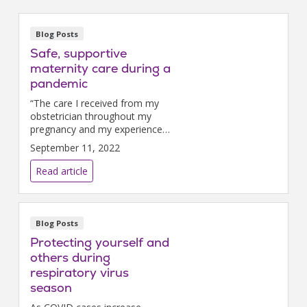
Blog Posts
Safe, supportive
maternity care during a
pandemic
“The care I received from my
obstetrician throughout my
pregnancy and my experience
of being in the hospital felt
September 11, 2022
exactly the same,” Liz says.
Read article
Blog Posts
Protecting yourself and
others during
respiratory virus
season