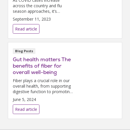
As COVID cases increase
across the country and flu
season approaches, it’s
important to take steps to
September 11, 2023
protect ourselves and those
around us.
Read article
Blog Posts
Gut health matters The
benefits of fiber for
overall well-being
Fiber plays a crucial role in our
overall health, from supporting
digestive function to promoting
heart health and weight
June 5, 2024
management.
Read article