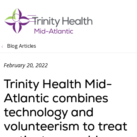
show off canvas menu
search
Blog Articles
February 20, 2022
Trinity Health Mid-
Atlantic combines
technology and
volunteerism to treat