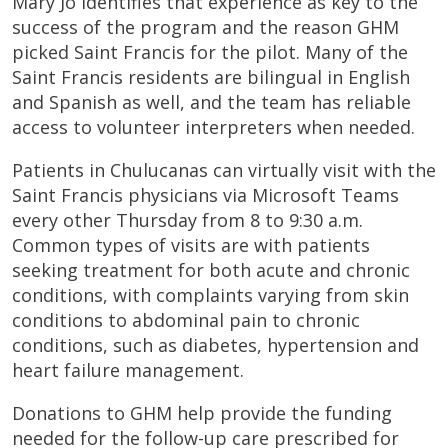
Mary Jo identifies that experience as key to the
success of the program and the reason GHM
picked Saint Francis for the pilot. Many of the
Saint Francis residents are bilingual in English
and Spanish as well, and the team has reliable
access to volunteer interpreters when needed.
Patients in Chulucanas can virtually visit with the
Saint Francis physicians via Microsoft Teams
every other Thursday from 8 to 9:30 a.m.
Common types of visits are with patients
seeking treatment for both acute and chronic
conditions, with complaints varying from skin
conditions to abdominal pain to chronic
conditions, such as diabetes, hypertension and
heart failure management.
Donations to GHM help provide the funding
needed for the follow-up care prescribed for