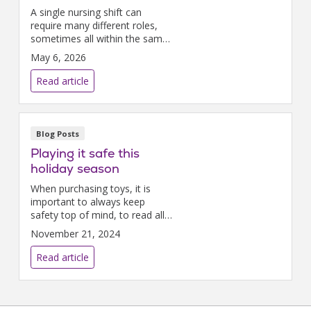
A single nursing shift can
require many different roles,
sometimes all within the same
hour. These moments reflect
May 6, 2026
the true power of nursing.
Read article
Blog Posts
Playing it safe this
holiday season
When purchasing toys, it is
important to always keep
safety top of mind, to read all
warning labels, and to make
November 21, 2024
sure toys are age-appropriate.
Read article