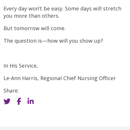
Every day won’t be easy. Some days will stretch
you more than others.
But tomorrow will come.
The question is—how will you show up?
In His Service,
Le-Ann Harris, Regional Chief Nursing Officer
Share: