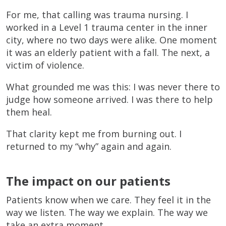
For me, that calling was trauma nursing. I
worked in a Level 1 trauma center in the inner
city, where no two days were alike. One moment
it was an elderly patient with a fall. The next, a
victim of violence.
What grounded me was this: I was never there to
judge how someone arrived. I was there to help
them heal.
That clarity kept me from burning out. I
returned to my “why” again and again.
The impact on our patients
Patients know when we care. They feel it in the
way we listen. The way we explain. The way we
take an extra moment.