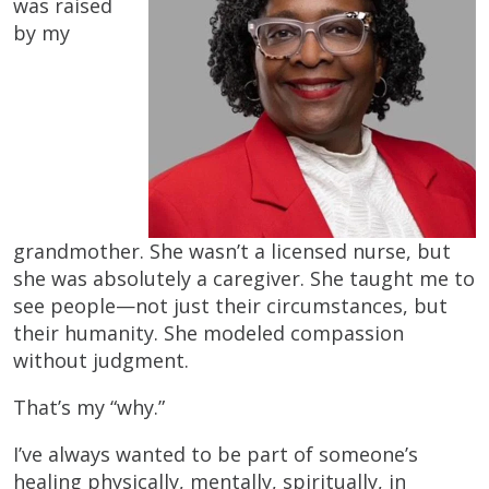
was raised
by my
grandmother. She wasn’t a licensed nurse, but
she was absolutely a caregiver. She taught me to
see people—not just their circumstances, but
their humanity. She modeled compassion
without judgment.
That’s my “why.”
I’ve always wanted to be part of someone’s
healing physically, mentally, spiritually, in