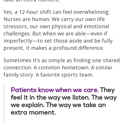
Yes, a 12-hour shift can feel overwhelming.
Nurses are human. We carry our own life
stressors, our own physical and emotional
challenges. But when we are able—even if
imperfectly—to set those aside and be fully
present, it makes a profound difference.
Sometimes it’s as simple as finding one shared
connection. A common hometown. A similar
family story. A favorite sports team.
Patients know when we care.
They
feel it in the way we listen. The way
we explain. The way we take an
extra moment.