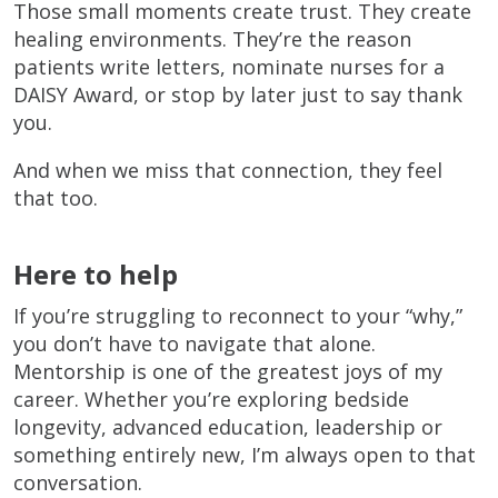
Those small moments create trust. They create
healing environments. They’re the reason
patients write letters, nominate nurses for a
DAISY Award, or stop by later just to say thank
you.
And when we miss that connection, they feel
that too.
Here to help
If you’re struggling to reconnect to your “why,”
you don’t have to navigate that alone.
Mentorship is one of the greatest joys of my
career. Whether you’re exploring bedside
longevity, advanced education, leadership or
something entirely new, I’m always open to that
conversation.