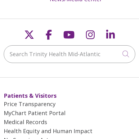
Follow us on X
Follow us on Faceb
Follow us on Y
Follow us 
Follow
Search Trinity Health Mid-Atlantic
Cli
Patients & Visitors
Price Transparency
MyChart Patient Portal
Medical Records
Health Equity and Human Impact