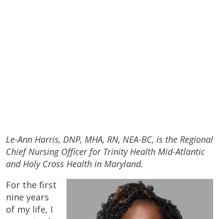
Le-Ann Harris, DNP, MHA, RN, NEA-BC, is the Regional
Chief Nursing Officer for Trinity Health Mid-Atlantic
and Holy Cross Health in Maryland.
For the first
nine years
of my life, I