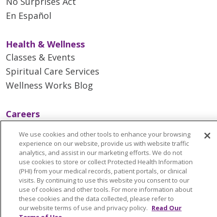
No Surprises Act
En Español
Health & Wellness
Classes & Events
Spiritual Care Services
Wellness Works Blog
Careers
Current Openings
We use cookies and other tools to enhance your browsing
Working with Us
experience on our website, provide us with website traffic
analytics, and assist in our marketing efforts. We do not
Provider Opportunities
use cookies to store or collect Protected Health Information
Nursing Opportunities
(PHI) from your medical records, patient portals, or clinical
visits. By continuing to use this website you consent to our
use of cookies and other tools. For more information about
Continuing Care
these cookies and the data collected, please refer to
our website terms of use and privacy policy.
Read Our
Senior Living and Care