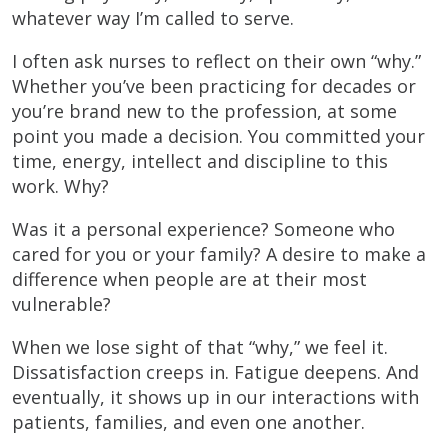
whatever way I’m called to serve.
I often ask nurses to reflect on their own “why.”
Whether you’ve been practicing for decades or
you’re brand new to the profession, at some
point you made a decision. You committed your
time, energy, intellect and discipline to this
work. Why?
Was it a personal experience? Someone who
cared for you or your family? A desire to make a
difference when people are at their most
vulnerable?
When we lose sight of that “why,” we feel it.
Dissatisfaction creeps in. Fatigue deepens. And
eventually, it shows up in our interactions with
patients, families, and even one another.