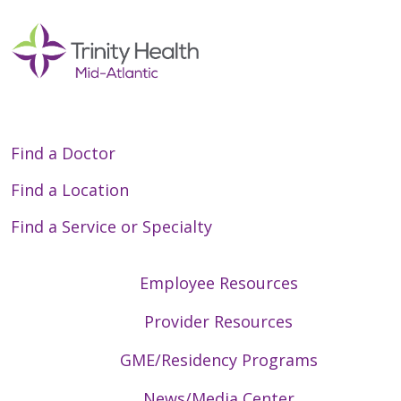
Find a Doctor
Find a Location
Find a Service or Specialty
Employee Resources
Provider Resources
GME/Residency Programs
News/Media Center