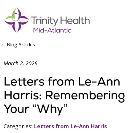
show off canvas menu
search
Blog Articles
March 2, 2026
Letters from Le-Ann
Harris: Remembering
Your “Why”
Categories:
Letters from Le-Ann Harris