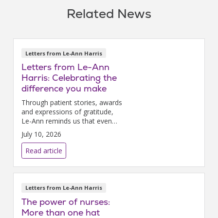
Related News
Letters from Le-Ann Harris
Letters from Le-Ann
Harris: Celebrating the
difference you make
Through patient stories, awards
and expressions of gratitude,
Le-Ann reminds us that even
the smallest acts of care can
July 10, 2026
make a lasting difference in the
lives of those we serve.
Read article
Letters from Le-Ann Harris
The power of nurses:
More than one hat