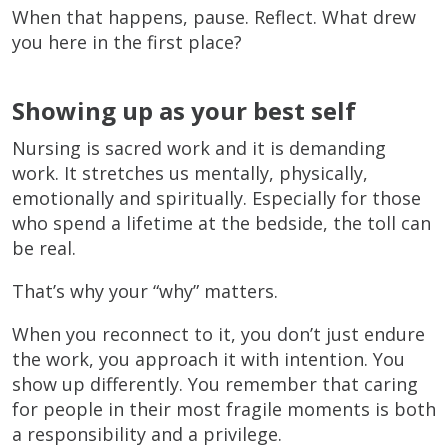
When that happens, pause. Reflect. What drew
you here in the first place?
Showing up as your best self
Nursing is sacred work and it is demanding
work. It stretches us mentally, physically,
emotionally and spiritually. Especially for those
who spend a lifetime at the bedside, the toll can
be real.
That’s why your “why” matters.
When you reconnect to it, you don’t just endure
the work, you approach it with intention. You
show up differently. You remember that caring
for people in their most fragile moments is both
a responsibility and a privilege.