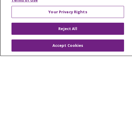
Terms of Use
LIFE (Living Independence for the Elderly)
Your Privacy Rights
Home Health
Reject All
© 2026 Trinity Health Mid Atlantic | All Rights
Accept Cookies
Reserved.
CONTACT US
TERMS OF USE AND ONLINE PRIVACY
YOUR PRIVACY RIGHTS
COOKIE LIST
NOTICE OF PRIVACY PRACTICES
NOTICE OF NONDISCRIMINATION
Language Assistance:
English
Español