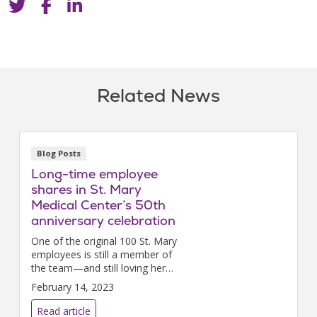
Related News
Blog Posts
Long-time employee
shares in St. Mary
Medical Center’s 50th
anniversary celebration
One of the original 100 St. Mary
employees is still a member of
the team—and still loving her
long and incredible career as a
February 14, 2023
nurse.
Read article