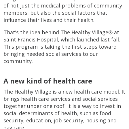
of not just the medical problems of community
members, but also the social factors that
influence their lives and their health.
That’s the idea behind The Healthy Village® at
Saint Francis Hospital, which launched last fall.
This program is taking the first steps toward
bringing needed social services to our
community.
A new kind of health care
The Healthy Village is a new health care model. It
brings health care services and social services
together under one roof. It is a way to invest in
social determinants of health, such as food
security, education, job security, housing and
day care.