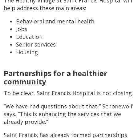
The Healthy Village at Saint Francis Hospital will
help address these main areas:
Behavioral and mental health
Jobs
Education
Senior services
Housing
Partnerships for a healthier
community
To be clear, Saint Francis Hospital is not closing.
“We have had questions about that,” Schonewolf
says. “This is enhancing the services that we
already provide.”
Saint Francis has already formed partnerships