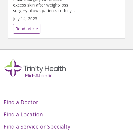
excess skin after weight-loss
surgery allows patients to fully
reclaim their lives.
July 14, 2025
Read article
Find a Doctor
Find a Location
Find a Service or Specialty