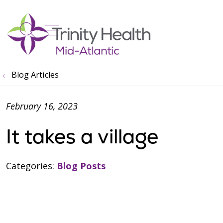
show off canvas menu
search
Blog Articles
February 16, 2023
It takes a village
Categories:
Blog Posts