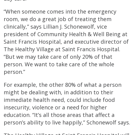
“When someone comes into the emergency
room, we do a great job of treating them
clinically,” says Lillian J. Schonewolf, vice
president of Community Health & Well Being at
Saint Francis Hospital, and executive director of
The Healthy Village at Saint Francis Hospital.
“But we may take care of only 20% of that
person. We want to take care of the whole
person.”
For example, the other 80% of what a person
might be dealing with, in addition to their
immediate health need, could include food
insecurity, violence or a need for higher
education. “It’s all those areas that affect a
person’s ability to live happily,” Schonewolf says.