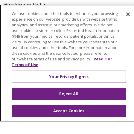
Working with Us
Provider Opportunities
We use cookies and other tools to enhance your browsing
experience on our website, provide us with website traffic
Nursing Opportunities
analytics, and assist in our marketing efforts. We do not
use cookies to store or collect Protected Health Information
(PHI) from your medical records, patient portals, or clinical
Continuing Care
visits. By continuing to use this website you consent to our
Senior Living and Care
use of cookies and other tools. For more information about
these cookies and the data collected, please refer to
LIFE (Living Independence for the Elderly)
our website terms of use and privacy policy.
Read Our
Home Health
Terms of Use
Your Privacy Rights
© 2026 Trinity Health Mid Atlantic | All Rights
Reject All
Reserved.
CONTACT US
Accept Cookies
TERMS OF USE AND ONLINE PRIVACY
YOUR PRIVACY RIGHTS
COOKIE LIST