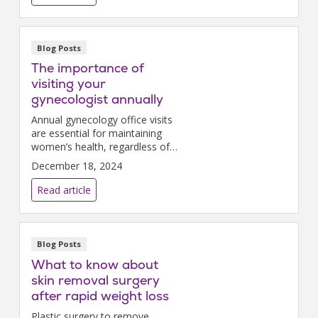
Blog Posts
The importance of
visiting your
gynecologist annually
Annual gynecology office visits
are essential for maintaining
women’s health, regardless of
symptoms.
December 18, 2024
Read article
Blog Posts
What to know about
skin removal surgery
after rapid weight loss
Plastic surgery to remove