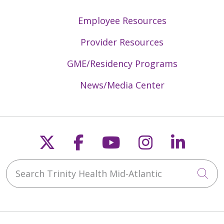
Employee Resources
Provider Resources
GME/Residency Programs
News/Media Center
Follow us on X
Follow us on Faceb
Follow us on Y
Follow us 
Follow
Search Trinity Health Mid-Atlantic
Cli