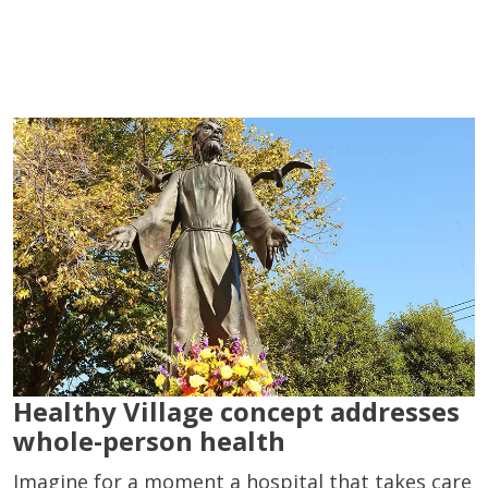
Healthy Village concept addresses
whole-person health
Imagine for a moment a hospital that takes care