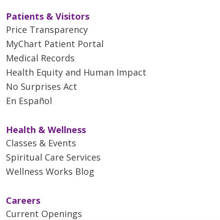
Patients & Visitors
Price Transparency
MyChart Patient Portal
Medical Records
Health Equity and Human Impact
No Surprises Act
En Español
Health & Wellness
Classes & Events
Spiritual Care Services
Wellness Works Blog
Careers
Current Openings