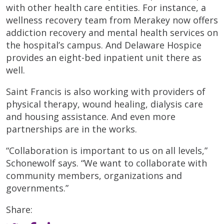
with other health care entities. For instance, a
wellness recovery team from Merakey now offers
addiction recovery and mental health services on
the hospital’s campus. And Delaware Hospice
provides an eight-bed inpatient unit there as
well.
Saint Francis is also working with providers of
physical therapy, wound healing, dialysis care
and housing assistance. And even more
partnerships are in the works.
“Collaboration is important to us on all levels,”
Schonewolf says. “We want to collaborate with
community members, organizations and
governments.”
Share: