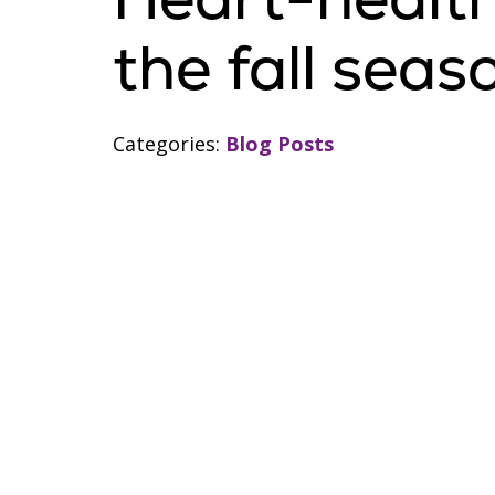
the fall seas
Categories:
Blog Posts