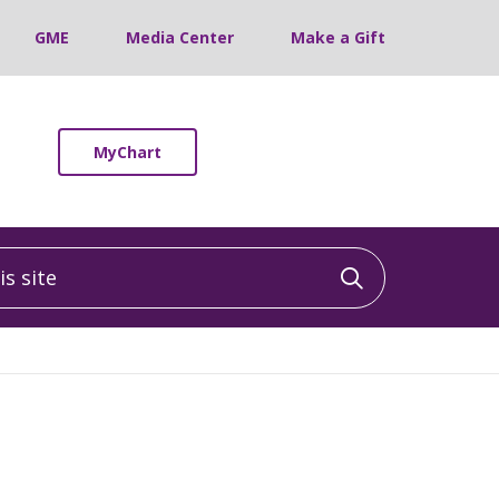
GME
Media Center
Make a Gift
MyChart
 site
Click to sea