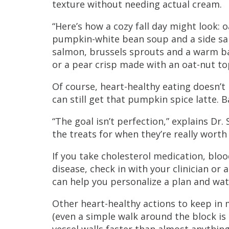
texture without needing actual cream.
“Here’s how a cozy fall day might look: 
pumpkin-white bean soup and a side sala
salmon, brussels sprouts and a warm b
or a pear crisp made with an oat-nut to
Of course, heart-healthy eating doesn’t
can still get that pumpkin spice latte. B
“The goal isn’t perfection,” explains Dr
the treats for when they’re really worth
If you take cholesterol medication, blo
disease, check in with your clinician or
can help you personalize a plan and wat
Other heart-healthy actions to keep in 
(even a simple walk around the block is
vessel walls faster than almost anything