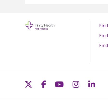
Find
Find
Find
Follow us on X
Follow us on Fac
Follow us on 
Follow us
Follo