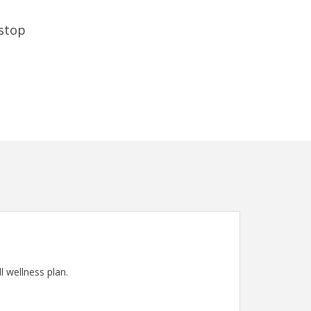
 stop
l wellness plan.