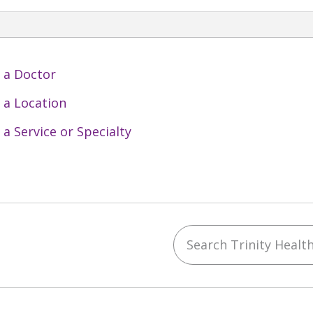
 a Doctor
 a Location
 a Service or Specialty
Search Trinity Health 
ebook
YouTube
 on Instagram
w us on LinkedIn