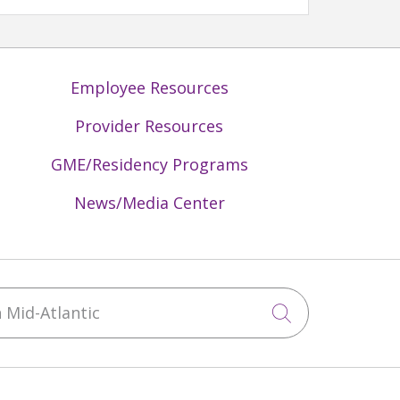
Employee Resources
Provider Resources
GME/Residency Programs
News/Media Center
Mid-Atlantic
Click to sea