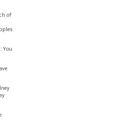
ch of
pples
. You
save
dney
ey
e