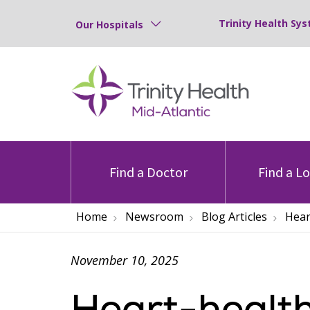
Trinity Health Sys
Our Hospitals
Find a Doctor
Find a L
Home
Newsroom
Blog Articles
Hear
November 10, 2025
Heart-health