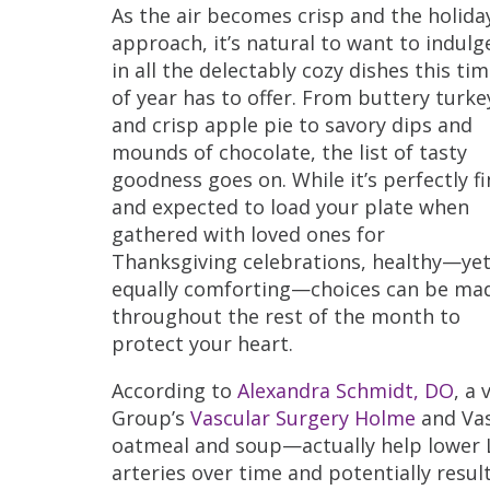
As the air becomes crisp and the holida
approach, it’s natural to want to indulg
in all the delectably cozy dishes this ti
of year has to offer. From buttery turke
and crisp apple pie to savory dips and
mounds of chocolate, the list of tasty
goodness goes on. While it’s perfectly f
and expected to load your plate when
gathered with loved ones for
Thanksgiving celebrations, healthy—ye
equally comforting—choices can be ma
throughout the rest of the month to
protect your heart.
According to
Alexandra Schmidt, DO
, a
Group’s
Vascular Surgery Holme
and Vas
oatmeal and soup—actually help lower LD
arteries over time and potentially resu