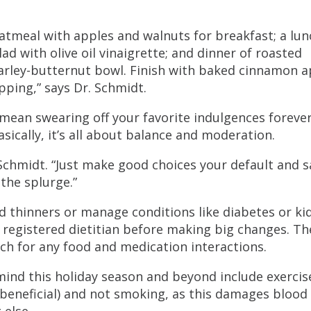
oatmeal with apples and walnuts for breakfast; a lun
d with olive oil vinaigrette; and dinner of roasted
arley-butternut bowl. Finish with baked cinnamon a
pping,” says Dr. Schmidt.
 mean swearing off your favorite indulgences forever
asically, it’s all about balance and moderation.
. Schmidt. “Just make good choices your default and 
 the splurge.”
od thinners or manage conditions like diabetes or ki
 a registered dietitian before making big changes. Th
ch for any food and medication interactions.
mind this holiday season and beyond include exercis
 beneficial) and not smoking, as this damages blood
 else.