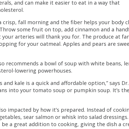
erals, and can make it easier to eat in a way that
olesterol.
 crisp, fall morning and the fiber helps your body c
 “Throw some fruit on top, add cinnamon and a handf
 your arteries will thank you for. The produce at fa
topping for your oatmeal. Apples and pears are swee
also recommends a bowl of soup with white beans, le
esterol-lowering powerhouses.
s and kale is a quick and affordable option,” says Dr.
eans into your tomato soup or pumpkin soup. It’s th
also impacted by how it’s prepared. Instead of cooki
egetables, sear salmon or whisk into salad dressings.
be a great addition to cooking, giving the dish a c