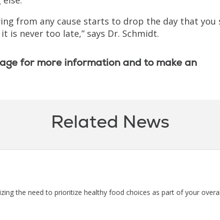
ying from any cause starts to drop the day that you
t is never too late,” says Dr. Schmidt.
age for more information and to make an
Related News
ng the need to prioritize healthy food choices as part of your overal