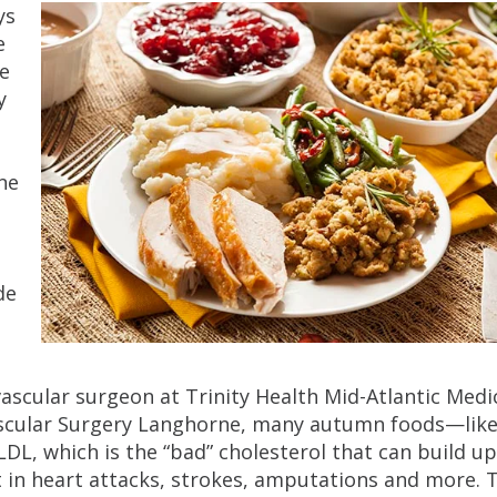
ys
e
me
y
ine
t
de
 vascular surgeon at Trinity Health Mid-Atlantic Medi
cular Surgery Langhorne, many autumn foods—lik
L, which is the “bad” cholesterol that can build up
lt in heart attacks, strokes, amputations and more. 