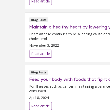
Read article
Blog Posts
Maintain a healthy heart by lowering 
Heart disease continues to be a leading cause of 
cholesterol.
November 3, 2022
Read article
Blog Posts
Feed your body with foods that fight 
For illnesses such as cancer, maintaining a balanc
consumed.
April 8, 2024
Read article