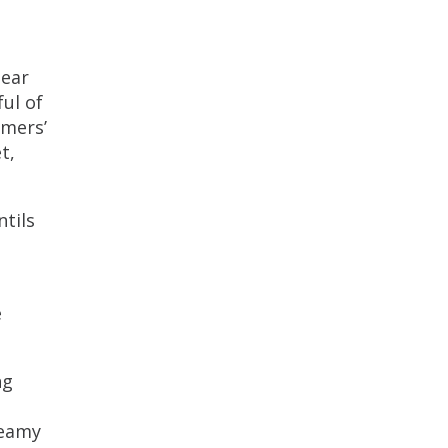
lear
ul of
rmers’
t,
ntils
e
ng
reamy