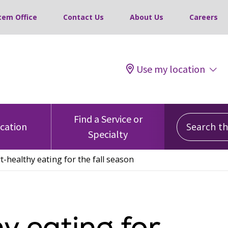
tem Office
Contact Us
About Us
Careers
Use my location
Search this
Find a Service or
ocation
Specialty
t-healthy eating for the fall season
y eating for