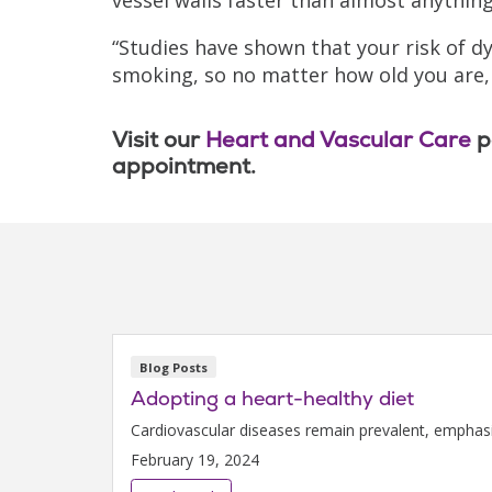
“Studies have shown that your risk of d
smoking, so no matter how old you are, i
Visit our
Heart and Vascular Care
p
appointment.
Blog Posts
Adopting a heart-healthy diet
Cardiovascular diseases remain prevalent, emphasizi
February 19, 2024