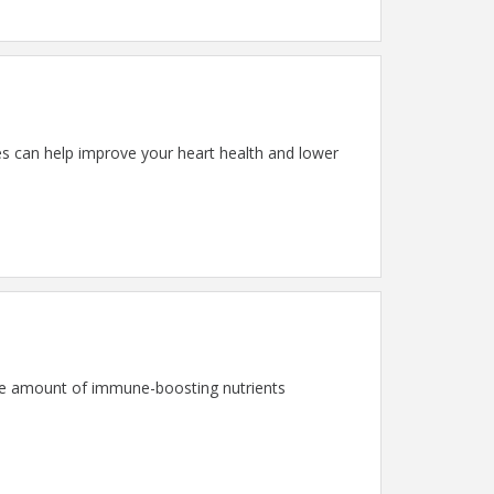
es can help improve your heart health and lower
 the amount of immune-boosting nutrients