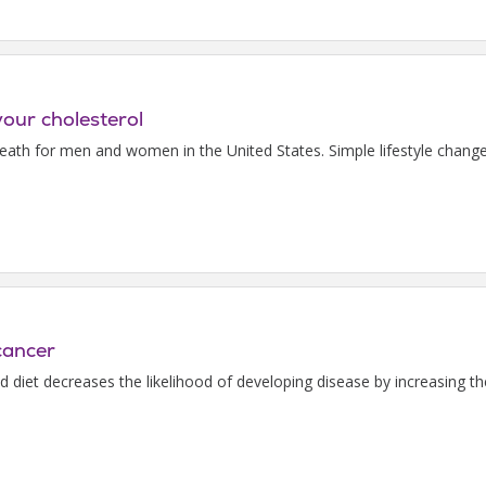
your cholesterol
death for men and women in the United States. Simple lifestyle chang
cancer
ed diet decreases the likelihood of developing disease by increasing