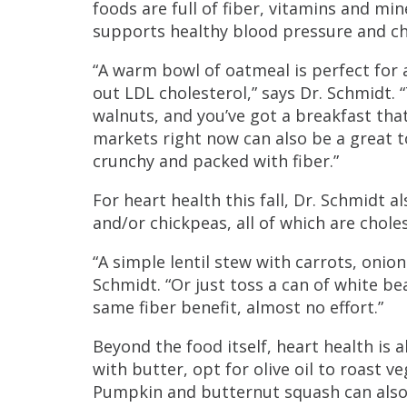
foods are full of fiber, vitamins and min
supports healthy blood pressure and ch
“A warm bowl of oatmeal is perfect for a
out LDL cholesterol,” says Dr. Schmidt.
walnuts, and you’ve got a breakfast that
markets right now can also be a great 
crunchy and packed with fiber.”
For heart health this fall, Dr. Schmidt 
and/or chickpeas, all of which are chol
“A simple lentil stew with carrots, onion
Schmidt. “Or just toss a can of white b
same fiber benefit, almost no effort.”
Beyond the food itself, heart health is 
with butter, opt for olive oil to roast v
Pumpkin and butternut squash can also 