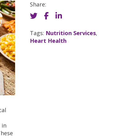
Share:
Tags:
Nutrition Services
,
Heart Health
cal
e
 in
These