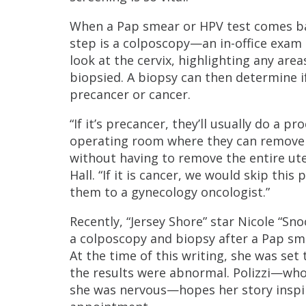
When a Pap smear or HPV test comes b
step is a colposcopy—an in-office exam 
look at the cervix, highlighting any are
biopsied. A biopsy can then determine if
precancer or cancer.
“If it’s precancer, they’ll usually do a pr
operating room where they can remove 
without having to remove the entire ut
Hall. “If it is cancer, we would skip thi
them to a gynecology oncologist.”
Recently, “Jersey Shore” star Nicole “S
a colposcopy and biopsy after a Pap sme
At the time of this writing, she was se
the results were abnormal. Polizzi—who
she was nervous—hopes her story inspir