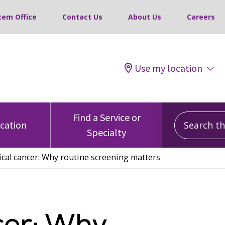
tem Office
Contact Us
About Us
Careers
Use my location
Search this
Find a Service or
ocation
Specialty
ical cancer: Why routine screening matters
cer: Why