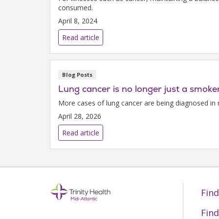
consumed.
April 8, 2024
Read article
Blog Posts
Lung cancer is no longer just a smoker
More cases of lung cancer are being diagnosed in 
April 28, 2026
Read article
Find
Find