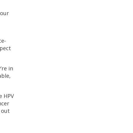
your
te-
xpect
’re in
able,
he HPV
ncer
 out