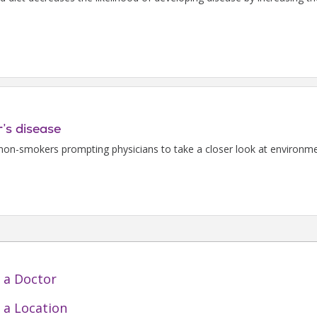
’s disease
non-smokers prompting physicians to take a closer look at environmen
 a Doctor
 a Location