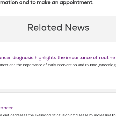
rmation and to make an appointment.
Related News
cancer diagnosis highlights the importance of routine
cancer and the importance of early intervention and routine gynecologi
cancer
ed diet decreases the likelihood of developing disease by increasing