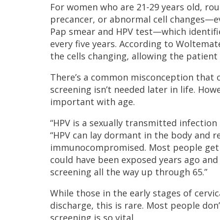
For women who are 21-29 years old, rou
precancer, or abnormal cell changes—eve
Pap smear and HPV test—which identifie
every five years. According to Woltemate
the cells changing, allowing the patien
There’s a common misconception that ol
screening isn’t needed later in life. H
important with age.
“HPV is a sexually transmitted infectio
“HPV can lay dormant in the body and re
immunocompromised. Most people get co
could have been exposed years ago and 
screening all the way up through 65.”
While those in the early stages of cerv
discharge, this is rare. Most people do
screening is so vital.