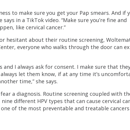
ness to make sure you get your Pap smears. And if 
she says in a TikTok video. “Make sure you’re fine and
pen, like cervical cancer.”
l or hesitant about their routine screening, Woltema
 Center, everyone who walks through the door can e
es and I always ask for consent. I make sure that they
I always let them know, if at any time it’s uncomfort
 another time,” she says.
ear a diagnosis. Routine screening coupled with t
nine different HPV types that can cause cervical ca
 one of the most preventable and treatable cancers