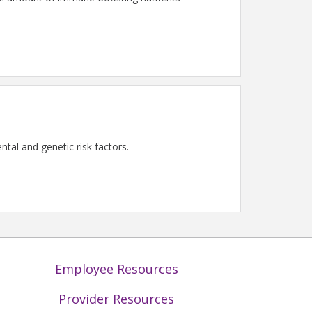
tal and genetic risk factors.
Employee Resources
Provider Resources