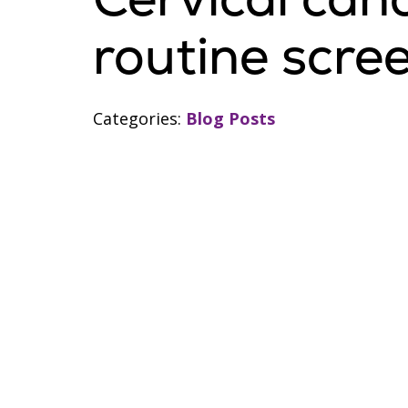
routine scre
Categories:
Blog Posts