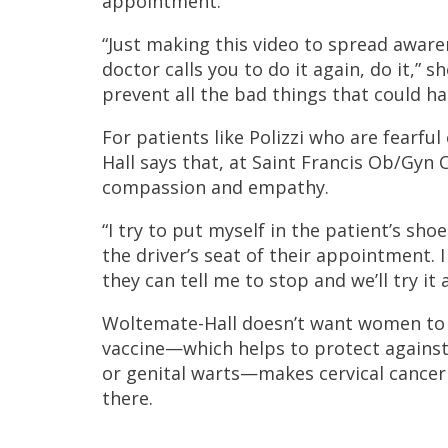
appointment.
“Just making this video to spread aware
doctor calls you to do it again, do it,” 
prevent all the bad things that could hap
For patients like Polizzi who are fearfu
Hall says that, at Saint Francis Ob/Gyn
compassion and empathy.
“I try to put myself in the patient’s sho
the driver’s seat of their appointment. 
they can tell me to stop and we’ll try it
Woltemate-Hall doesn’t want women to f
vaccine—which helps to protect against 
or genital warts—makes cervical cancer
there.