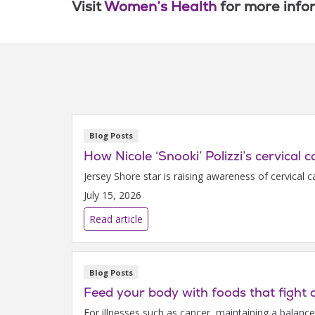
Visit
Women’s Health
for more info
Blog Posts
How Nicole ‘Snooki’ Polizzi’s cervical 
Jersey Shore star is raising awareness of cervical 
July 15, 2026
Read article
Blog Posts
Feed your body with foods that fight 
For illnesses such as cancer, maintaining a balanc