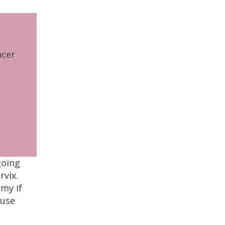
ncer
going
rvix.
omy if
ause