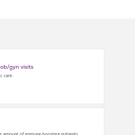
 ob/gyn visits
c care.
 the amount of immune-boosting nutrients