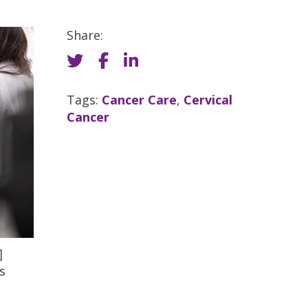
Share:
Tags:
Cancer Care
,
Cervical
Cancer
]
s