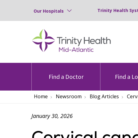
Trinity Health Sys
Our Hospitals
Find a Doctor
Find a L
Home
Newsroom
Blog Articles
Cerv
January 30, 2026
Cervical can