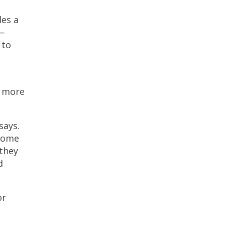
des a
—
 to
s more
says.
ecome
they
d
or