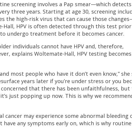
tine screening involves a Pap smear—which detects
ry three years. Starting at age 30, screening inclu
s the high-risk virus that can cause those changes
-Hall, HPV is often detected through this test prior
t to undergo treatment before it becomes cancer.
der individuals cannot have HPV and, therefore,
owever, explains Woltemate-Hall, HPV testing become
n and most people who have it don’t even know,” she 
surface years later if you’re under stress or you b
ncerned that there has been unfaithfulness, but 
it’s just popping up now. This is why we recommen
ical cancer may experience some abnormal bleeding 
n’t have any symptoms early on, which is why routine