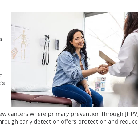
s
ed
’s
-
 few cancers where primary prevention through [HPV
hrough early detection offers protection and reduce