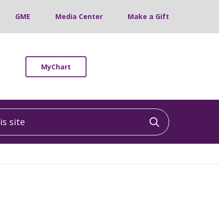
GME
Media Center
Make a Gift
MyChart
 site
Click to sea