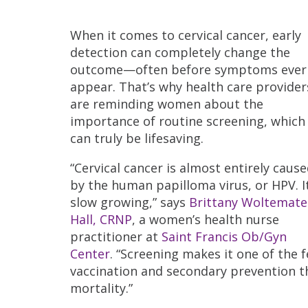
When it comes to cervical cancer, early
detection can completely change the
outcome—often before symptoms ever
appear. That’s why health care provider
are reminding women about the
importance of routine screening, which
can truly be lifesaving.
“Cervical cancer is almost entirely caus
by the human papilloma virus, or HPV. It
slow growing,” says
Brittany Woltemate
Hall, CRNP
, a women’s health nurse
practitioner at
Saint Francis Ob/Gyn
Center
. “Screening makes it one of the
vaccination and secondary prevention t
mortality.”