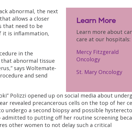
ack abnormal, the next
that allows a closer
Learn More
as that need to be
Learn more about ca
 it is inflammation,
care at our hospitals:
Mercy Fitzgerald
ocedure in the
Oncology
that abnormal tissue
erus,” says Woltemate-
St. Mary Oncology
s procedure and send
nooki” Polizzi opened up on social media about under
ar revealed precancerous cells on the top of her ce
t to undergo a second biopsy and possible hysterect
 admitted to putting off her routine screening bec
es other women to not delay such a critical