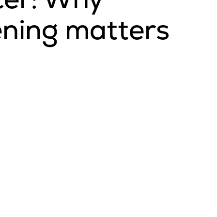
ening matters