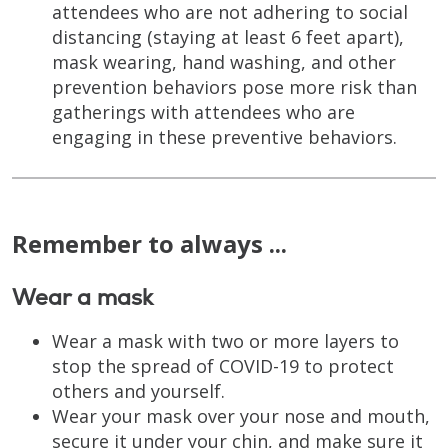
attendees who are not adhering to social
distancing (staying at least 6 feet apart),
mask wearing, hand washing, and other
prevention behaviors pose more risk than
gatherings with attendees who are
engaging in these preventive behaviors.
Remember to always ...
Wear a mask
Wear a mask with two or more layers to
stop the spread of COVID-19 to protect
others and yourself.
Wear your mask over your nose and mouth,
secure it under your chin, and make sure it