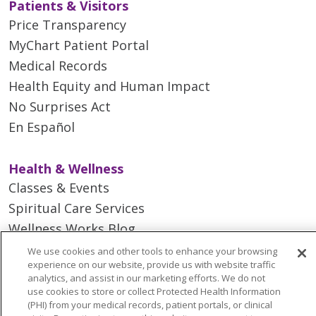
Patients & Visitors
Price Transparency
MyChart Patient Portal
Medical Records
Health Equity and Human Impact
No Surprises Act
En Español
Health & Wellness
Classes & Events
Spiritual Care Services
Wellness Works Blog
We use cookies and other tools to enhance your browsing
experience on our website, provide us with website traffic
Careers
analytics, and assist in our marketing efforts. We do not
Current Openings
use cookies to store or collect Protected Health Information
(PHI) from your medical records, patient portals, or clinical
Working with Us