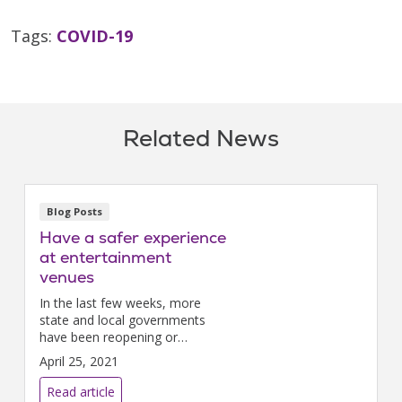
Tags:
COVID-19
Related News
Blog Posts
Have a safer experience
at entertainment
venues
In the last few weeks, more
state and local governments
have been reopening or
expanding capacity in
April 25, 2021
entertainment spaces such as
movie theaters and sporting
Read article