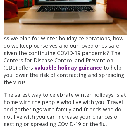
As we plan for winter holiday celebrations, how
do we keep ourselves and our loved ones safe
given the continuing COVID-19 pandemic? The
Centers for Disease Control and Prevention
(CDC) offers
valuable holiday guidance
to help
you lower the risk of contracting and spreading
the virus.
The safest way to celebrate winter holidays is at
home with the people who live with you. Travel
and gatherings with family and friends who do
not live with you can increase your chances of
getting or spreading COVID-19 or the flu.