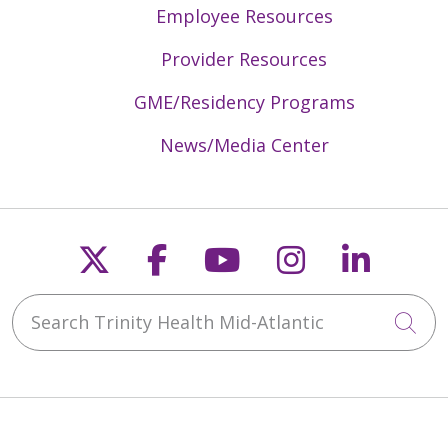
Employee Resources
Provider Resources
GME/Residency Programs
News/Media Center
Follow us on X
Follow us on Faceb
Follow us on Y
Follow us 
Follow
Search Trinity Health Mid-Atlantic
Cli