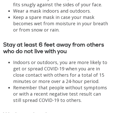
fits snugly against the sides of your face.
Wear a mask indoors and outdoors.
Keep a spare mask in case your mask
becomes wet from moisture in your breath
or from snow or rain.
Stay at least 6 feet away from others
who do not live with you
Indoors or outdoors, you are more likely to
get or spread COVID-19 when you are in
close contact with others for a total of 15
minutes or more over a 24-hour period.
Remember that people without symptoms
or with a recent negative test result can
still spread COVID-19 to others.