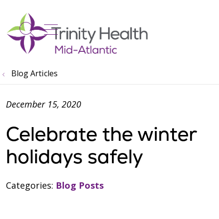
show off canvas menu
search
Blog Articles
December 15, 2020
Celebrate the winter
holidays safely
Categories:
Blog Posts