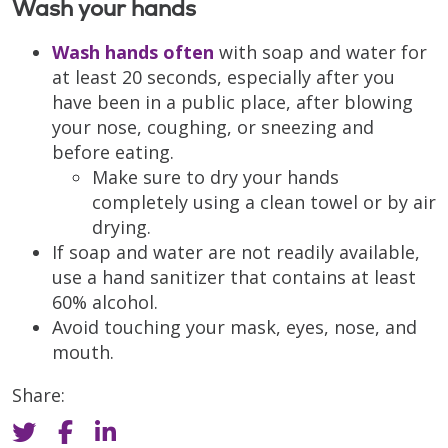
Wash your hands
Wash hands often
with soap and water for
at least 20 seconds, especially after you
have been in a public place, after blowing
your nose, coughing, or sneezing and
before eating.
Make sure to dry your hands
completely using a clean towel or by air
drying.
If soap and water are not readily available,
use a hand sanitizer that contains at least
60% alcohol.
Avoid touching your mask, eyes, nose, and
mouth.
Share: