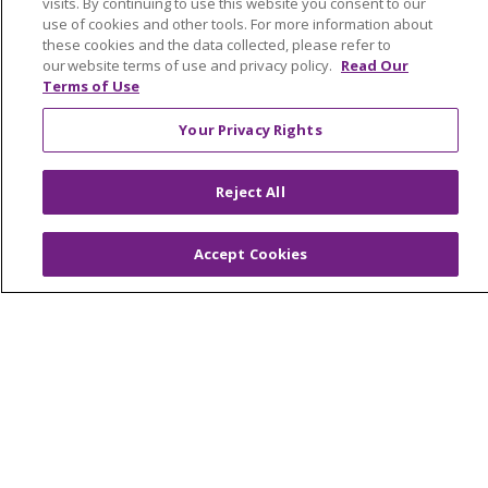
visits. By continuing to use this website you consent to our
Provider Opportunities
use of cookies and other tools. For more information about
these cookies and the data collected, please refer to
Nursing Opportunities
our website terms of use and privacy policy.
Read Our
Terms of Use
Continuing Care
Your Privacy Rights
Senior Living and Care
LIFE (Living Independence for the Elderly)
Reject All
Home Health
Accept Cookies
© 2026 Trinity Health Mid Atlantic | All Rights
Reserved.
CONTACT US
TERMS OF USE AND ONLINE PRIVACY
YOUR PRIVACY RIGHTS
COOKIE LIST
NOTICE OF PRIVACY PRACTICES