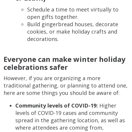
Schedule a time to meet virtually to
open gifts together.
Build gingerbread houses, decorate
cookies, or make holiday crafts and
decorations.
Everyone can make winter holiday
celebrations safer
However, if you are organizing a more
traditional gathering, or planning to attend one,
here are some things you should be aware of:
Community levels of COVID-19:
Higher
levels of COVID-19 cases and community
spread in the gathering location, as well as
where attendees are coming from,