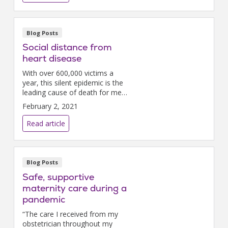
venues.While these tentative
steps towa...
Blog Posts
Social distance from
heart disease
With over 600,000 victims a
year, this silent epidemic is the
leading cause of death for men,
women, and most ethnicities.
February 2, 2021
But February is Heart Month
and the perfect time to take
Read article
action to protect...
Blog Posts
Safe, supportive
maternity care during a
pandemic
“The care I received from my
obstetrician throughout my