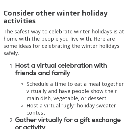
Consider other winter holiday
activities
The safest way to celebrate winter holidays is at
home with the people you live with. Here are
some ideas for celebrating the winter holidays
safely.
Host a virtual celebration with
friends and family
Schedule a time to eat a meal together
virtually and have people show their
main dish, vegetable, or dessert.
Host a virtual “ugly” holiday sweater
contest.
Gather virtually for a gift exchange
or activity