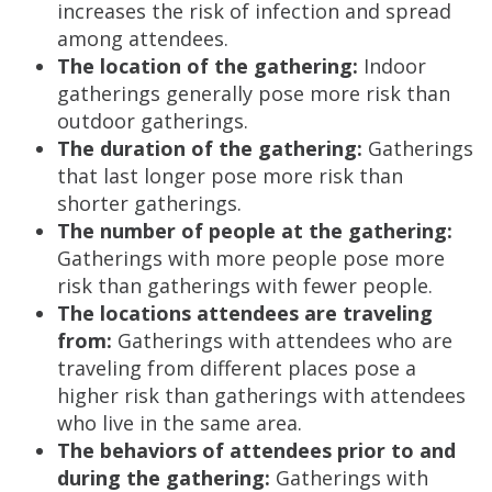
increases the risk of infection and spread
among attendees.
The location of the gathering:
Indoor
gatherings generally pose more risk than
outdoor gatherings.
The duration of the gathering:
Gatherings
that last longer pose more risk than
shorter gatherings.
The number of people at the gathering:
Gatherings with more people pose more
risk than gatherings with fewer people.
The locations attendees are traveling
from:
Gatherings with attendees who are
traveling from different places pose a
higher risk than gatherings with attendees
who live in the same area.
The behaviors of attendees prior to and
during the gathering:
Gatherings with