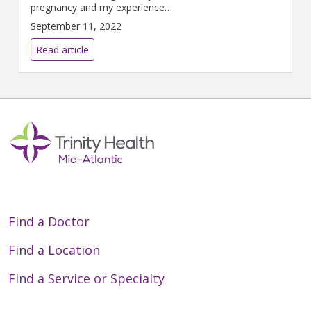
pregnancy and my experience
of being in the hospital felt
September 11, 2022
exactly the same,” Liz says.
Read article
Find a Doctor
Find a Location
Find a Service or Specialty