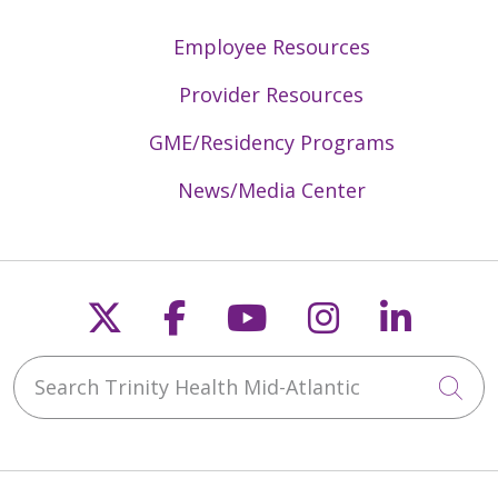
Employee Resources
Provider Resources
GME/Residency Programs
News/Media Center
Follow us on X
Follow us on Faceb
Follow us on Y
Follow us 
Follow
Search Trinity Health Mid-Atlantic
Cli