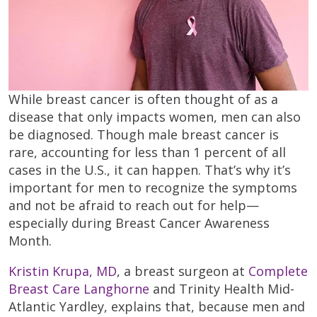
While breast cancer is often thought of as a
disease that only impacts women, men can also
be diagnosed. Though male breast cancer is
rare, accounting for less than 1 percent of all
cases in the U.S., it can happen. That’s why it’s
important for men to recognize the symptoms
and not be afraid to reach out for help—
especially during Breast Cancer Awareness
Month.
Kristin Krupa, MD
, a breast surgeon at
Complete
Breast Care Langhorne
and Trinity Health Mid-
Atlantic Yardley, explains that, because men and