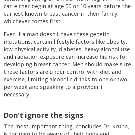
can either begin at age 50 or 10 years before the
earliest known breast cancer in their family,
whichever comes first.
Even if a man doesn’t have these genetic
mutations, certain lifestyle factors like obesity,
low physical activity, diabetes, heavy alcohol use
and radiation exposure can increase his risk for
developing breast cancer. Men should make sure
these factors are under control with diet and
exercise, limiting alcoholic drinks to one or two
per week and speaking to a provider if
necessary.
Don’t ignore the signs
The most important thing, concludes Dr. Krupa,
is for men to be aware of their body and