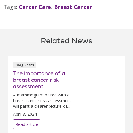
Tags:
Cancer Care
,
Breast Cancer
Related News
Blog Posts
The importance of a
breast cancer risk
assessment
A mammogram paired with a
breast cancer risk assessment
will paint a clearer picture of
your lifetime risk of developing
April 8, 2024
the disease.
Read article