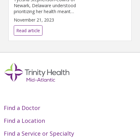
Newark, Delaware understood
prioritizing her health meant
more than a regular gym
November 21, 2023
routine and healthy diet. At 45
years old, she never thought
Read article
she would be diagnosed with
breast cancer.
Find a Doctor
Find a Location
Find a Service or Specialty