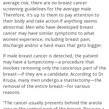
average risk, there are no breast cancer
screening guidelines for the average male.
Therefore, it’s up to them to pay attention to
their body and take action if anything seems
abnormal. Men who have developed breast
cancer may have similar symptoms to what
women experience, including breast pain,
discharge and/or a hard mass that gets bigger.
If male breast cancer is detected, the patient
may have a lumpectomy—a procedure that
involves removing only the cancerous part of the
breast—if they are a candidate. According to Dr.
Krupa, many men undergo a mastectomy—the
removal of the entire breast—for various
reasons.
“The cancer usually presents behind the areola
area in the central part of the breast. Because a