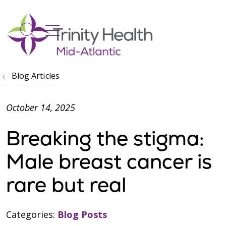
show off canvas menu
search
Blog Articles
October 14, 2025
Breaking the stigma:
Male breast cancer is
rare but real
Categories:
Blog Posts