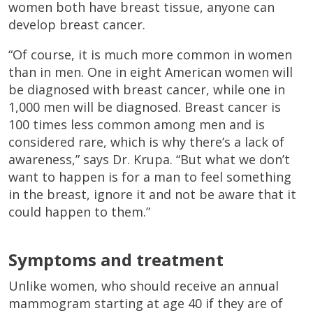
women both have breast tissue, anyone can
develop breast cancer.
“Of course, it is much more common in women
than in men. One in eight American women will
be diagnosed with breast cancer, while one in
1,000 men will be diagnosed. Breast cancer is
100 times less common among men and is
considered rare, which is why there’s a lack of
awareness,” says Dr. Krupa. “But what we don’t
want to happen is for a man to feel something
in the breast, ignore it and not be aware that it
could happen to them.”
Symptoms and treatment
Unlike women, who should receive an annual
mammogram starting at age 40 if they are of