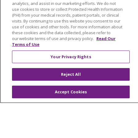
analytics, and assist in our marketing efforts. We do not
Working with Us
use cookies to store or collect Protected Health Information
Provider Opportunities
(PHI) from your medical records, patient portals, or clinical
visits. By continuing to use this website you consent to our
Nursing Opportunities
use of cookies and other tools. For more information about
these cookies and the data collected, please refer to
our website terms of use and privacy policy.
Read Our
Continuing Care
Terms of Use
Senior Living and Care
Your Privacy Rights
LIFE (Living Independence for the Elderly)
Home Health
Reject All
Accept Cookies
© 2026 Trinity Health Mid Atlantic | All Rights
Reserved.
CONTACT US
TERMS OF USE AND ONLINE PRIVACY
YOUR PRIVACY RIGHTS
COOKIE LIST