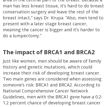
man has less breast tissue, it’s hard to do breast
conservation surgery and leave the rest of the
breast intact,” says Dr. Krupa. “Also, men tend to
present with a later stage breast cancer,
meaning the cancer is bigger and it’s harder to
do a lumpectomy.”
The impact of BRCA1 and BRCA2
Just like women, men should be aware of family
history and genetic mutations, which could
increase their risk of developing breast cancer.
Two main genes are considered when assessing
someone’s risk: BRCA1 and BRCA2. According to
National Comprehensive Cancer Network
Guidelines, men with the BRCA1 gene have a 0.2-
1.2 percent chance of developing breast cancer