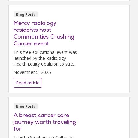
Blog Posts
Mercy radiology
residents host
Communities Crushing
Cancer event
This free educational event was
launched by the Radiology
Health Equity Coalition to stress
the importance of breast
November 5, 2025
cancer screening and early
detection.
Read article
Blog Posts
A breast cancer care
journey worth traveling
for
Tyeisha Stephenson-Collins of