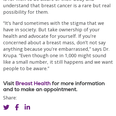
understand that breast cancer is a rare but real
possibility for them.
“It’s hard sometimes with the stigma that we
have in society. But take ownership of your
health and advocate for yourself. If you’re
concerned about a breast mass, don’t not say
anything because you’re embarrassed,” says Dr.
Krupa. “Even though one in 1,000 might sound
like a small number, it still happens and we want
people to be aware.”
Visit
Breast Health
for more information
and to make an appointment.
Share: