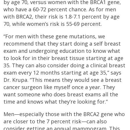
by age 70, versus women with the BRCA1 gene,
who have a 60-72 percent chance. As for men
with BRCA2, their risk is 1.8-7.1 percent by age
70, while women’s risk is 55-69 percent.
“For men with these gene mutations, we
recommend that they start doing a self breast
exam and undergoing education to know what
to look for in their breast tissue starting at age
35. They can also consider doing a clinical breast
exam every 12 months starting at age 35,” says
Dr. Krupa. “This means they would see a breast
cancer surgeon like myself once a year. They
want someone who does breast exams all the
time and knows what they’re looking for.”
Men—especially those with the BRCA2 gene who
are closer to the 7 percent risk—can also
consider getting an annual mammogram. This