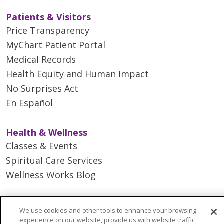
Patients & Visitors
Price Transparency
MyChart Patient Portal
Medical Records
Health Equity and Human Impact
No Surprises Act
En Español
Health & Wellness
Classes & Events
Spiritual Care Services
Wellness Works Blog
Careers
We use cookies and other tools to enhance your browsing
Current Openings
experience on our website, provide us with website traffic