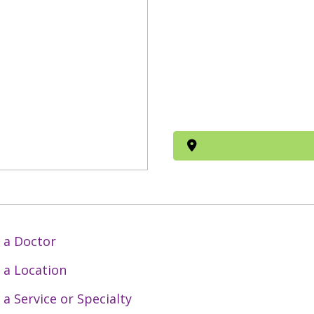
 a Doctor
 a Location
 a Service or Specialty