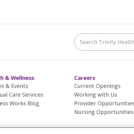
Search Trinity Health 
ebook
YouTube
 on Instagram
w us on LinkedIn
h & Wellness
Careers
es & Events
Current Openings
tual Care Services
Working with Us
ess Works Blog
Provider Opportunitie
Nursing Opportunities