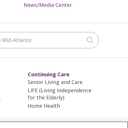
News/Media Center
Mid-Atlantic
Click to sea
Continuing Care
Senior Living and Care
LIFE (Living Independence
for the Elderly)
s
Home Health