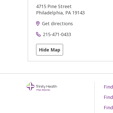
4715 Pine Street
Philadelphia
,
PA
19143
Get directions
215-471-0433
Hide Map
Find
Find
Find