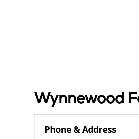
Wynnewood Fo
Phone & Address