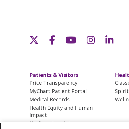
Follow us on X
Follow us on Fac
Follow us on 
Follow us
Follo
Patients & Visitors
Healt
Price Transparency
Class
MyChart Patient Portal
Spiri
Medical Records
Welln
Health Equity and Human
Impact
No Surprises Act