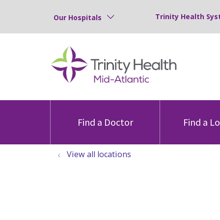
Trinity Health Sys
Our Hospitals
Find a Doctor
Find a L
View all locations