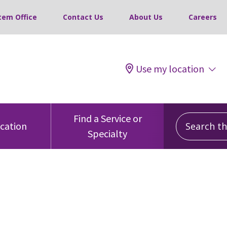
tem Office
Contact Us
About Us
Careers
Use my location
Search this
Find a Service or
ocation
Specialty