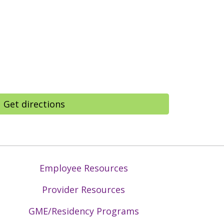
Get directions
Employee Resources
Provider Resources
GME/Residency Programs