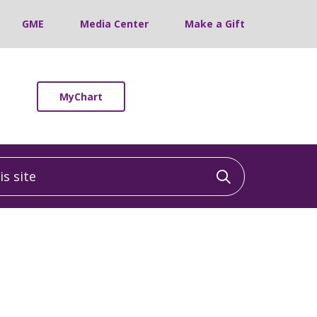
GME
Media Center
Make a Gift
MyChart
 site
Click to sea