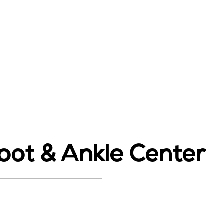
ot & Ankle Center