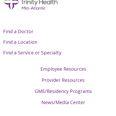
Find a Doctor
Find a Location
Find a Service or Specialty
Employee Resources
Provider Resources
GME/Residency Programs
News/Media Center