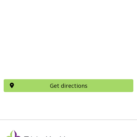
Get directions