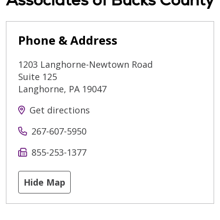
Phone & Address
1203 Langhorne-Newtown Road
Suite 125
Langhorne
,
PA
19047
Get directions
267-607-5950
855-253-1377
Hide Map