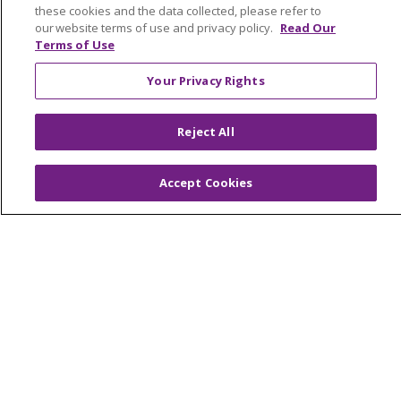
these cookies and the data collected, please refer to
our website terms of use and privacy policy.
Read Our
Terms of Use
© 2026 Trinity Health Mid Atlantic | All Rights
Your Privacy Rights
Reserved.
CONTACT US
Reject All
TERMS OF USE AND ONLINE PRIVACY
YOUR PRIVACY RIGHTS
COOKIE LIST
Accept Cookies
NOTICE OF PRIVACY PRACTICES
NOTICE OF NONDISCRIMINATION
Language Assistance:
English
Español
简体中文
Tiếng Việt
Русский
한국어
Italiano
العربية
Français
Deutsch
ગુજરાતી