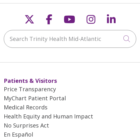
Follow us on X
Follow us on Faceb
Follow us on Y
Follow us 
Follow
Search Trinity Health Mid-Atlantic
Cli
Patients & Visitors
Price Transparency
MyChart Patient Portal
Medical Records
Health Equity and Human Impact
No Surprises Act
En Español