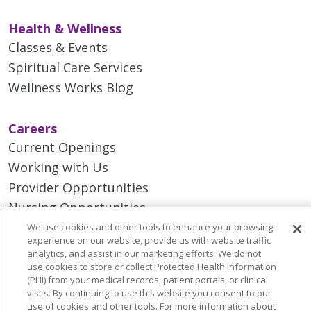
Health & Wellness
Classes & Events
Spiritual Care Services
Wellness Works Blog
Careers
Current Openings
Working with Us
Provider Opportunities
Nursing Opportunities
We use cookies and other tools to enhance your browsing
experience on our website, provide us with website traffic
Continuing Care
analytics, and assist in our marketing efforts. We do not
Senior Living and Care
use cookies to store or collect Protected Health Information
(PHI) from your medical records, patient portals, or clinical
LIFE (Living Independence for the Elderly)
visits. By continuing to use this website you consent to our
Home Health
use of cookies and other tools. For more information about