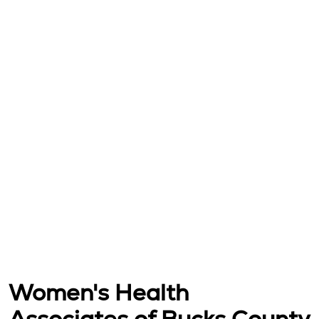
Women's Health
Associates of Bucks County