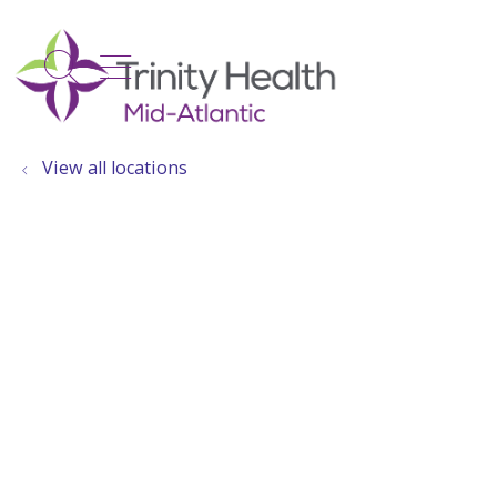
show off canvas menu
search
View all locations