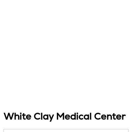
White Clay Medical Center