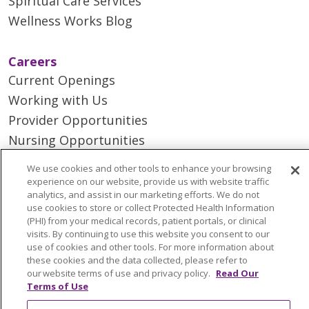
Spiritual Care Services
Wellness Works Blog
Careers
Current Openings
Working with Us
Provider Opportunities
Nursing Opportunities
We use cookies and other tools to enhance your browsing
Continuing Care
experience on our website, provide us with website traffic
analytics, and assist in our marketing efforts. We do not
Senior Living and Care
use cookies to store or collect Protected Health Information
LIFE (Living Independence for the Elderly)
(PHI) from your medical records, patient portals, or clinical
visits. By continuing to use this website you consent to our
Home Health
use of cookies and other tools. For more information about
these cookies and the data collected, please refer to
our website terms of use and privacy policy.
Read Our
Terms of Use
© 2026 Trinity Health Mid Atlantic | All Rights