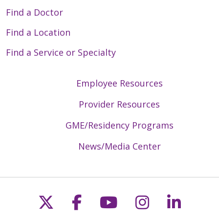
Find a Doctor
Find a Location
Find a Service or Specialty
Employee Resources
Provider Resources
GME/Residency Programs
News/Media Center
Follow us on X
Follow us on Faceb
Follow us on Y
Follow us 
Follow