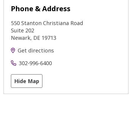
Phone & Address
550 Stanton Christiana Road
Suite 202
Newark
,
DE
19713
Get directions
302-996-6400
Hide Map