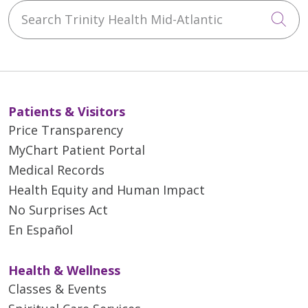
Search Trinity Health Mid-Atlantic
Cli
Patients & Visitors
Price Transparency
MyChart Patient Portal
Medical Records
Health Equity and Human Impact
No Surprises Act
En Español
Health & Wellness
Classes & Events