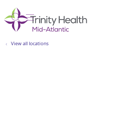
show off canvas menu
search
View all locations