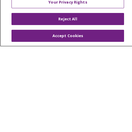
Your Privacy Rights
Reserved.
CONTACT US
Reject All
TERMS OF USE AND ONLINE PRIVACY
YOUR PRIVACY RIGHTS
COOKIE LIST
Accept Cookies
NOTICE OF PRIVACY PRACTICES
NOTICE OF NONDISCRIMINATION
Language Assistance:
English
Español
简体中文
Tiếng Việt
Русский
한국어
Italiano
العربية
Français
Deutsch
ગુજરાતી
Polski
Kabuverdianu
ភាសាខ្មែរ
Português do Brasil
हिंदी
اردو
తెలుగు
Tagalog
Nederlands
नेपाली
Українська