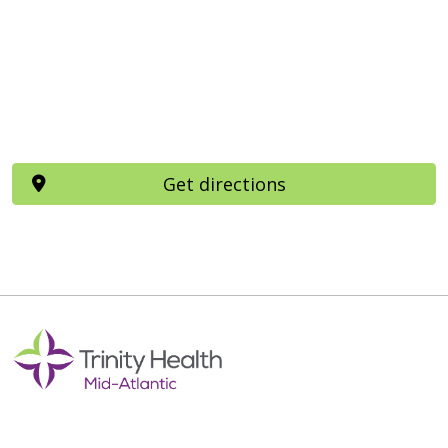
Get directions