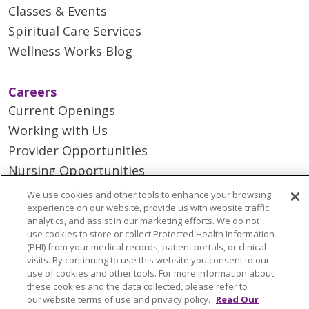
Classes & Events
Spiritual Care Services
Wellness Works Blog
Careers
Current Openings
Working with Us
Provider Opportunities
Nursing Opportunities
We use cookies and other tools to enhance your browsing
experience on our website, provide us with website traffic
Continuing Care
analytics, and assist in our marketing efforts. We do not
Senior Living and Care
use cookies to store or collect Protected Health Information
(PHI) from your medical records, patient portals, or clinical
LIFE (Living Independence for the Elderly)
visits. By continuing to use this website you consent to our
Home Health
use of cookies and other tools. For more information about
these cookies and the data collected, please refer to
our website terms of use and privacy policy.
Read Our