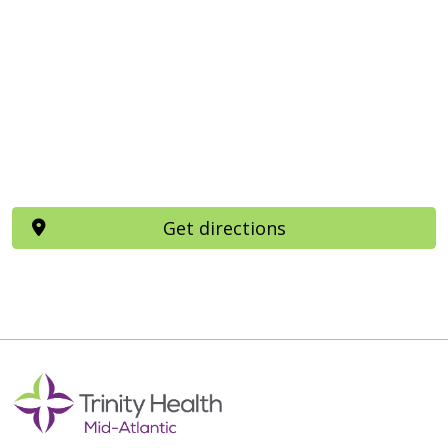
Get directions