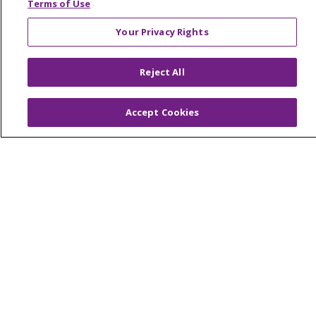
Terms of Use
© 2026 Trinity Health Mid Atlantic | All Rights
Your Privacy Rights
Reserved.
CONTACT US
Reject All
TERMS OF USE AND ONLINE PRIVACY
YOUR PRIVACY RIGHTS
COOKIE LIST
Accept Cookies
NOTICE OF PRIVACY PRACTICES
NOTICE OF NONDISCRIMINATION
Language Assistance:
English
Español
简体中文
Tiếng Việt
Русский
한국어
Italiano
العربية
Français
Deutsch
ગુજરાતી
Polski
Kabuverdianu
ភាសាខ្មែរ