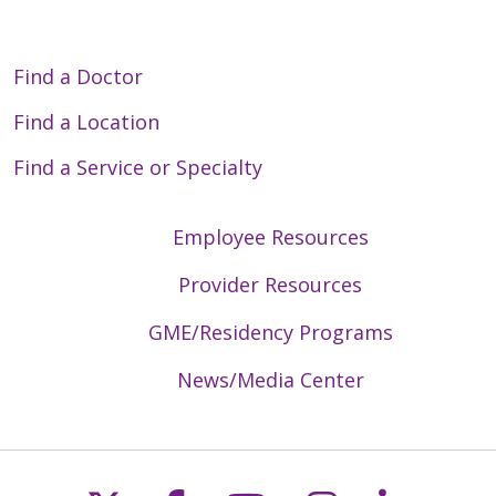
Find a Doctor
Find a Location
Find a Service or Specialty
Employee Resources
Provider Resources
GME/Residency Programs
News/Media Center