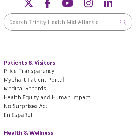
Follow us on X
Follow us on Faceb
Follow us on Y
Follow us 
Follow
Search Trinity Health Mid-Atlantic
Cli
Patients & Visitors
Price Transparency
MyChart Patient Portal
Medical Records
Health Equity and Human Impact
No Surprises Act
En Español
Health & Wellness