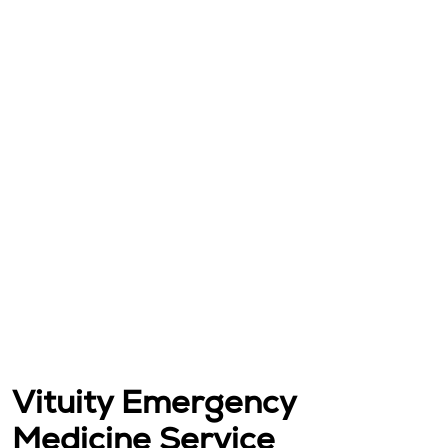
Vituity Emergency
Medicine Service