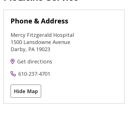
Phone & Address
Mercy Fitzgerald Hospital
1500 Lansdowne Avenue
Darby
,
PA
19023
Get directions
610-237-4701
Hide Map