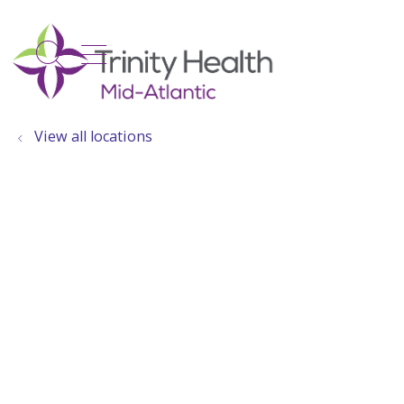
show off canvas menu
search
View all locations