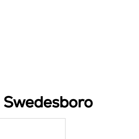
n Swedesboro