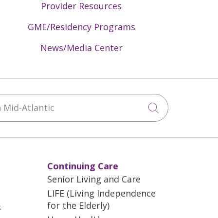
Provider Resources
GME/Residency Programs
News/Media Center
Mid-Atlantic
Click to sea
Continuing Care
Senior Living and Care
LIFE (Living Independence
for the Elderly)
s