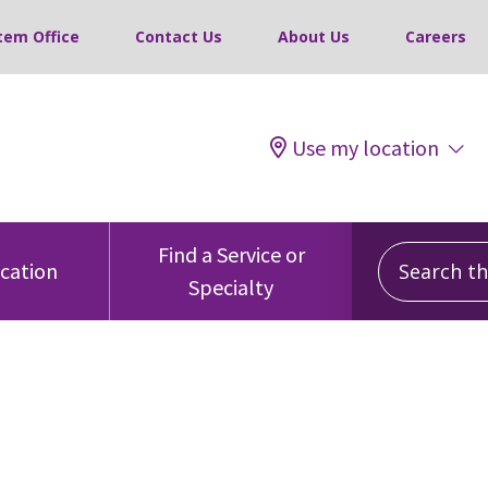
tem Office
Contact Us
About Us
Careers
Use my location
Search this
Find a Service or
ocation
Specialty