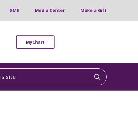
GME
Media Center
Make a Gift
MyChart
 site
Click to sea