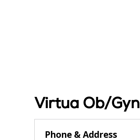
Virtua Ob/Gy
Phone & Address