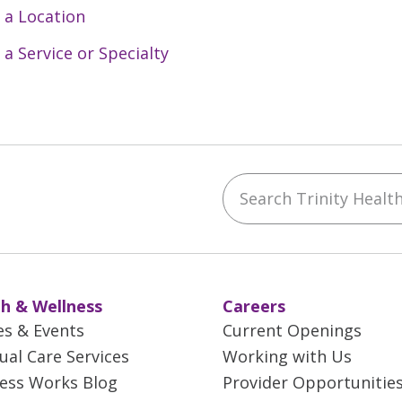
 a Location
 a Service or Specialty
Search Trinity Health 
ebook
YouTube
 on Instagram
w us on LinkedIn
h & Wellness
Careers
es & Events
Current Openings
tual Care Services
Working with Us
ess Works Blog
Provider Opportunitie