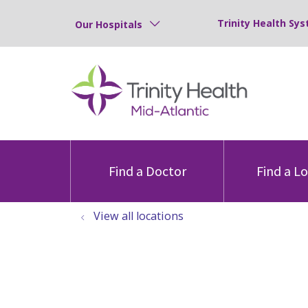
Trinity Health Sys
Our Hospitals
Find a Doctor
Find a L
View all locations