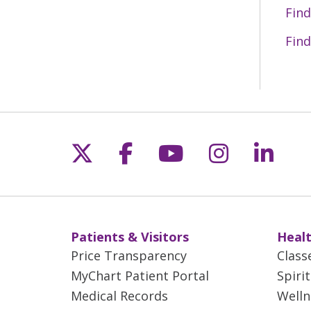
Find
Find
Follow us on X
Follow us on Fac
Follow us on 
Follow us
Follo
Patients & Visitors
Healt
Price Transparency
Class
MyChart Patient Portal
Spiri
Medical Records
Welln