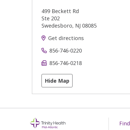
499 Beckett Rd
Ste 202
Swedesboro
,
NJ
08085
Get directions
856-746-0220
856-746-0218
Hide Map
Find