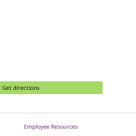
Get directions
Employee Resources