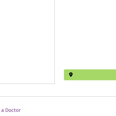
 a Doctor