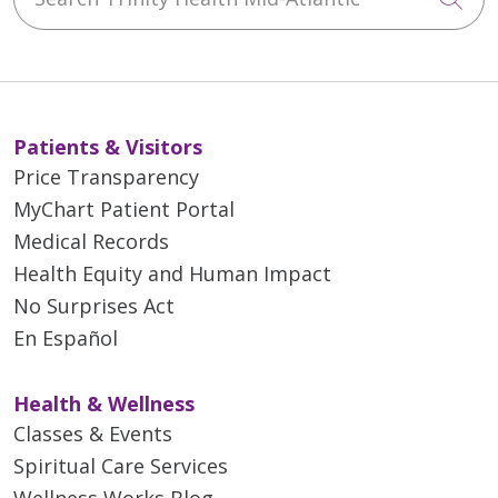
Patients & Visitors
Price Transparency
MyChart Patient Portal
Medical Records
Health Equity and Human Impact
No Surprises Act
En Español
Health & Wellness
Classes & Events
Spiritual Care Services
Wellness Works Blog