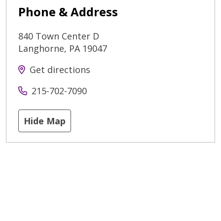
Phone & Address
840 Town Center D
Langhorne
,
PA
19047
Get directions
215-702-7090
Hide Map