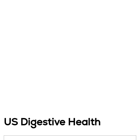
US Digestive Health