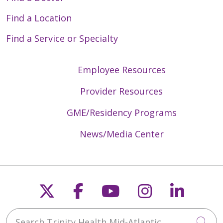
Find a Location
Find a Service or Specialty
Employee Resources
Provider Resources
GME/Residency Programs
News/Media Center
Follow us on X
Follow us on Faceb
Follow us on Y
Follow us 
Follow
Search Trinity Health Mid-Atlantic
Cli