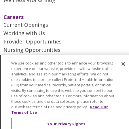
Careers
Current Openings
Working with Us
Provider Opportunities
Nursing Opportunities
We use cookies and other tools to enhance your browsing
Continuing Care
experience on our website, provide us with website traffic
Senior Living and Care
analytics, and assist in our marketing efforts. We do not
use cookies to store or collect Protected Health Information
LIFE (Living Independence for the Elderly)
(PHI) from your medical records, patient portals, or clinical
Home Health
visits. By continuing to use this website you consent to our
use of cookies and other tools. For more information about
these cookies and the data collected, please refer to
our website terms of use and privacy policy.
Read Our
Terms of Use
© 2026 Trinity Health Mid Atlantic | All Rights
Your Privacy Rights
Reserved.