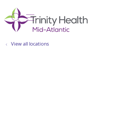
show off canvas menu
search
View all locations