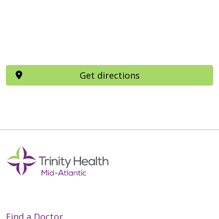
Get directions
Find a Doctor