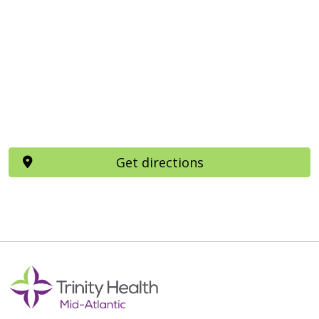
Get directions