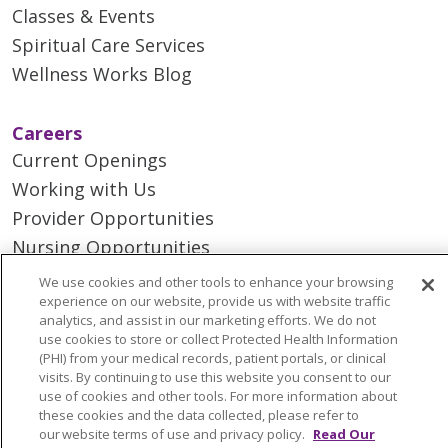
Classes & Events
Spiritual Care Services
Wellness Works Blog
Careers
Current Openings
Working with Us
Provider Opportunities
Nursing Opportunities
We use cookies and other tools to enhance your browsing
experience on our website, provide us with website traffic
Continuing Care
analytics, and assist in our marketing efforts. We do not
Senior Living and Care
use cookies to store or collect Protected Health Information
(PHI) from your medical records, patient portals, or clinical
LIFE (Living Independence for the Elderly)
visits. By continuing to use this website you consent to our
Home Health
use of cookies and other tools. For more information about
these cookies and the data collected, please refer to
our website terms of use and privacy policy.
Read Our