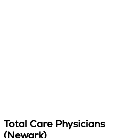
Total Care Physicians
(Newark)