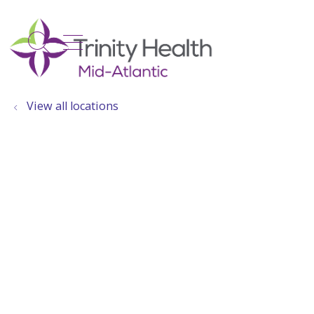
show off canvas menu
search
View all locations