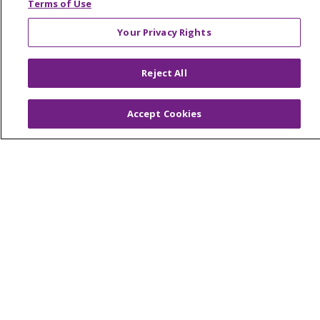
Terms of Use
© 2026 Trinity Health Mid Atlantic | All Rights
Your Privacy Rights
Reserved.
CONTACT US
Reject All
TERMS OF USE AND ONLINE PRIVACY
YOUR PRIVACY RIGHTS
COOKIE LIST
Accept Cookies
NOTICE OF PRIVACY PRACTICES
NOTICE OF NONDISCRIMINATION
Language Assistance:
English
Español
简体中文
Tiếng Việt
Русский
한국어
Italiano
العربية
Français
Deutsch
ગુજરાતી
Polski
Kabuverdianu
ភាសាខ្មែរ