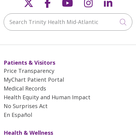
Follow us on X
Follow us on Faceb
Follow us on Y
Follow us 
Follow
Search Trinity Health Mid-Atlantic
Cli
Patients & Visitors
Price Transparency
MyChart Patient Portal
Medical Records
Health Equity and Human Impact
No Surprises Act
En Español
Health & Wellness