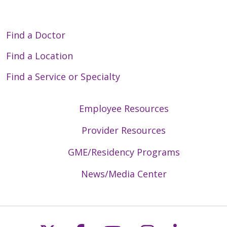
Find a Doctor
Find a Location
Find a Service or Specialty
Employee Resources
Provider Resources
GME/Residency Programs
News/Media Center