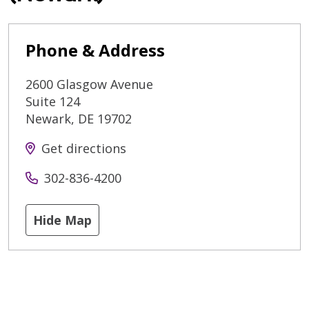
Phone & Address
2600 Glasgow Avenue
Suite 124
Newark
,
DE
19702
Get directions
302-836-4200
Hide Map