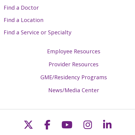
Find a Doctor
Find a Location
Find a Service or Specialty
Employee Resources
Provider Resources
GME/Residency Programs
News/Media Center
Follow us on X
Follow us on Faceb
Follow us on Y
Follow us 
Follow