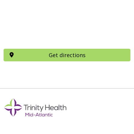
Get directions