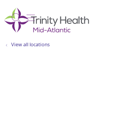
show off canvas menu
search
View all locations