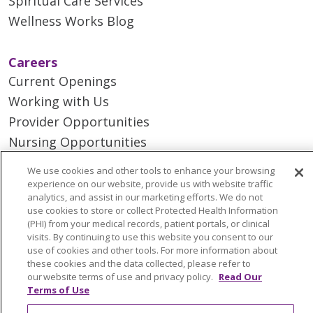
Spiritual Care Services
Wellness Works Blog
Careers
Current Openings
Working with Us
Provider Opportunities
Nursing Opportunities
We use cookies and other tools to enhance your browsing
Continuing Care
experience on our website, provide us with website traffic
analytics, and assist in our marketing efforts. We do not
Senior Living and Care
use cookies to store or collect Protected Health Information
LIFE (Living Independence for the Elderly)
(PHI) from your medical records, patient portals, or clinical
visits. By continuing to use this website you consent to our
Home Health
use of cookies and other tools. For more information about
these cookies and the data collected, please refer to
our website terms of use and privacy policy.
Read Our
Terms of Use
© 2026 Trinity Health Mid Atlantic | All Rights