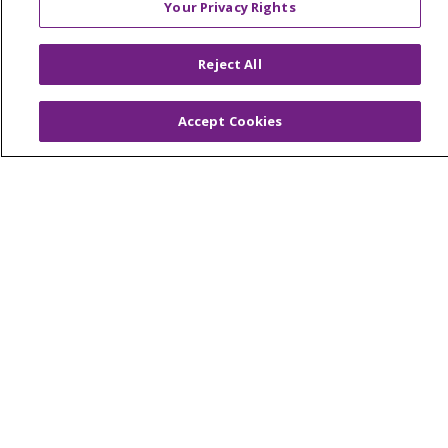
Your Privacy Rights
Reserved.
CONTACT US
Reject All
TERMS OF USE AND ONLINE PRIVACY
YOUR PRIVACY RIGHTS
COOKIE LIST
Accept Cookies
NOTICE OF PRIVACY PRACTICES
NOTICE OF NONDISCRIMINATION
Language Assistance:
English
Español
简体中文
Tiếng Việt
Русский
한국어
Italiano
العربية
Français
Deutsch
ગુજરાતી
Polski
Kabuverdianu
ភាសាខ្មែរ
Português do Brasil
हिंदी
اردو
తెలుగు
Tagalog
Nederlands
नेपाली
Українська