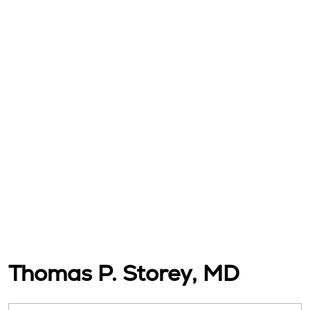
Thomas P. Storey, MD