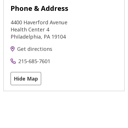
Phone & Address
4400 Haverford Avenue
Health Center 4
Philadelphia
,
PA
19104
Get directions
215-685-7601
Hide Map