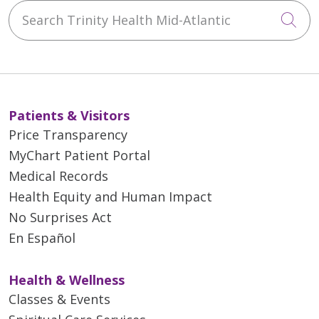
Search Trinity Health Mid-Atlantic
Cli
Patients & Visitors
Price Transparency
MyChart Patient Portal
Medical Records
Health Equity and Human Impact
No Surprises Act
En Español
Health & Wellness
Classes & Events