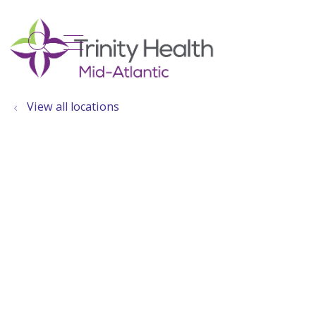
show off canvas menu
search
View all locations