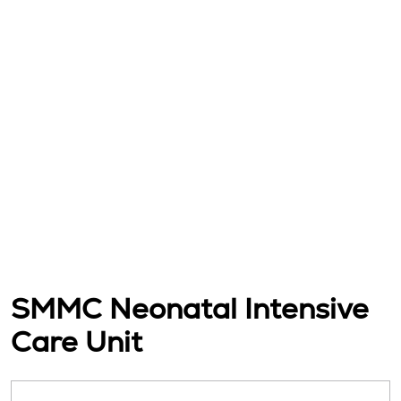
SMMC Neonatal Intensive
Care Unit