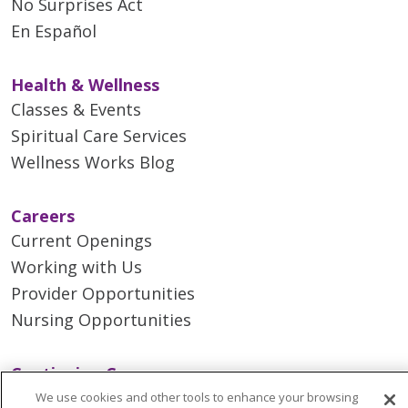
No Surprises Act
En Español
Health & Wellness
Classes & Events
Spiritual Care Services
Wellness Works Blog
Careers
Current Openings
Working with Us
Provider Opportunities
Nursing Opportunities
Continuing Care
Senior Living and Care
We use cookies and other tools to enhance your browsing