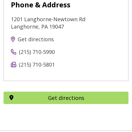
Phone & Address
1201 Langhorne-Newtown Rd
Langhorne
,
PA
19047
Get directions
(215) 710-5990
(215) 710-5801
Get directions