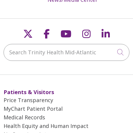
Follow us on X
Follow us on Faceb
Follow us on Y
Follow us 
Follow
Search Trinity Health Mid-Atlantic
Cli
Patients & Visitors
Price Transparency
MyChart Patient Portal
Medical Records
Health Equity and Human Impact