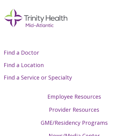
Find a Doctor
Find a Location
Find a Service or Specialty
Employee Resources
Provider Resources
GME/Residency Programs
News/Media Center