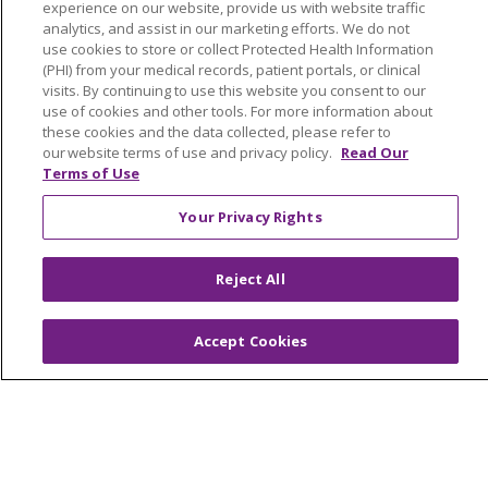
experience on our website, provide us with website traffic
LIFE (Living Independence for the Elderly)
analytics, and assist in our marketing efforts. We do not
Home Health
use cookies to store or collect Protected Health Information
(PHI) from your medical records, patient portals, or clinical
visits. By continuing to use this website you consent to our
use of cookies and other tools. For more information about
these cookies and the data collected, please refer to
our website terms of use and privacy policy.
Read Our
© 2026 Trinity Health Mid Atlantic | All Rights
Terms of Use
Reserved.
CONTACT US
Your Privacy Rights
TERMS OF USE AND ONLINE PRIVACY
YOUR PRIVACY RIGHTS
COOKIE LIST
Reject All
NOTICE OF PRIVACY PRACTICES
NOTICE OF NONDISCRIMINATION
Accept Cookies
Language Assistance:
English
Español