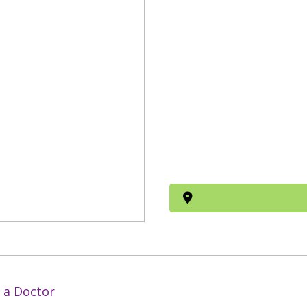
 a Doctor