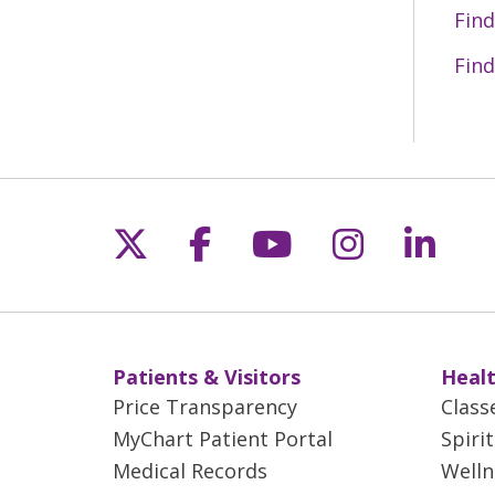
Find
Find
Follow us on X
Follow us on Fac
Follow us on 
Follow us
Follo
Patients & Visitors
Healt
Price Transparency
Class
MyChart Patient Portal
Spiri
Medical Records
Welln