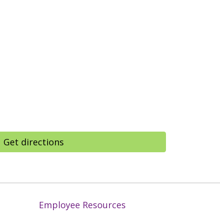
Get directions
Employee Resources