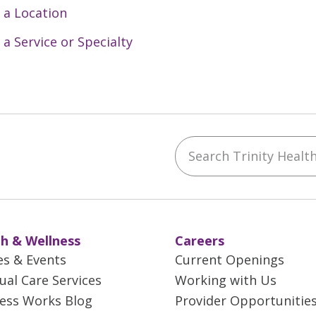
 a Location
 a Service or Specialty
Search Trinity Health 
ebook
YouTube
 on Instagram
w us on LinkedIn
h & Wellness
Careers
es & Events
Current Openings
tual Care Services
Working with Us
ess Works Blog
Provider Opportunitie