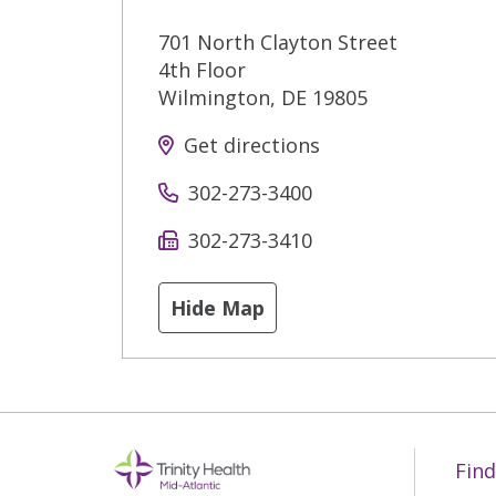
701 North Clayton Street
4th Floor
Wilmington
,
DE
19805
Get directions
302-273-3400
302-273-3410
Hide Map
Find