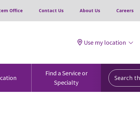
tem Office
Contact Us
About Us
Careers
Use my location
Search this
Find a Service or
ocation
Specialty