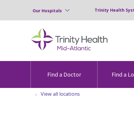
Trinity Health Sys
Our Hospitals
Find a Doctor
Find a L
View all locations