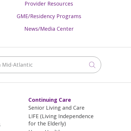
Provider Resources
GME/Residency Programs
News/Media Center
Mid-Atlantic
Click to sea
Continuing Care
Senior Living and Care
LIFE (Living Independence
for the Elderly)
s