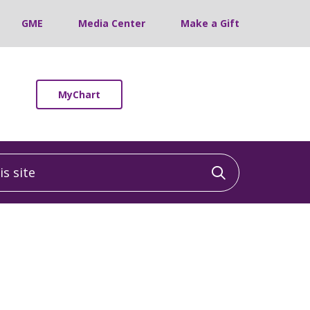
GME
Media Center
Make a Gift
MyChart
 site
Click to sea