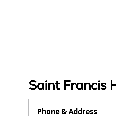
Saint Francis H
Phone & Address