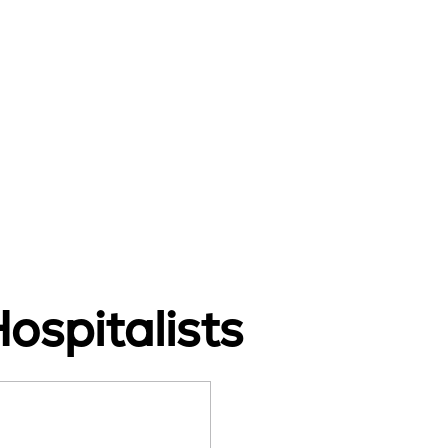
ospitalists