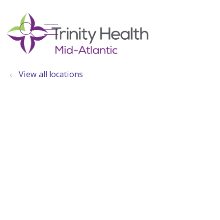
show off canvas menu
search
View all locations