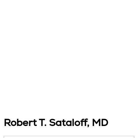
Robert T. Sataloff, MD