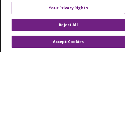
© 2026 Trinity Health Mid Atlantic | All Rights
Your Privacy Rights
Reserved.
CONTACT US
Reject All
TERMS OF USE AND ONLINE PRIVACY
YOUR PRIVACY RIGHTS
COOKIE LIST
Accept Cookies
NOTICE OF PRIVACY PRACTICES
NOTICE OF NONDISCRIMINATION
Language Assistance:
English
Español
简体中文
Tiếng Việt
Русский
한국어
Italiano
العربية
Français
Deutsch
ગુજરાતી
Polski
Kabuverdianu
ភាសាខ្មែរ
Português do Brasil
हिंदी
اردو
తెలుగు