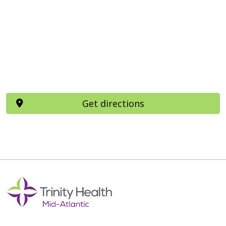
Get directions