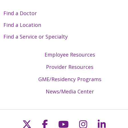
Find a Doctor
Find a Location
Find a Service or Specialty
Employee Resources
Provider Resources
GME/Residency Programs
News/Media Center
Follow us on X
Follow us on Faceb
Follow us on Y
Follow us 
Follow