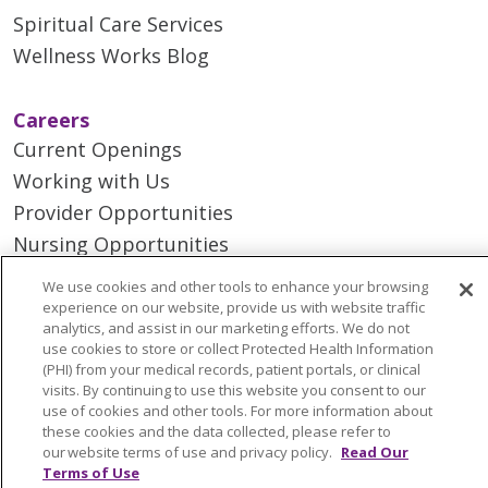
Spiritual Care Services
Wellness Works Blog
Careers
Current Openings
Working with Us
Provider Opportunities
Nursing Opportunities
We use cookies and other tools to enhance your browsing
Continuing Care
experience on our website, provide us with website traffic
analytics, and assist in our marketing efforts. We do not
Senior Living and Care
use cookies to store or collect Protected Health Information
LIFE (Living Independence for the Elderly)
(PHI) from your medical records, patient portals, or clinical
visits. By continuing to use this website you consent to our
Home Health
use of cookies and other tools. For more information about
these cookies and the data collected, please refer to
our website terms of use and privacy policy.
Read Our
Terms of Use