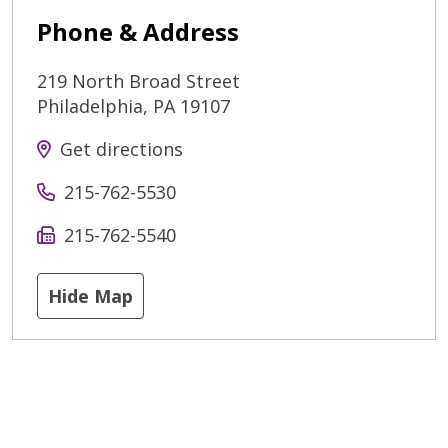
Phone & Address
219 North Broad Street
Philadelphia
,
PA
19107
Get directions
215-762-5530
215-762-5540
Hide Map