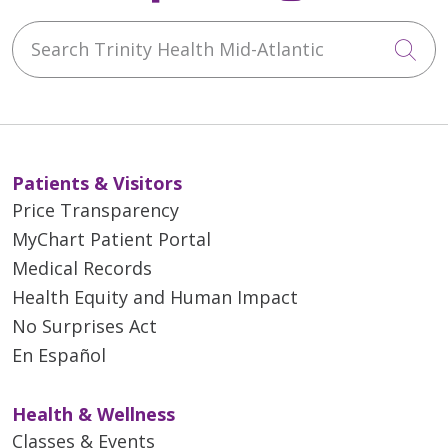
Search Trinity Health Mid-Atlantic
Cli
Patients & Visitors
Price Transparency
MyChart Patient Portal
Medical Records
Health Equity and Human Impact
No Surprises Act
En Español
Health & Wellness
Classes & Events