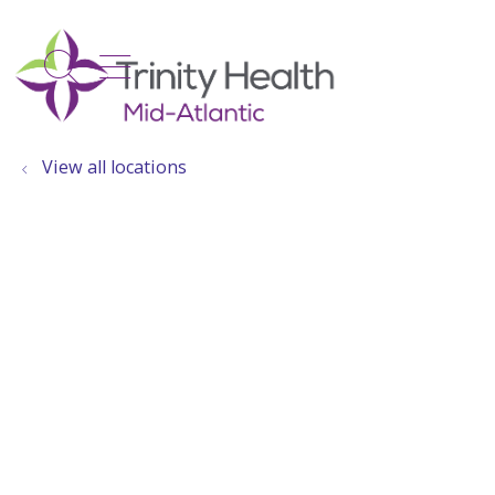
show off canvas menu
search
View all locations