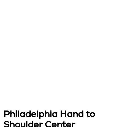
Philadelphia Hand to
Shoulder Center