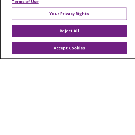
Terms of Use
© 2026 Trinity Health Mid Atlantic | All Rights
Your Privacy Rights
Reserved.
CONTACT US
Reject All
TERMS OF USE AND ONLINE PRIVACY
YOUR PRIVACY RIGHTS
COOKIE LIST
Accept Cookies
NOTICE OF PRIVACY PRACTICES
NOTICE OF NONDISCRIMINATION
Language Assistance:
English
Español
简体中文
Tiếng Việt
Русский
한국어
Italiano
العربية
Français
Deutsch
ગુજરાતી
Polski
Kabuverdianu
ភាសាខ្មែរ