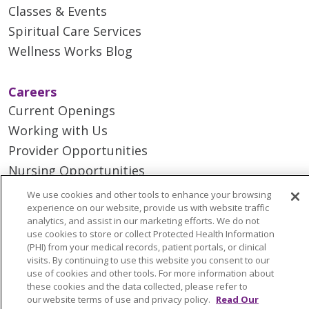
Classes & Events
Spiritual Care Services
Wellness Works Blog
Careers
Current Openings
Working with Us
Provider Opportunities
Nursing Opportunities
We use cookies and other tools to enhance your browsing
experience on our website, provide us with website traffic
Continuing Care
analytics, and assist in our marketing efforts. We do not
Senior Living and Care
use cookies to store or collect Protected Health Information
(PHI) from your medical records, patient portals, or clinical
LIFE (Living Independence for the Elderly)
visits. By continuing to use this website you consent to our
Home Health
use of cookies and other tools. For more information about
these cookies and the data collected, please refer to
our website terms of use and privacy policy.
Read Our