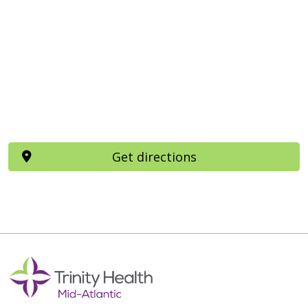
Get directions