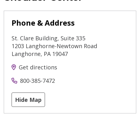
Phone & Address
St. Clare Building, Suite 335
1203 Langhorne-Newtown Road
Langhorne
,
PA
19047
Get directions
800-385-7472
Hide Map