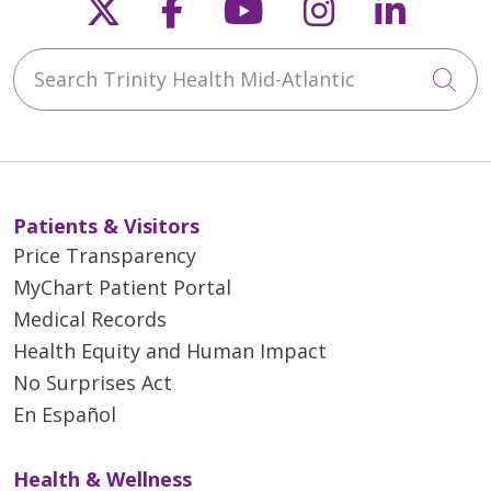
Follow us on X
Follow us on Faceb
Follow us on Y
Follow us 
Follow
Search Trinity Health Mid-Atlantic
Cli
Patients & Visitors
Price Transparency
MyChart Patient Portal
Medical Records
Health Equity and Human Impact
No Surprises Act
En Español
Health & Wellness