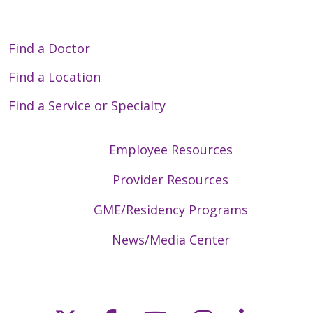
Find a Doctor
Find a Location
Find a Service or Specialty
Employee Resources
Provider Resources
GME/Residency Programs
News/Media Center