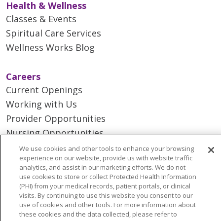
Health & Wellness
Classes & Events
Spiritual Care Services
Wellness Works Blog
Careers
Current Openings
Working with Us
Provider Opportunities
Nursing Opportunities
We use cookies and other tools to enhance your browsing
experience on our website, provide us with website traffic
Continuing Care
analytics, and assist in our marketing efforts. We do not
Senior Living and Care
use cookies to store or collect Protected Health Information
(PHI) from your medical records, patient portals, or clinical
LIFE (Living Independence for the Elderly)
visits. By continuing to use this website you consent to our
Home Health
use of cookies and other tools. For more information about
these cookies and the data collected, please refer to