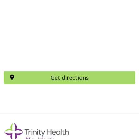
Get directions