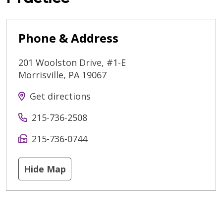
Phone & Address
201 Woolston Drive, #1-E
Morrisville
,
PA
19067
Get directions
215-736-2508
215-736-0744
Hide Map