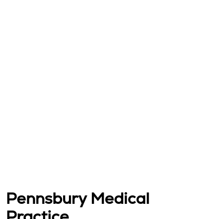
Pennsbury Medical
Practice