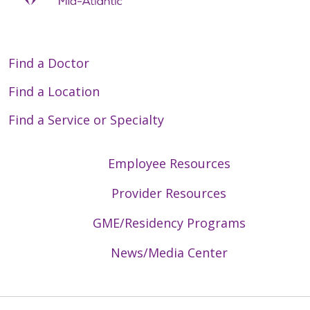
Find a Doctor
Find a Location
Find a Service or Specialty
Employee Resources
Provider Resources
GME/Residency Programs
News/Media Center