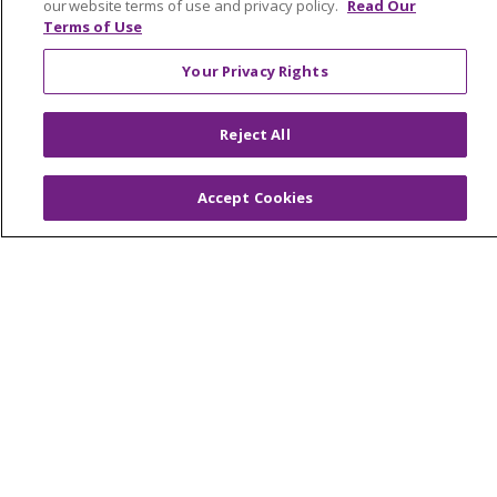
our website terms of use and privacy policy.
Read Our
Terms of Use
© 2026 Trinity Health Mid Atlantic | All Rights
Your Privacy Rights
Reserved.
CONTACT US
Reject All
TERMS OF USE AND ONLINE PRIVACY
YOUR PRIVACY RIGHTS
COOKIE LIST
Accept Cookies
NOTICE OF PRIVACY PRACTICES
NOTICE OF NONDISCRIMINATION
Language Assistance:
English
Español
简体中文
Tiếng Việt
Русский
한국어
Italiano
العربية
Français
Deutsch
ગુજરાતી
Polski
Kabuverdianu
ភាសាខ្មែរ