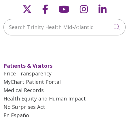
Follow us on X
Follow us on Faceb
Follow us on Y
Follow us 
Follow
Search Trinity Health Mid-Atlantic
Cli
Patients & Visitors
Price Transparency
MyChart Patient Portal
Medical Records
Health Equity and Human Impact
No Surprises Act
En Español