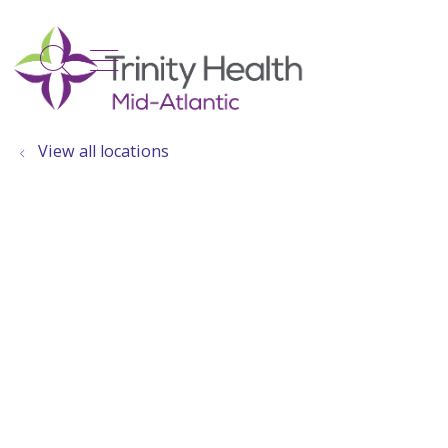
show off canvas menu
search
View all locations