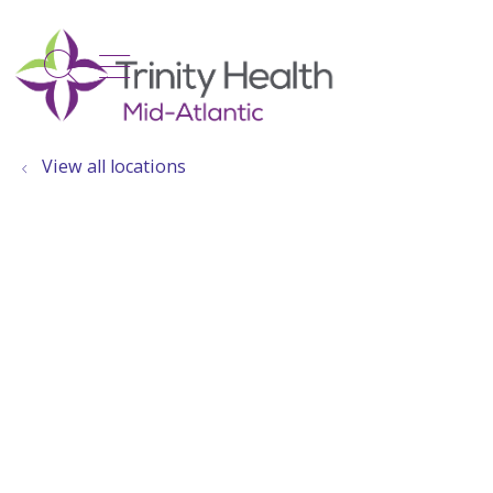
show off canvas menu
search
View all locations