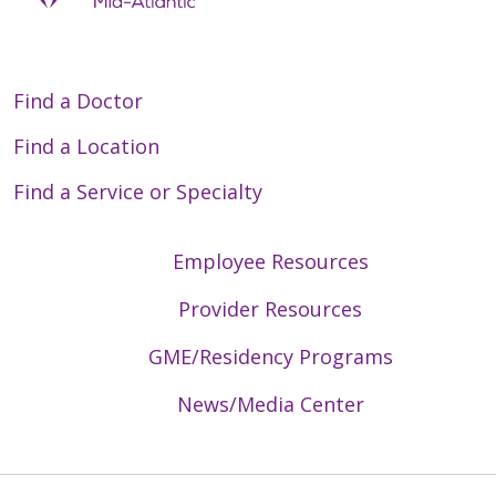
Find a Doctor
Find a Location
Find a Service or Specialty
Employee Resources
Provider Resources
GME/Residency Programs
News/Media Center