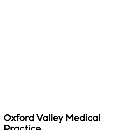
Oxford Valley Medical
Practice