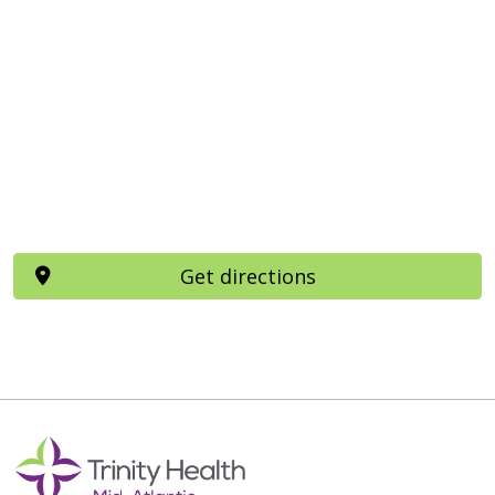
Get directions