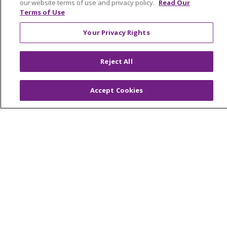
our website terms of use and privacy policy.
Read Our
Terms of Use
© 2026 Trinity Health Mid Atlantic | All Rights
Your Privacy Rights
Reserved.
CONTACT US
Reject All
TERMS OF USE AND ONLINE PRIVACY
YOUR PRIVACY RIGHTS
COOKIE LIST
Accept Cookies
NOTICE OF PRIVACY PRACTICES
NOTICE OF NONDISCRIMINATION
Language Assistance:
English
Español
简体中文
Tiếng Việt
Русский
한국어
Italiano
العربية
Français
Deutsch
ગુજરાતી
Polski
Kabuverdianu
ភាសាខ្មែរ