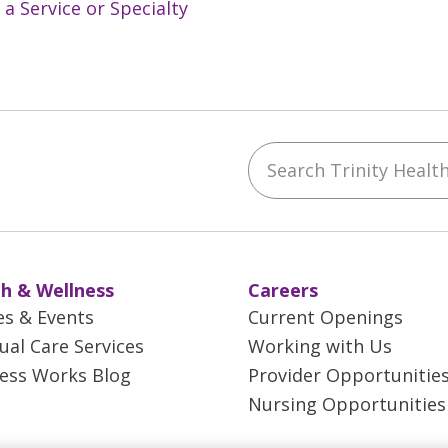
 a Service or Specialty
Search Trinity Health 
ebook
YouTube
 on Instagram
w us on LinkedIn
h & Wellness
Careers
es & Events
Current Openings
tual Care Services
Working with Us
ess Works Blog
Provider Opportunitie
Nursing Opportunities