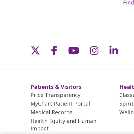
Find
Follow us on X
Follow us on Fac
Follow us on 
Follow us
Follo
Patients & Visitors
Healt
Price Transparency
Class
MyChart Patient Portal
Spiri
Medical Records
Welln
Health Equity and Human
Impact