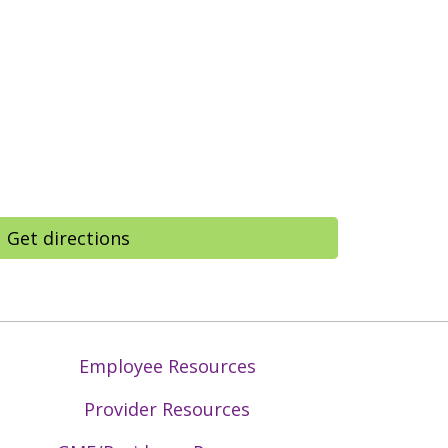
Get directions
Employee Resources
Provider Resources