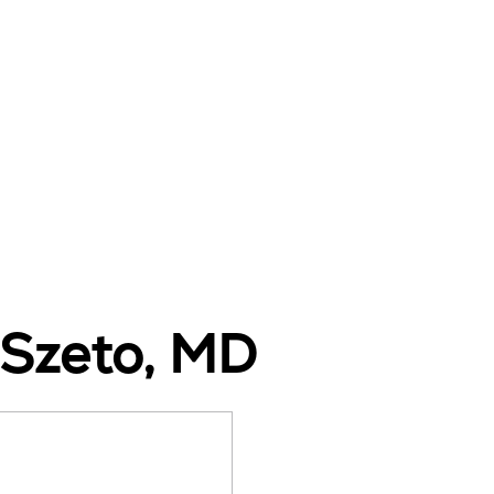
e Szeto, MD