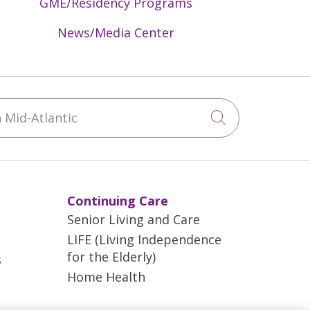
GME/Residency Programs
News/Media Center
Mid-Atlantic
Click to sea
Continuing Care
Senior Living and Care
LIFE (Living Independence
for the Elderly)
s
Home Health