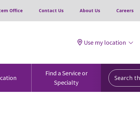
tem Office
Contact Us
About Us
Careers
Use my location
Search this
Find a Service or
ocation
Specialty