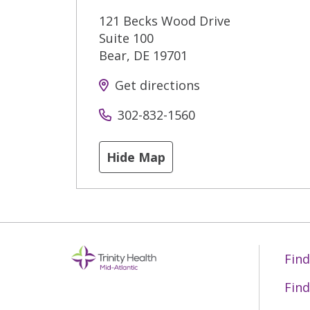
121 Becks Wood Drive
Suite 100
Bear
,
DE
19701
Get directions
302-832-1560
Hide Map
Find
Find