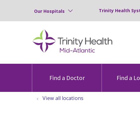
Trinity Health Sys
Our Hospitals
Find a Doctor
Find a L
View all locations