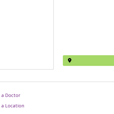
 a Doctor
 a Location