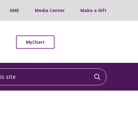
GME
Media Center
Make a Gift
MyChart
 site
Click to sea