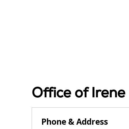
Office of Iren
Phone & Address