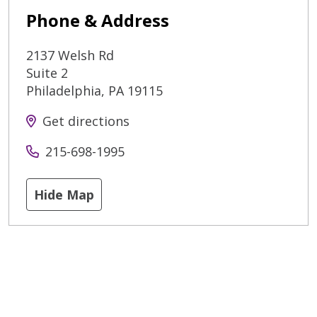
Phone & Address
2137 Welsh Rd
Suite 2
Philadelphia
,
PA
19115
Get directions
215-698-1995
Hide Map