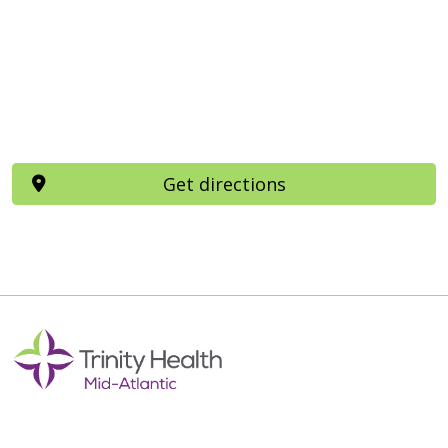
Get directions