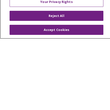
Your Privacy Rights
Reserved.
CONTACT US
Reject All
TERMS OF USE AND ONLINE PRIVACY
YOUR PRIVACY RIGHTS
COOKIE LIST
Accept Cookies
NOTICE OF PRIVACY PRACTICES
NOTICE OF NONDISCRIMINATION
Language Assistance:
English
Español
简体中文
Tiếng Việt
Русский
한국어
Italiano
العربية
Français
Deutsch
ગુજરાતી
Polski
Kabuverdianu
ភាសាខ្មែរ
Português do Brasil
हिंदी
اردو
తెలుగు
Tagalog
Nederlands
नेपाली
Українська