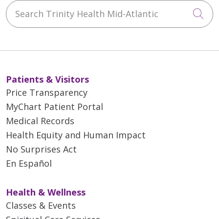
Search Trinity Health Mid-Atlantic
Cli
Patients & Visitors
Price Transparency
MyChart Patient Portal
Medical Records
Health Equity and Human Impact
No Surprises Act
En Español
Health & Wellness
Classes & Events