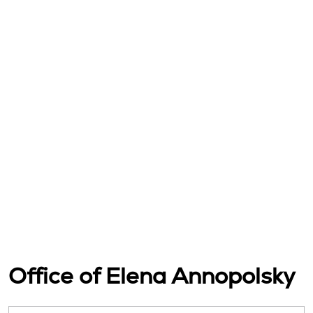
Office of Elena Annopolsky