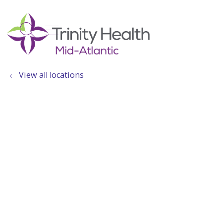
show off canvas menu
search
View all locations