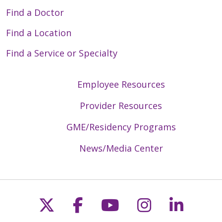
Find a Doctor
Find a Location
Find a Service or Specialty
Employee Resources
Provider Resources
GME/Residency Programs
News/Media Center
Follow us on X
Follow us on Faceb
Follow us on Y
Follow us 
Follow