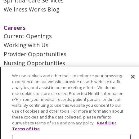
Spiritual Care Services
Wellness Works Blog
Careers
Current Openings
Working with Us
Provider Opportunities
Nursing Opportunities
We use cookies and other tools to enhance your browsing
Continuing Care
experience on our website, provide us with website traffic
analytics, and assist in our marketing efforts. We do not
Senior Living and Care
use cookies to store or collect Protected Health Information
LIFE (Living Independence for the Elderly)
(PHI) from your medical records, patient portals, or clinical
visits. By continuing to use this website you consent to our
Home Health
use of cookies and other tools. For more information about
these cookies and the data collected, please refer to
our website terms of use and privacy policy.
Read Our
Terms of Use
© 2026 Trinity Health Mid Atlantic | All Rights