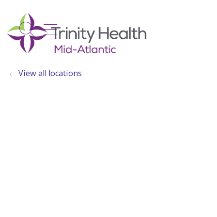
show off canvas menu
search
View all locations