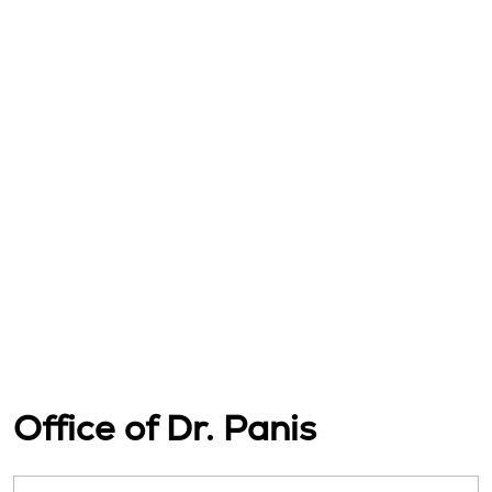
Office of Dr. Panis