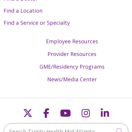
Find a Location
Find a Service or Specialty
Employee Resources
Provider Resources
GME/Residency Programs
News/Media Center
Follow us on X
Follow us on Faceb
Follow us on Y
Follow us 
Follow
Search Trinity Health Mid-Atlantic
Cli