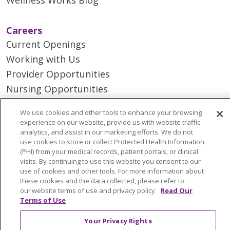
Careers
Current Openings
Working with Us
Provider Opportunities
Nursing Opportunities
We use cookies and other tools to enhance your browsing
Continuing Care
experience on our website, provide us with website traffic
Senior Living and Care
analytics, and assist in our marketing efforts. We do not
use cookies to store or collect Protected Health Information
LIFE (Living Independence for the Elderly)
(PHI) from your medical records, patient portals, or clinical
Home Health
visits. By continuing to use this website you consent to our
use of cookies and other tools. For more information about
these cookies and the data collected, please refer to
our website terms of use and privacy policy.
Read Our
Terms of Use
© 2026 Trinity Health Mid Atlantic | All Rights
Your Privacy Rights
Reserved.