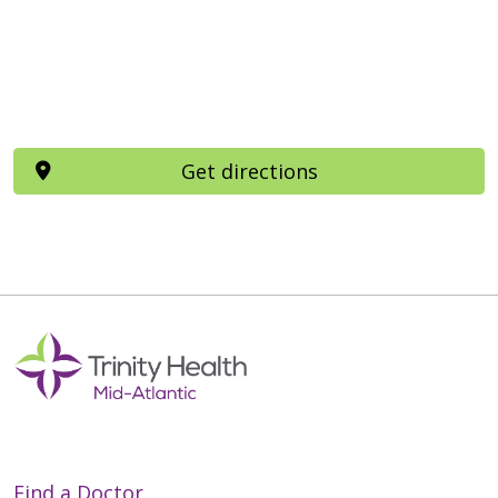
Get directions
Find a Doctor