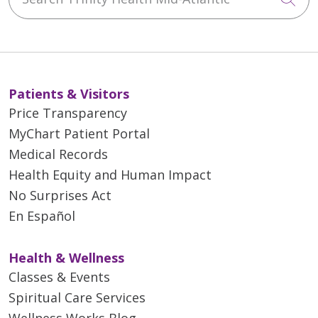
Patients & Visitors
Price Transparency
MyChart Patient Portal
Medical Records
Health Equity and Human Impact
No Surprises Act
En Español
Health & Wellness
Classes & Events
Spiritual Care Services
Wellness Works Blog