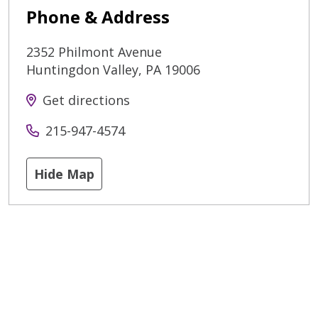
Phone & Address
2352 Philmont Avenue
Huntingdon Valley
,
PA
19006
Get directions
215-947-4574
Hide Map