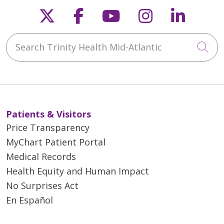
Follow us on X
Follow us on Faceb
Follow us on Y
Follow us 
Follow
Search Trinity Health Mid-Atlantic
Cli
Patients & Visitors
Price Transparency
MyChart Patient Portal
Medical Records
Health Equity and Human Impact
No Surprises Act
En Español