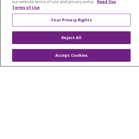
our website terms of use and privacy policy.
Read Our
Terms of Use
© 2026 Trinity Health Mid Atlantic | All Rights
Your Privacy Rights
Reserved.
CONTACT US
Reject All
TERMS OF USE AND ONLINE PRIVACY
YOUR PRIVACY RIGHTS
COOKIE LIST
Accept Cookies
NOTICE OF PRIVACY PRACTICES
NOTICE OF NONDISCRIMINATION
Language Assistance:
English
Español
简体中文
Tiếng Việt
Русский
한국어
Italiano
العربية
Français
Deutsch
ગુજરાતી
Polski
Kabuverdianu
ភាសាខ្មែរ