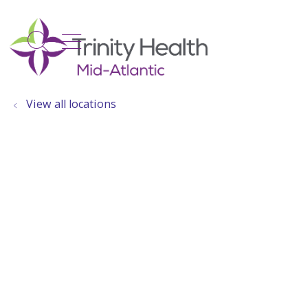
show off canvas menu
search
View all locations