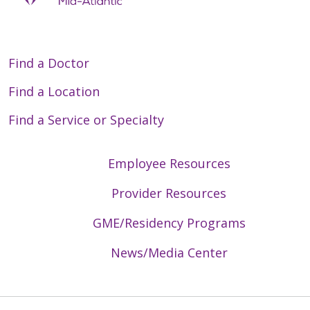
Find a Doctor
Find a Location
Find a Service or Specialty
Employee Resources
Provider Resources
GME/Residency Programs
News/Media Center