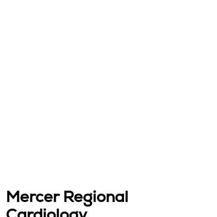
Mercer Regional
Cardiology