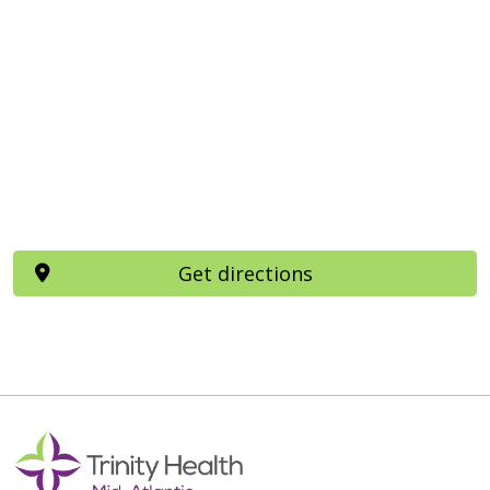
Get directions