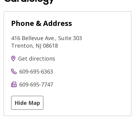
Phone & Address
416 Bellevue Ave., Suite 303
Trenton
,
NJ
08618
Get directions
609-695-6363
609-695-7747
Hide Map