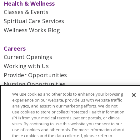
Health & Wellness
Classes & Events
Spiritual Care Services
Wellness Works Blog
Careers
Current Openings
Working with Us
Provider Opportunities
Nursing Opportunities
We use cookies and other tools to enhance your browsing
experience on our website, provide us with website traffic
Continuing Care
analytics, and assist in our marketing efforts. We do not
Senior Living and Care
use cookies to store or collect Protected Health Information
(PHI) from your medical records, patient portals, or clinical
LIFE (Living Independence for the Elderly)
visits. By continuing to use this website you consent to our
Home Health
use of cookies and other tools. For more information about
these cookies and the data collected, please refer to