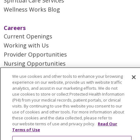
Spiritual Care Services
Wellness Works Blog
Careers
Current Openings
Working with Us
Provider Opportunities
Nursing Opportunities
We use cookies and other tools to enhance your browsing
Continuing Care
experience on our website, provide us with website traffic
analytics, and assist in our marketing efforts. We do not
Senior Living and Care
use cookies to store or collect Protected Health Information
LIFE (Living Independence for the Elderly)
(PHI) from your medical records, patient portals, or clinical
visits. By continuing to use this website you consent to our
Home Health
use of cookies and other tools. For more information about
these cookies and the data collected, please refer to
our website terms of use and privacy policy.
Read Our
Terms of Use
© 2026 Trinity Health Mid Atlantic | All Rights