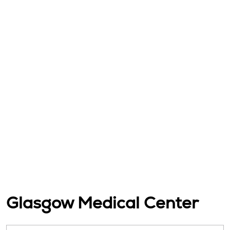
Glasgow Medical Center