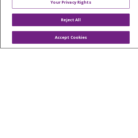
Your Privacy Rights
Reserved.
CONTACT US
Reject All
TERMS OF USE AND ONLINE PRIVACY
YOUR PRIVACY RIGHTS
COOKIE LIST
Accept Cookies
NOTICE OF PRIVACY PRACTICES
NOTICE OF NONDISCRIMINATION
Language Assistance:
English
Español
简体中文
Tiếng Việt
Русский
한국어
Italiano
العربية
Français
Deutsch
ગુજરાતી
Polski
Kabuverdianu
ភាសាខ្មែរ
Português do Brasil
हिंदी
اردو
తెలుగు
Tagalog
Nederlands
नेपाली
Українська