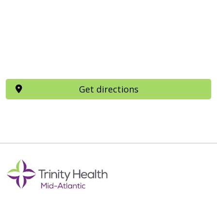
Get directions