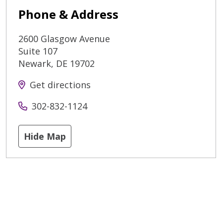
Phone & Address
2600 Glasgow Avenue
Suite 107
Newark
,
DE
19702
Get directions
302-832-1124
Hide Map