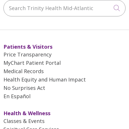
Search Trinity Health Mid-Atlantic
Cli
Patients & Visitors
Price Transparency
MyChart Patient Portal
Medical Records
Health Equity and Human Impact
No Surprises Act
En Español
Health & Wellness
Classes & Events