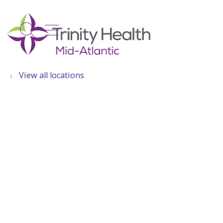
show off canvas menu
search
View all locations