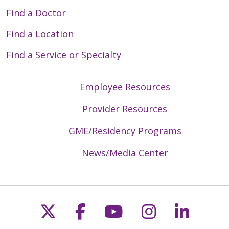
Find a Doctor
Find a Location
Find a Service or Specialty
Employee Resources
Provider Resources
GME/Residency Programs
News/Media Center
Follow us on X
Follow us on Faceb
Follow us on Y
Follow us 
Follow