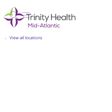
show off canvas menu
search
View all locations