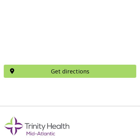
Get directions