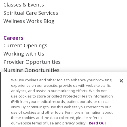
Classes & Events
Spiritual Care Services
Wellness Works Blog
Careers
Current Openings
Working with Us
Provider Opportunities
Nursing Opportunities
We use cookies and other tools to enhance your browsing
experience on our website, provide us with website traffic
Continuing Care
analytics, and assist in our marketing efforts. We do not
Senior Living and Care
use cookies to store or collect Protected Health Information
(PHI) from your medical records, patient portals, or clinical
LIFE (Living Independence for the Elderly)
visits. By continuing to use this website you consent to our
Home Health
use of cookies and other tools. For more information about
these cookies and the data collected, please refer to
our website terms of use and privacy policy.
Read Our