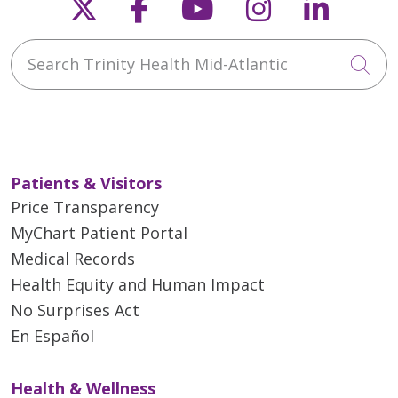
Follow us on X
Follow us on Faceb
Follow us on Y
Follow us 
Follow
Search Trinity Health Mid-Atlantic
Cli
Patients & Visitors
Price Transparency
MyChart Patient Portal
Medical Records
Health Equity and Human Impact
No Surprises Act
En Español
Health & Wellness