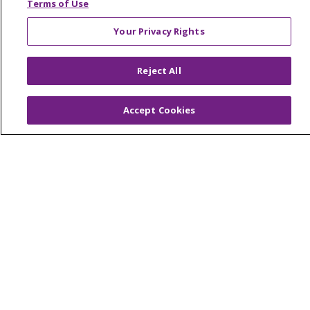
Terms of Use
© 2026 Trinity Health Mid Atlantic | All Rights
Your Privacy Rights
Reserved.
CONTACT US
Reject All
TERMS OF USE AND ONLINE PRIVACY
YOUR PRIVACY RIGHTS
COOKIE LIST
Accept Cookies
NOTICE OF PRIVACY PRACTICES
NOTICE OF NONDISCRIMINATION
Language Assistance:
English
Español
简体中文
Tiếng Việt
Русский
한국어
Italiano
العربية
Français
Deutsch
ગુજરાતી
Polski
Kabuverdianu
ភាសាខ្មែរ