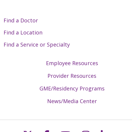
Find a Doctor
Find a Location
Find a Service or Specialty
Employee Resources
Provider Resources
GME/Residency Programs
News/Media Center