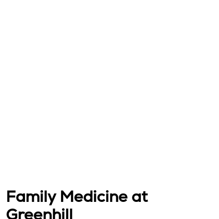
Family Medicine at
Greenhill