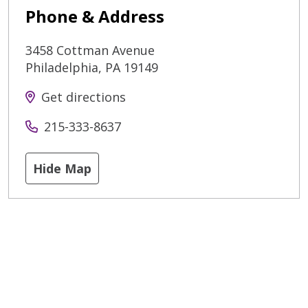
Phone & Address
3458 Cottman Avenue
Philadelphia
,
PA
19149
Get directions
215-333-8637
Hide Map