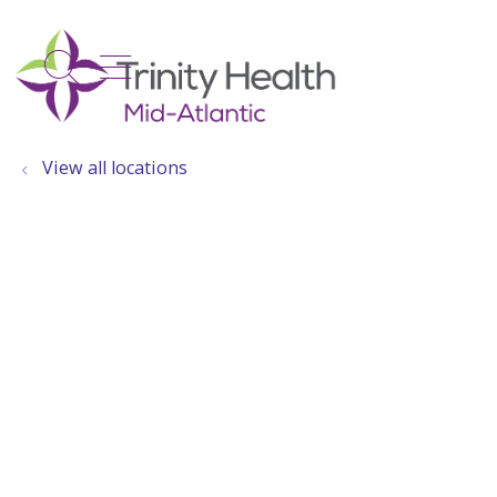
show off canvas menu
search
View all locations