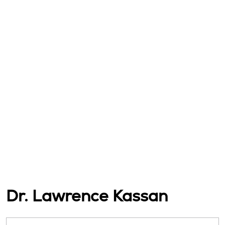
Dr. Lawrence Kassan