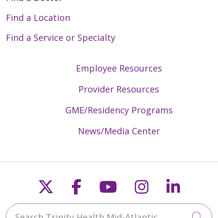
Find a Location
Find a Service or Specialty
Employee Resources
Provider Resources
GME/Residency Programs
News/Media Center
Follow us on X
Follow us on Faceb
Follow us on Y
Follow us 
Follow
Search Trinity Health Mid-Atlantic
Cli