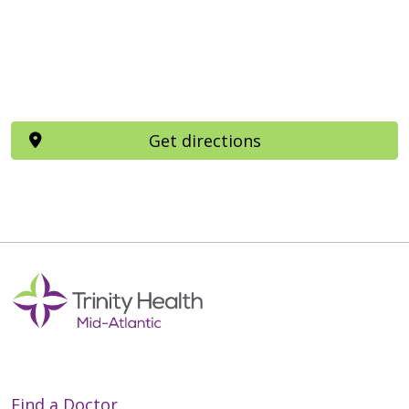
Get directions
Find a Doctor