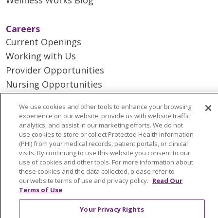
Careers
Current Openings
Working with Us
Provider Opportunities
Nursing Opportunities
We use cookies and other tools to enhance your browsing
Continuing Care
experience on our website, provide us with website traffic
Senior Living and Care
analytics, and assist in our marketing efforts. We do not
use cookies to store or collect Protected Health Information
LIFE (Living Independence for the Elderly)
(PHI) from your medical records, patient portals, or clinical
Home Health
visits. By continuing to use this website you consent to our
use of cookies and other tools. For more information about
these cookies and the data collected, please refer to
our website terms of use and privacy policy.
Read Our
Terms of Use
© 2026 Trinity Health Mid Atlantic | All Rights
Your Privacy Rights
Reserved.