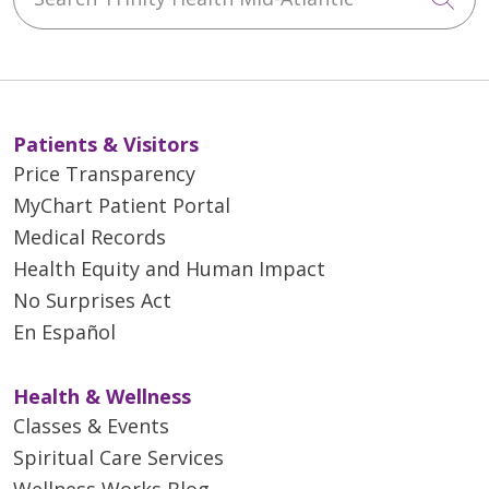
Patients & Visitors
Price Transparency
MyChart Patient Portal
Medical Records
Health Equity and Human Impact
No Surprises Act
En Español
Health & Wellness
Classes & Events
Spiritual Care Services
Wellness Works Blog