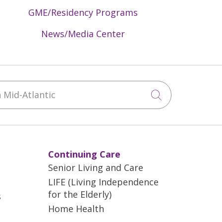
GME/Residency Programs
News/Media Center
Mid-Atlantic
Click to sea
Continuing Care
Senior Living and Care
LIFE (Living Independence
for the Elderly)
s
Home Health