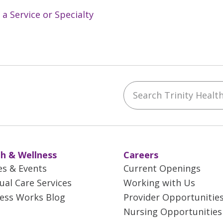
 a Service or Specialty
Search Trinity Health 
ebook
YouTube
 on Instagram
w us on LinkedIn
h & Wellness
Careers
es & Events
Current Openings
tual Care Services
Working with Us
ess Works Blog
Provider Opportunitie
Nursing Opportunities