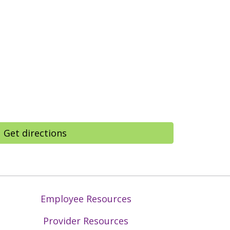
Get directions
Employee Resources
Provider Resources