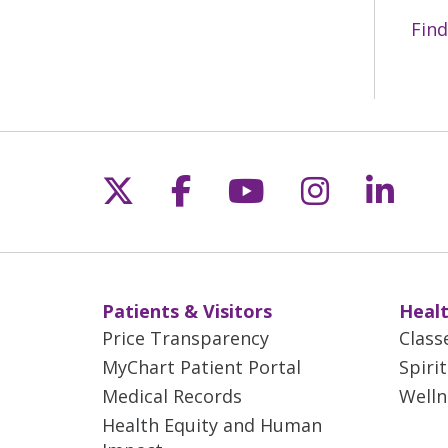
Find
Follow us on X
Follow us on Fac
Follow us on 
Follow us
Follo
Patients & Visitors
Healt
Price Transparency
Class
MyChart Patient Portal
Spiri
Medical Records
Welln
Health Equity and Human