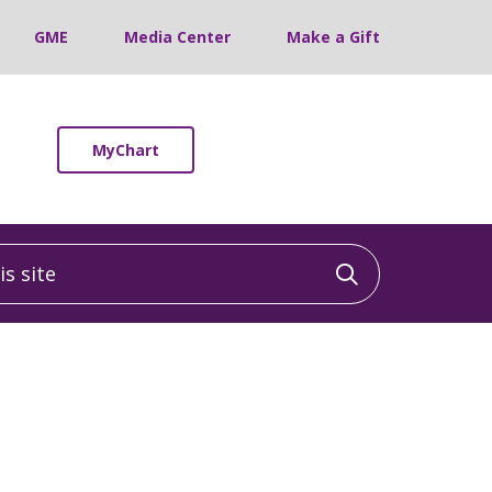
GME
Media Center
Make a Gift
MyChart
 site
Click to sea