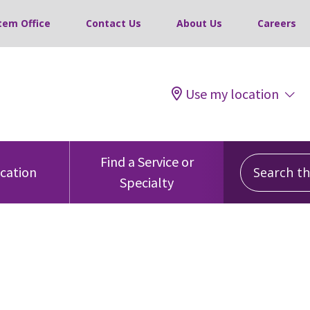
tem Office
Contact Us
About Us
Careers
Use my location
Search this
Find a Service or
ocation
Specialty