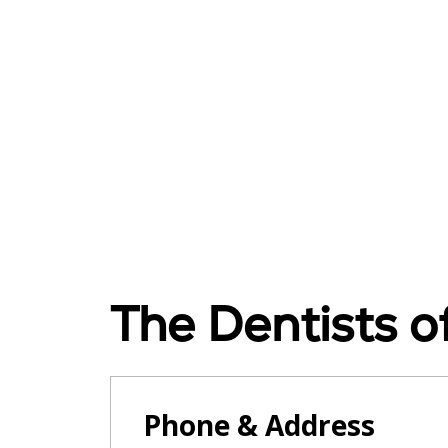
The Dentists 
Phone & Address