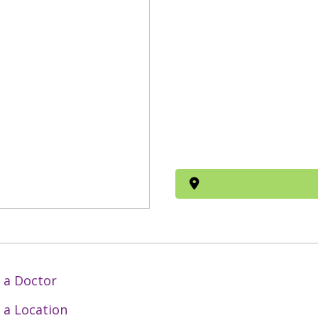
 a Doctor
 a Location