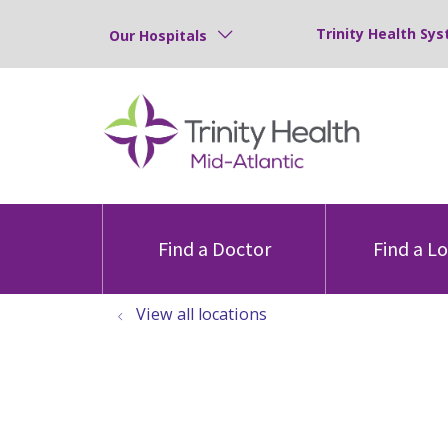
Trinity Health Sys
Our Hospitals
Find a Doctor
Find a L
View all locations