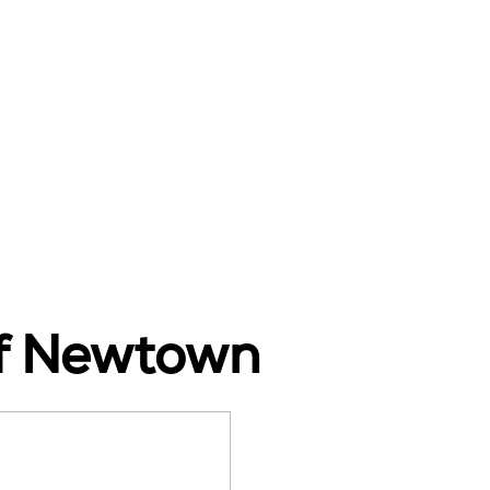
of Newtown