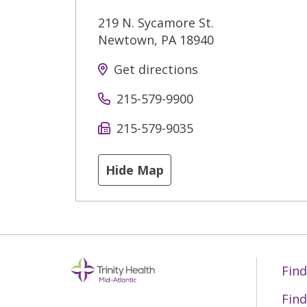
219 N. Sycamore St.
Newtown
,
PA
18940
Get directions
215-579-9900
215-579-9035
Hide Map
Find
Find