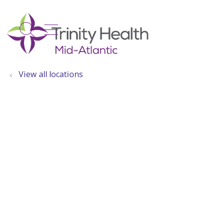
show off canvas menu
search
View all locations