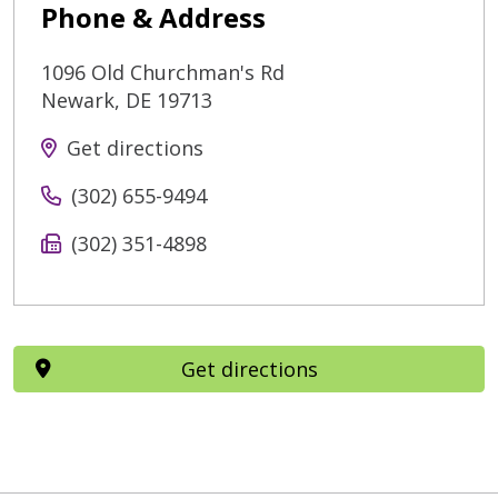
Phone & Address
1096 Old Churchman's Rd
Newark
,
DE
19713
Get directions
(302) 655-9494
(302) 351-4898
Get directions