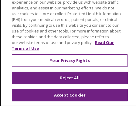
experience on our website, provide us with website traffic
LIFE (Living Independence for the Elderly)
analytics, and assist in our marketing efforts. We do not
Home Health
use cookies to store or collect Protected Health Information
(PHI) from your medical records, patient portals, or clinical
visits. By continuing to use this website you consent to our
use of cookies and other tools. For more information about
these cookies and the data collected, please refer to
our website terms of use and privacy policy.
Read Our
© 2026 Trinity Health Mid Atlantic | All Rights
Terms of Use
Reserved.
CONTACT US
Your Privacy Rights
TERMS OF USE AND ONLINE PRIVACY
YOUR PRIVACY RIGHTS
COOKIE LIST
Reject All
NOTICE OF PRIVACY PRACTICES
NOTICE OF NONDISCRIMINATION
Accept Cookies
Language Assistance:
English
Español