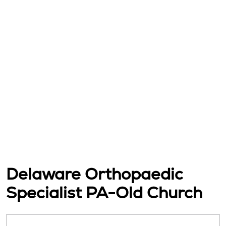
Delaware Orthopaedic
Specialist PA-Old Church