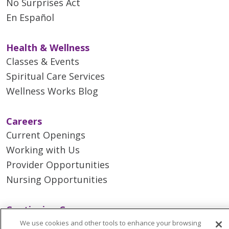
No Surprises Act
En Español
Health & Wellness
Classes & Events
Spiritual Care Services
Wellness Works Blog
Careers
Current Openings
Working with Us
Provider Opportunities
Nursing Opportunities
Continuing Care
Senior Living and Care
We use cookies and other tools to enhance your browsing