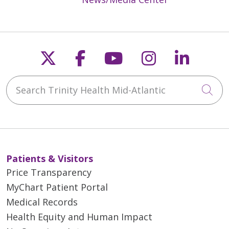
Follow us on X
Follow us on Faceb
Follow us on Y
Follow us 
Follow
Search Trinity Health Mid-Atlantic
Cli
Patients & Visitors
Price Transparency
MyChart Patient Portal
Medical Records
Health Equity and Human Impact