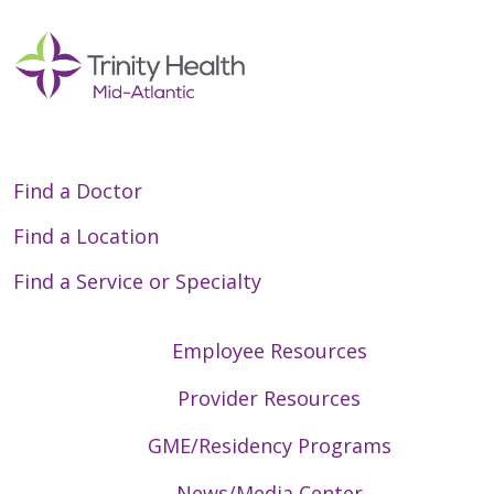
Find a Doctor
Find a Location
Find a Service or Specialty
Employee Resources
Provider Resources
GME/Residency Programs
News/Media Center