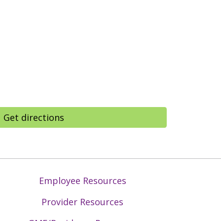
Get directions
Employee Resources
Provider Resources