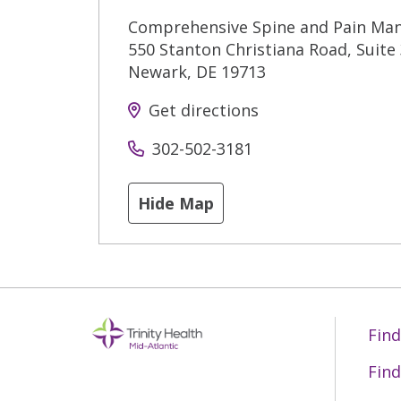
Comprehensive Spine and Pain Ma
550 Stanton Christiana Road, Suite
Newark
,
DE
19713
Get directions
302-502-3181
Hide Map
Find
Find