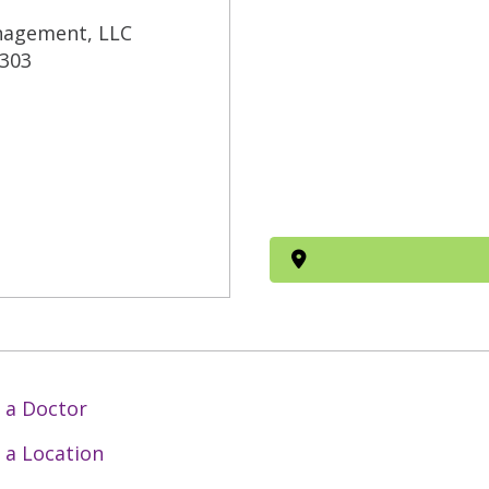
nagement, LLC
 303
 a Doctor
 a Location