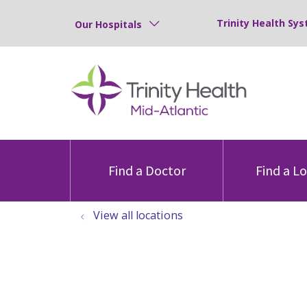
Trinity Health Sys
Our Hospitals
Find a Doctor
Find a L
View all locations