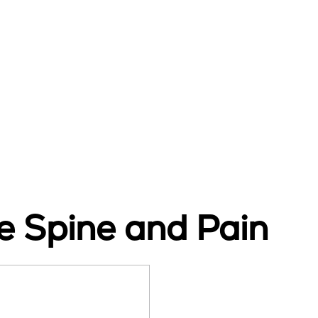
 Spine and Pain