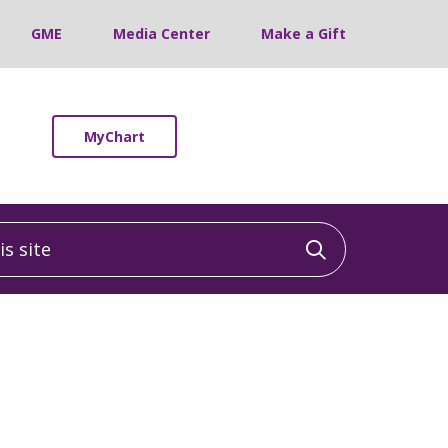
GME
Media Center
Make a Gift
MyChart
 site
Click to sea