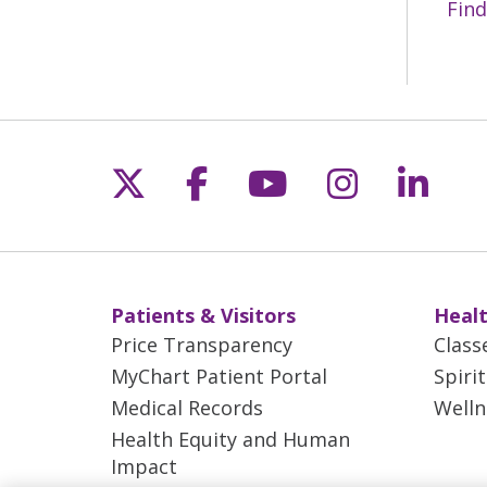
Find
Follow us on X
Follow us on Fac
Follow us on 
Follow us
Follo
Patients & Visitors
Healt
Price Transparency
Class
MyChart Patient Portal
Spiri
Medical Records
Welln
Health Equity and Human
Impact