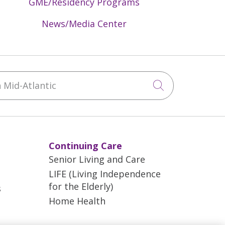
GME/Residency Programs
News/Media Center
Mid-Atlantic
Click to sea
Continuing Care
Senior Living and Care
LIFE (Living Independence
for the Elderly)
s
Home Health