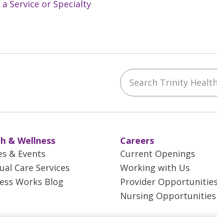
 a Service or Specialty
Search Trinity Health 
ebook
YouTube
 on Instagram
w us on LinkedIn
h & Wellness
Careers
es & Events
Current Openings
tual Care Services
Working with Us
ess Works Blog
Provider Opportunitie
Nursing Opportunities