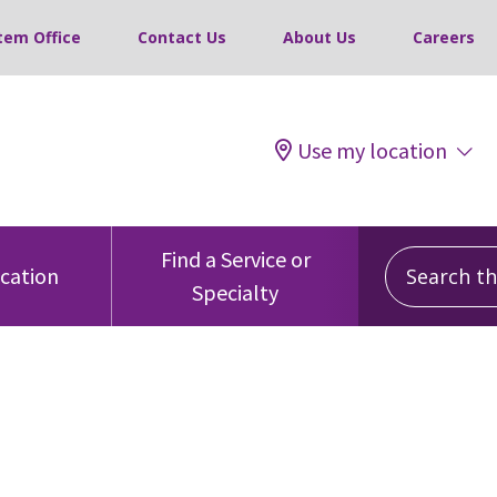
tem Office
Contact Us
About Us
Careers
Use my location
Search this
Find a Service or
ocation
Specialty