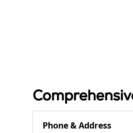
Comprehensive
Phone & Address