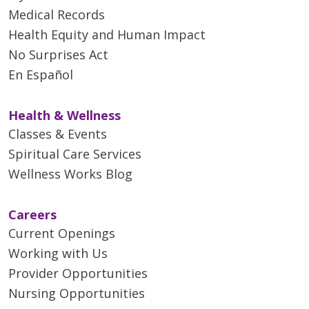
Medical Records
Health Equity and Human Impact
No Surprises Act
En Español
Health & Wellness
Classes & Events
Spiritual Care Services
Wellness Works Blog
Careers
Current Openings
Working with Us
Provider Opportunities
Nursing Opportunities