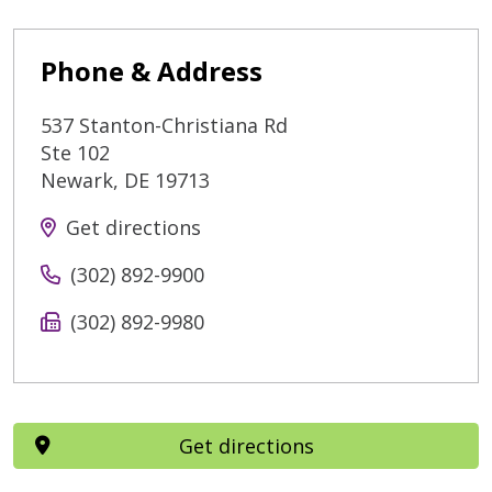
Phone & Address
537 Stanton-Christiana Rd
Ste 102
Newark
,
DE
19713
Get directions
(302) 892-9900
(302) 892-9980
Get directions