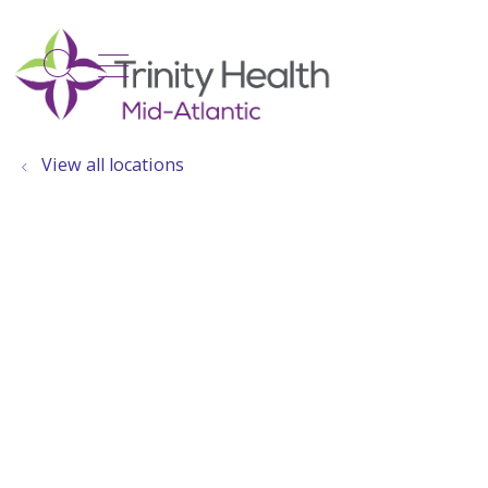
show off canvas menu
search
View all locations