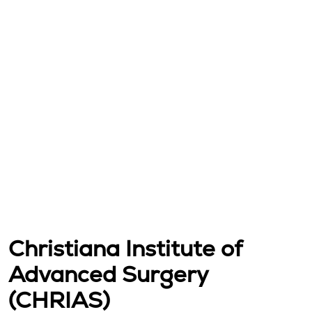
Christiana Institute of
Advanced Surgery
(CHRIAS)