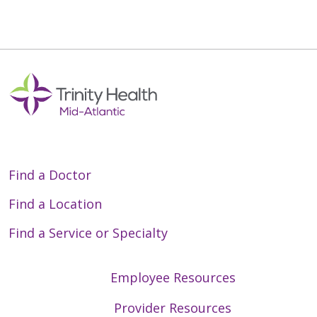
Find a Doctor
Find a Location
Find a Service or Specialty
Employee Resources
Provider Resources