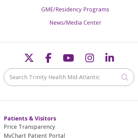
GME/Residency Programs
News/Media Center
Follow us on X
Follow us on Faceb
Follow us on Y
Follow us 
Follow
Search Trinity Health Mid-Atlantic
Cli
Patients & Visitors
Price Transparency
MyChart Patient Portal