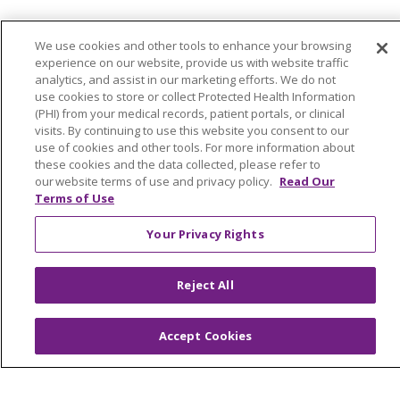
Continuing Care
We use cookies and other tools to enhance your browsing
Senior Living and Care
experience on our website, provide us with website traffic
analytics, and assist in our marketing efforts. We do not
LIFE (Living Independence for the Elderly)
use cookies to store or collect Protected Health Information
Home Health
(PHI) from your medical records, patient portals, or clinical
visits. By continuing to use this website you consent to our
use of cookies and other tools. For more information about
these cookies and the data collected, please refer to
our website terms of use and privacy policy.
Read Our
© 2026 Trinity Health Mid Atlantic | All Rights
Terms of Use
Reserved.
Your Privacy Rights
CONTACT US
TERMS OF USE AND ONLINE PRIVACY
Reject All
YOUR PRIVACY RIGHTS
COOKIE LIST
NOTICE OF PRIVACY PRACTICES
Accept Cookies
NOTICE OF NONDISCRIMINATION