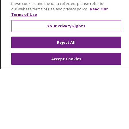
these cookies and the data collected, please refer to
our website terms of use and privacy policy.
Read Our
Terms of Use
© 2026 Trinity Health Mid Atlantic | All Rights
Your Privacy Rights
Reserved.
CONTACT US
Reject All
TERMS OF USE AND ONLINE PRIVACY
YOUR PRIVACY RIGHTS
COOKIE LIST
Accept Cookies
NOTICE OF PRIVACY PRACTICES
NOTICE OF NONDISCRIMINATION
Language Assistance:
English
Español
简体中文
Tiếng Việt
Русский
한국어
Italiano
العربية
Français
Deutsch
ગુજરાતી