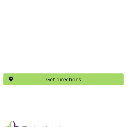
Get directions