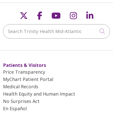
Follow us on X
Follow us on Faceb
Follow us on Y
Follow us 
Follow
Search Trinity Health Mid-Atlantic
Cli
Patients & Visitors
Price Transparency
MyChart Patient Portal
Medical Records
Health Equity and Human Impact
No Surprises Act
En Español