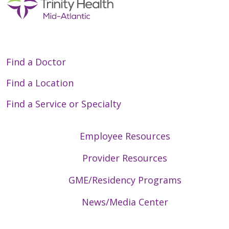
Find a Doctor
Find a Location
Find a Service or Specialty
Employee Resources
Provider Resources
GME/Residency Programs
News/Media Center