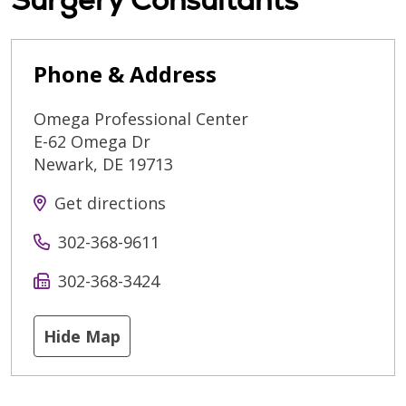
Phone & Address
Omega Professional Center
E-62 Omega Dr
Newark
,
DE
19713
Get directions
302-368-9611
302-368-3424
Hide Map