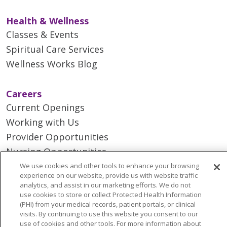
Health & Wellness
Classes & Events
Spiritual Care Services
Wellness Works Blog
Careers
Current Openings
Working with Us
Provider Opportunities
Nursing Opportunities
We use cookies and other tools to enhance your browsing
experience on our website, provide us with website traffic
Continuing Care
analytics, and assist in our marketing efforts. We do not
Senior Living and Care
use cookies to store or collect Protected Health Information
(PHI) from your medical records, patient portals, or clinical
LIFE (Living Independence for the Elderly)
visits. By continuing to use this website you consent to our
Home Health
use of cookies and other tools. For more information about