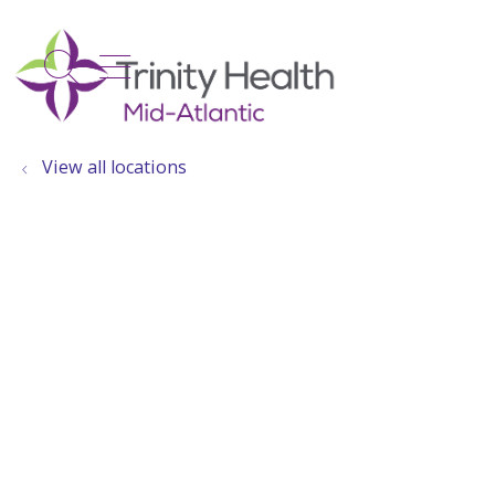
show off canvas menu
search
View all locations