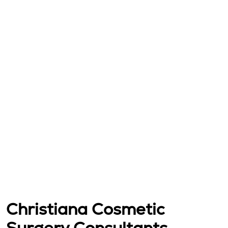
Christiana Cosmetic
Surgery Consultants