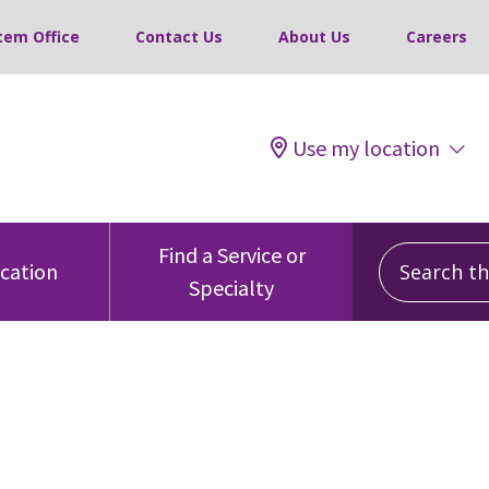
tem Office
Contact Us
About Us
Careers
Use my location
Search this
Find a Service or
ocation
Specialty