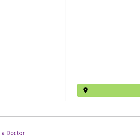
 a Doctor