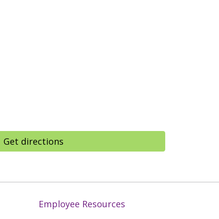
Get directions
Employee Resources