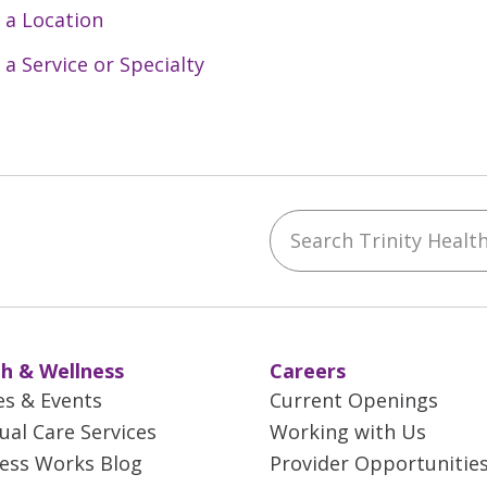
 a Location
 a Service or Specialty
Search Trinity Health 
ebook
YouTube
 on Instagram
w us on LinkedIn
h & Wellness
Careers
es & Events
Current Openings
tual Care Services
Working with Us
ess Works Blog
Provider Opportunitie