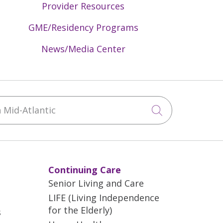
Provider Resources
GME/Residency Programs
News/Media Center
Mid-Atlantic
Click to sea
Continuing Care
Senior Living and Care
LIFE (Living Independence
for the Elderly)
s