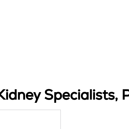
idney Specialists, 