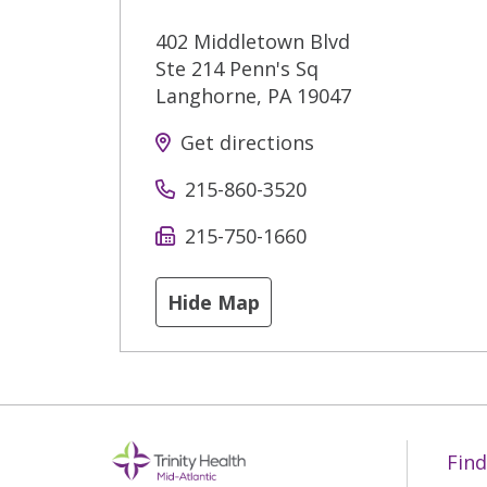
402 Middletown Blvd
Ste 214 Penn's Sq
Langhorne
,
PA
19047
Get directions
215-860-3520
215-750-1660
Hide Map
Find