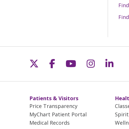
Find
Find
Follow us on X
Follow us on Fac
Follow us on 
Follow us
Follo
Patients & Visitors
Healt
Price Transparency
Class
MyChart Patient Portal
Spiri
Medical Records
Welln