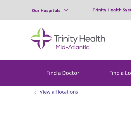
Trinity Health Sys
Our Hospitals
Find a Doctor
Find a L
View all locations