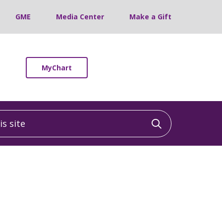
GME
Media Center
Make a Gift
MyChart
 site
Click to sea