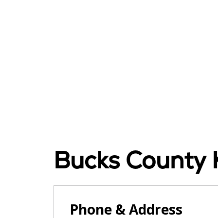
Bucks County K
Phone & Address