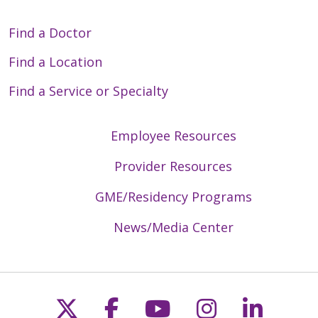
Find a Doctor
Find a Location
Find a Service or Specialty
Employee Resources
Provider Resources
GME/Residency Programs
News/Media Center
Follow us on X
Follow us on Faceb
Follow us on Y
Follow us 
Follow