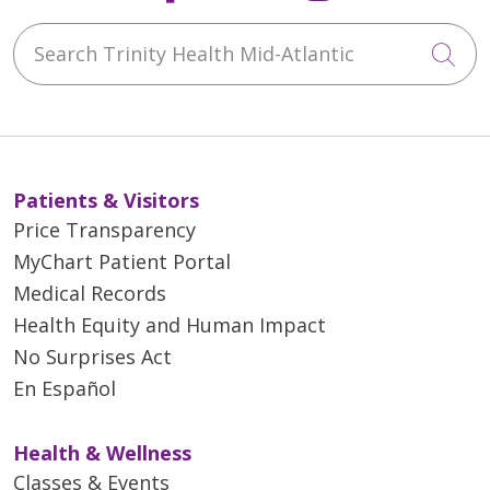
Search Trinity Health Mid-Atlantic
Cli
Patients & Visitors
Price Transparency
MyChart Patient Portal
Medical Records
Health Equity and Human Impact
No Surprises Act
En Español
Health & Wellness
Classes & Events