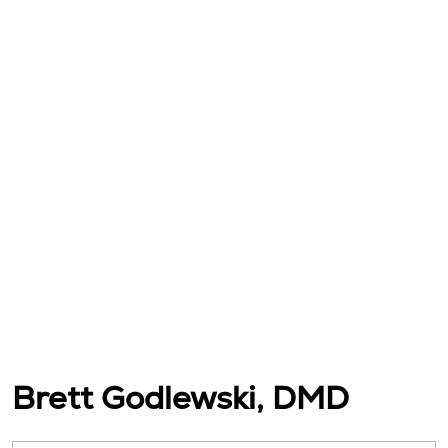
Brett Godlewski, DMD