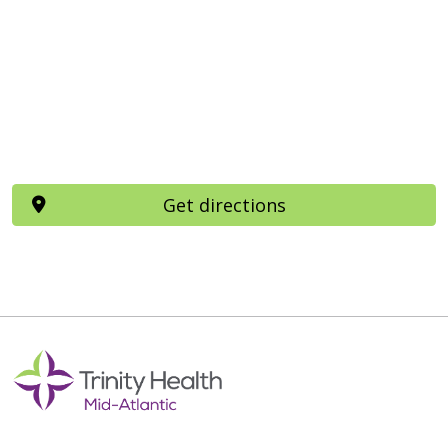
Get directions