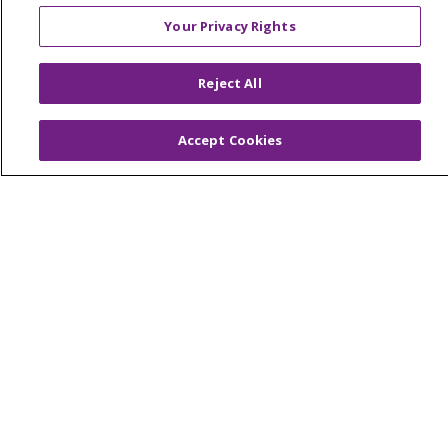
© 2026 Trinity Health Mid Atlantic | All Rights
Your Privacy Rights
Reserved.
CONTACT US
Reject All
TERMS OF USE AND ONLINE PRIVACY
YOUR PRIVACY RIGHTS
COOKIE LIST
Accept Cookies
NOTICE OF PRIVACY PRACTICES
NOTICE OF NONDISCRIMINATION
Language Assistance:
English
Español
简体中文
Tiếng Việt
Русский
한국어
Italiano
العربية
Français
Deutsch
ગુજરાતી
Polski
Kabuverdianu
ភាសាខ្មែរ
Português do Brasil
हिंदी
اردو
తెలుగు