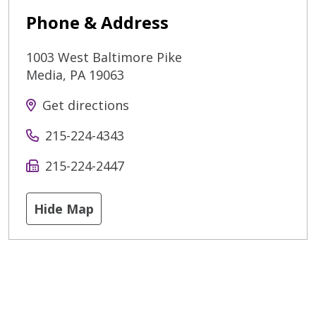
Phone & Address
1003 West Baltimore Pike
Media
,
PA
19063
Get directions
215-224-4343
215-224-2447
Hide Map