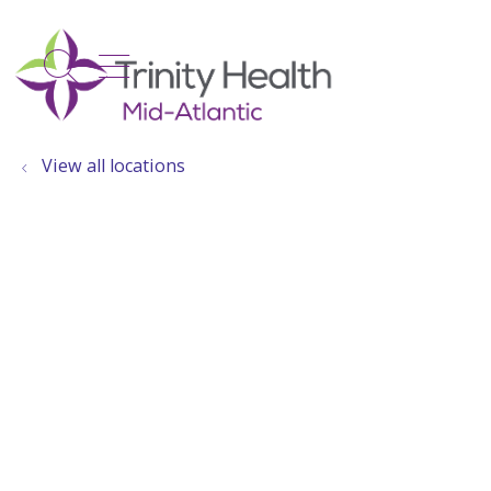
show off canvas menu
search
View all locations