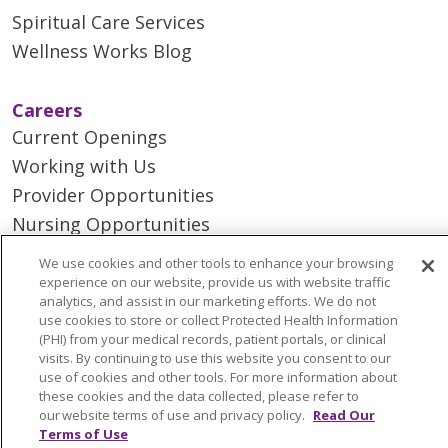
Spiritual Care Services
Wellness Works Blog
Careers
Current Openings
Working with Us
Provider Opportunities
Nursing Opportunities
We use cookies and other tools to enhance your browsing
Continuing Care
experience on our website, provide us with website traffic
analytics, and assist in our marketing efforts. We do not
Senior Living and Care
use cookies to store or collect Protected Health Information
LIFE (Living Independence for the Elderly)
(PHI) from your medical records, patient portals, or clinical
visits. By continuing to use this website you consent to our
Home Health
use of cookies and other tools. For more information about
these cookies and the data collected, please refer to
our website terms of use and privacy policy.
Read Our
Terms of Use