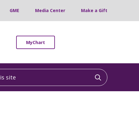
GME
Media Center
Make a Gift
MyChart
 site
Click to sea