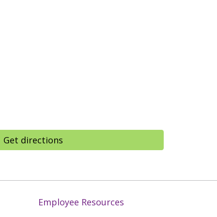
Get directions
Employee Resources