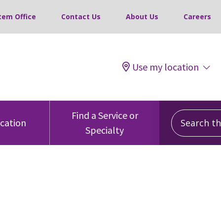
tem Office
Contact Us
About Us
Careers
Use my location
Search this
Find a Service or
ocation
Specialty