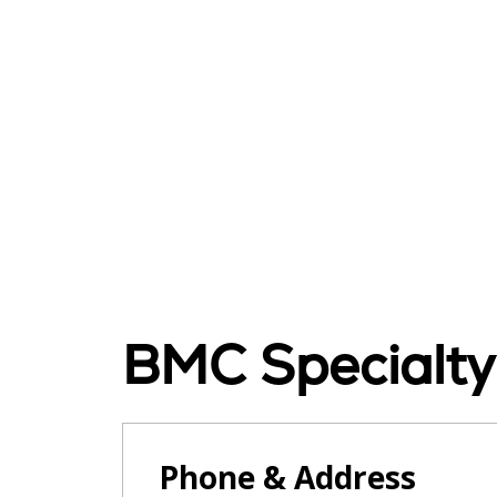
BMC Specialty
Phone & Address