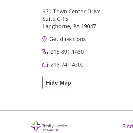
970 Town Center Drive
Suite C-15
Langhorne
,
PA
19047
Get directions
215-891-1430
215-741-4302
Hide Map
Find