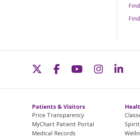
Find
Find
Follow us on X
Follow us on Fac
Follow us on 
Follow us
Follo
Patients & Visitors
Healt
Price Transparency
Class
MyChart Patient Portal
Spiri
Medical Records
Welln