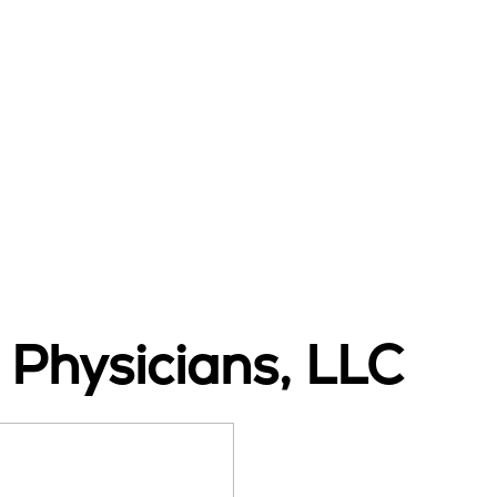
 Physicians, LLC