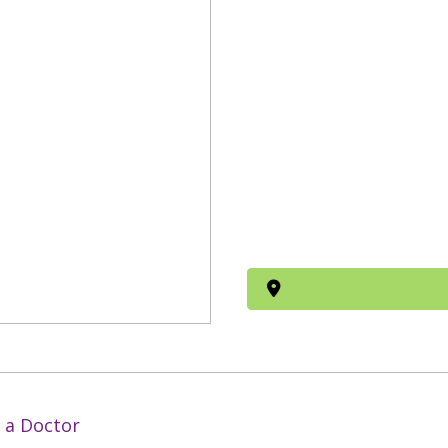
 a Doctor