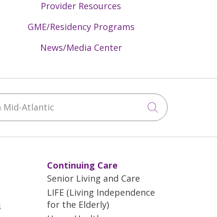
Provider Resources
GME/Residency Programs
News/Media Center
Mid-Atlantic
Click to sea
Continuing Care
Senior Living and Care
LIFE (Living Independence
for the Elderly)
s