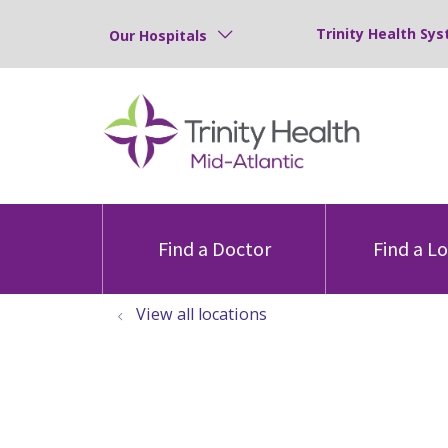
Trinity Health Sys
Our Hospitals
Find a Doctor
Find a L
View all locations