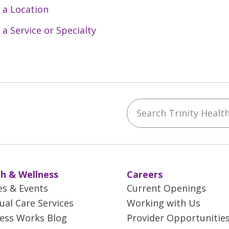
 a Location
 a Service or Specialty
Search Trinity Health 
ebook
YouTube
 on Instagram
w us on LinkedIn
h & Wellness
Careers
es & Events
Current Openings
tual Care Services
Working with Us
ess Works Blog
Provider Opportunitie