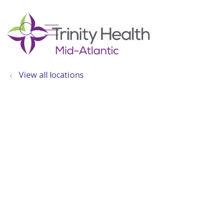
show off canvas menu
search
View all locations