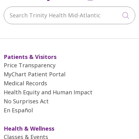
Search Trinity Health Mid-Atlantic
Cli
Patients & Visitors
Price Transparency
MyChart Patient Portal
Medical Records
Health Equity and Human Impact
No Surprises Act
En Español
Health & Wellness
Classes & Events