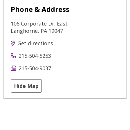
Phone & Address
106 Corporate Dr. East
Langhorne
,
PA
19047
Get directions
215-504-5253
215-504-9037
Hide Map