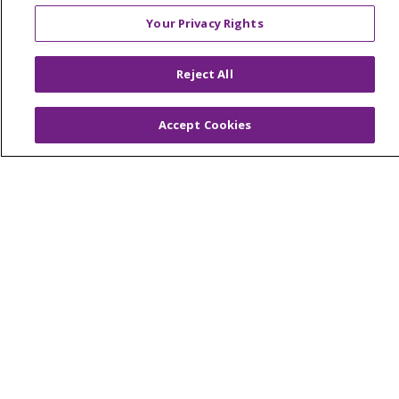
© 2026 Trinity Health Mid Atlantic | All Rights
Your Privacy Rights
Reserved.
CONTACT US
Reject All
TERMS OF USE AND ONLINE PRIVACY
YOUR PRIVACY RIGHTS
COOKIE LIST
Accept Cookies
NOTICE OF PRIVACY PRACTICES
NOTICE OF NONDISCRIMINATION
Language Assistance:
English
Español
简体中文
Tiếng Việt
Русский
한국어
Italiano
العربية
Français
Deutsch
ગુજરાતી
Polski
Kabuverdianu
ភាសាខ្មែរ
Português do Brasil
हिंदी
اردو
తెలుగు