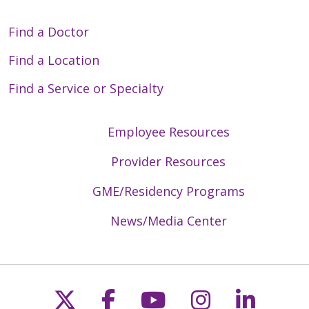
Find a Doctor
Find a Location
Find a Service or Specialty
Employee Resources
Provider Resources
GME/Residency Programs
News/Media Center
Follow us on X
Follow us on Faceb
Follow us on Y
Follow us 
Follow