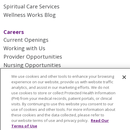
Spiritual Care Services
Wellness Works Blog
Careers
Current Openings
Working with Us
Provider Opportunities
Nursing Opportunities
We use cookies and other tools to enhance your browsing
Continuing Care
experience on our website, provide us with website traffic
analytics, and assist in our marketing efforts. We do not
Senior Living and Care
use cookies to store or collect Protected Health Information
LIFE (Living Independence for the Elderly)
(PHI) from your medical records, patient portals, or clinical
visits. By continuing to use this website you consent to our
Home Health
use of cookies and other tools. For more information about
these cookies and the data collected, please refer to
our website terms of use and privacy policy.
Read Our
Terms of Use