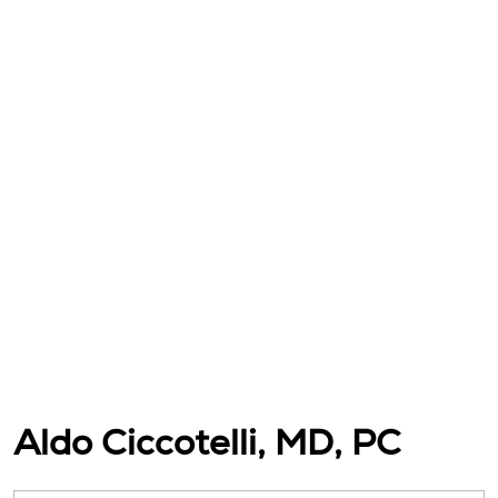
Aldo Ciccotelli, MD, PC