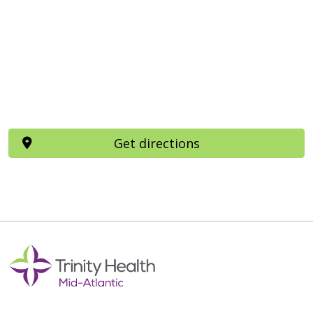
Get directions