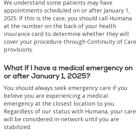
We understand some patients may have
appointments scheduled on or after January 1,
2025. If this is the case, you should call Humana
at the number on the back of your health
insurance card to determine whether they will
cover your procedure through Continuity of Care
provisions.
What if I have a medical emergency on
or after January 1, 2025?
You should always seek emergency care if you
believe you are experiencing a medical
emergency at the closest location to you.
Regardless of our status with Humana, your care
will be considered in-network until you are
stabilized.