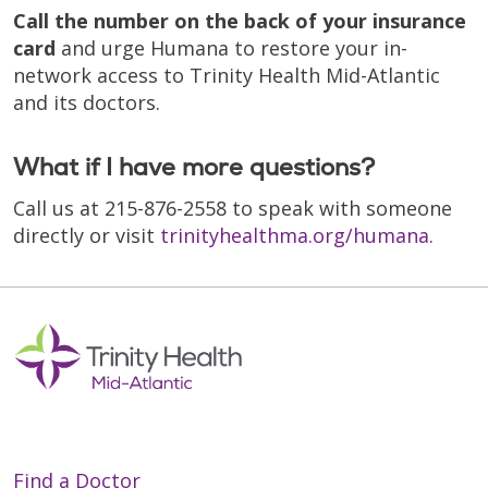
Call the number on the back of your insurance
card
and urge Humana to restore your in-
network access to Trinity Health Mid-Atlantic
and its doctors.
What if I have more questions?
Call us at 215-876-2558 to speak with someone
directly or visit
trinityhealthma.org/humana
.
Find a Doctor