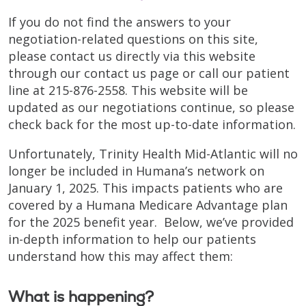
If you do not find the answers to your
negotiation-related questions on this site,
please contact us directly via this website
through our contact us page or call our patient
line at 215-876-2558. This website will be
updated as our negotiations continue, so please
check back for the most up-to-date information.
Unfortunately, Trinity Health Mid-Atlantic will no
longer be included in Humana’s network on
January 1, 2025. This impacts patients who are
covered by a Humana Medicare Advantage plan
for the 2025 benefit year. Below, we’ve provided
in-depth information to help our patients
understand how this may affect them:
What is happening?