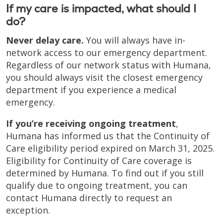
If my care is impacted, what should I
do?
Never delay care.
You will always have in-
network access to our emergency department.
Regardless of our network status with Humana,
you should always visit the closest emergency
department if you experience a medical
emergency.
If you’re receiving ongoing treatment
,
Humana has informed us that the Continuity of
Care eligibility period expired on March 31, 2025.
Eligibility for Continuity of Care coverage is
determined by Humana. To find out if you still
qualify due to ongoing treatment, you can
contact Humana directly to request an
exception.