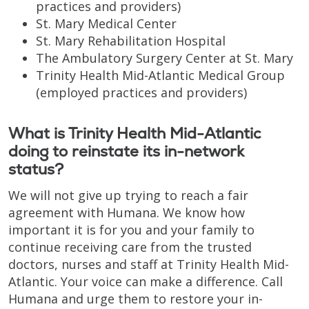
practices and providers)
St. Mary Medical Center
St. Mary Rehabilitation Hospital
The Ambulatory Surgery Center at St. Mary
Trinity Health Mid-Atlantic Medical Group
(employed practices and providers)
What is Trinity Health Mid-Atlantic
doing to reinstate its in-network
status?
We will not give up trying to reach a fair
agreement with Humana. We know how
important it is for you and your family to
continue receiving care from the trusted
doctors, nurses and staff at Trinity Health Mid-
Atlantic. Your voice can make a difference. Call
Humana and urge them to restore your in-