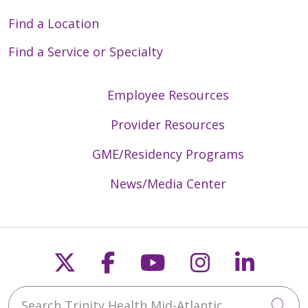
Find a Location
Find a Service or Specialty
Employee Resources
Provider Resources
GME/Residency Programs
News/Media Center
Follow us on X
Follow us on Faceb
Follow us on Y
Follow us 
Follow
Search Trinity Health Mid-Atlantic
Cli