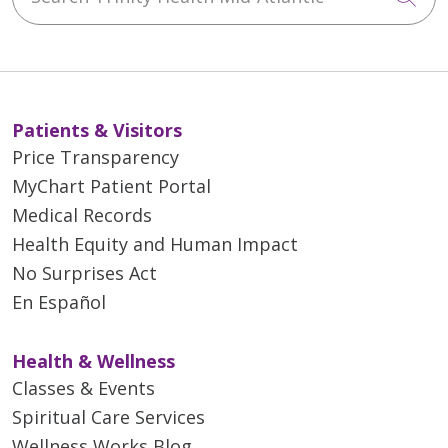
Patients & Visitors
Price Transparency
MyChart Patient Portal
Medical Records
Health Equity and Human Impact
No Surprises Act
En Español
Health & Wellness
Classes & Events
Spiritual Care Services
Wellness Works Blog