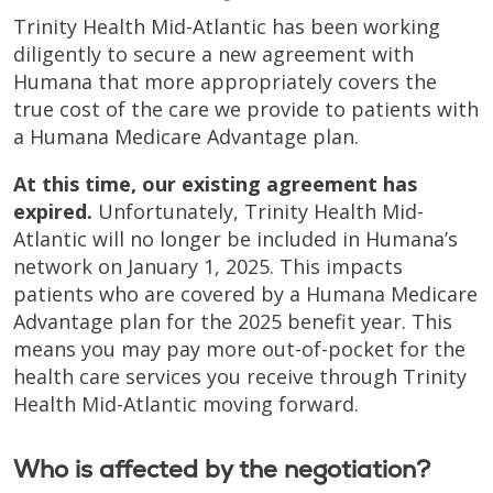
Trinity Health Mid-Atlantic has been working
diligently to secure a new agreement with
Humana that more appropriately covers the
true cost of the care we provide to patients with
a Humana Medicare Advantage plan.
At this time, our existing agreement has
expired.
Unfortunately, Trinity Health Mid-
Atlantic will no longer be included in Humana’s
network on January 1, 2025. This impacts
patients who are covered by a Humana Medicare
Advantage plan for the 2025 benefit year. This
means you may pay more out-of-pocket for the
health care services you receive through Trinity
Health Mid-Atlantic moving forward.
Who is affected by the negotiation?