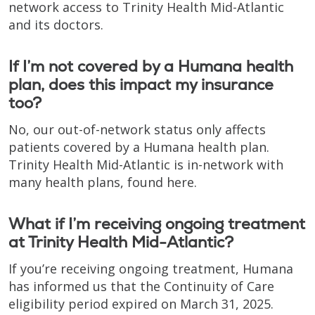
network access to Trinity Health Mid-Atlantic
and its doctors.
If I’m not covered by a Humana health
plan, does this impact my insurance
too?
No, our out-of-network status only affects
patients covered by a Humana health plan.
Trinity Health Mid-Atlantic is in-network with
many health plans, found here.
What if I’m receiving ongoing treatment
at Trinity Health Mid-Atlantic?
If you’re receiving ongoing treatment, Humana
has informed us that the Continuity of Care
eligibility period expired on March 31, 2025.