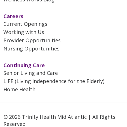
Careers
Current Openings
Working with Us
Provider Opportunities
Nursing Opportunities
Continuing Care
Senior Living and Care
LIFE (Living Independence for the Elderly)
Home Health
© 2026 Trinity Health Mid Atlantic | All Rights
Reserved.