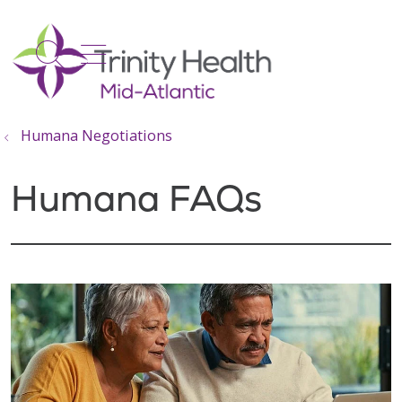
show off canvas menu
search
Humana Negotiations
Humana FAQs