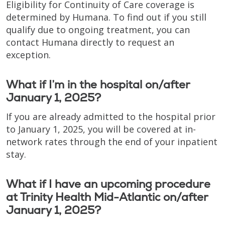
Eligibility for Continuity of Care coverage is
determined by Humana. To find out if you still
qualify due to ongoing treatment, you can
contact Humana directly to request an
exception.
What if I’m in the hospital on/after
January 1, 2025?
If you are already admitted to the hospital prior
to January 1, 2025, you will be covered at in-
network rates through the end of your inpatient
stay.
What if I have an upcoming procedure
at Trinity Health Mid-Atlantic on/after
January 1, 2025?