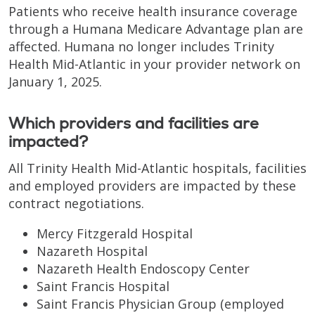
Patients who receive health insurance coverage
through a Humana Medicare Advantage plan are
affected. Humana no longer includes Trinity
Health Mid-Atlantic in your provider network on
January 1, 2025.
Which providers and facilities are
impacted?
All Trinity Health Mid-Atlantic hospitals, facilities
and employed providers are impacted by these
contract negotiations.
Mercy Fitzgerald Hospital
Nazareth Hospital
Nazareth Health Endoscopy Center
Saint Francis Hospital
Saint Francis Physician Group (employed