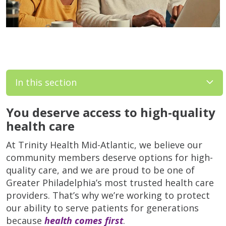
In this section
You deserve access to high-quality
health care
At Trinity Health Mid-Atlantic, we believe our
community members deserve options for high-
quality care, and we are proud to be one of
Greater Philadelphia’s most trusted health care
providers. That’s why we’re working to protect
our ability to serve patients for generations
because
health comes first
.