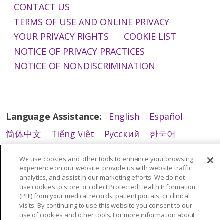
CONTACT US
TERMS OF USE AND ONLINE PRIVACY
YOUR PRIVACY RIGHTS
COOKIE LIST
NOTICE OF PRIVACY PRACTICES
NOTICE OF NONDISCRIMINATION
Language Assistance:
English
Español
简体中文
Tiếng Việt
Русский
한국어
Italiano
العربية
Français
Deutsch
ગુજરાતી
We use cookies and other tools to enhance your browsing
Polski
Kabuverdianu
ភាសាខ្មែរ
experience on our website, provide us with website traffic
analytics, and assist in our marketing efforts. We do not
Português do Brasil
हिंदी
اردو
తెలుగు
use cookies to store or collect Protected Health Information
(PHI) from your medical records, patient portals, or clinical
Tagalog
Nederlands
नेपाली
Українська
visits. By continuing to use this website you consent to our
use of cookies and other tools. For more information about
বাংলা