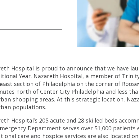
eth Hospital is proud to announce that we have l
itional Year. Nazareth Hospital, a member of Trinity
east section of Philadelphia on the corner of Roose
nutes north of Center City Philadelphia and less th
ban shopping areas. At this strategic location, Naz
ban populations.
eth Hospital’s 205 acute and 28 skilled beds accom
mergency Department serves over 51,000 patients ea
itional care and hospice services are also located o