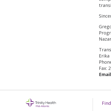
trans
Since
Grego
Progr
Nazar
Trans
Erika
Phone
Fax: 
Email
Find