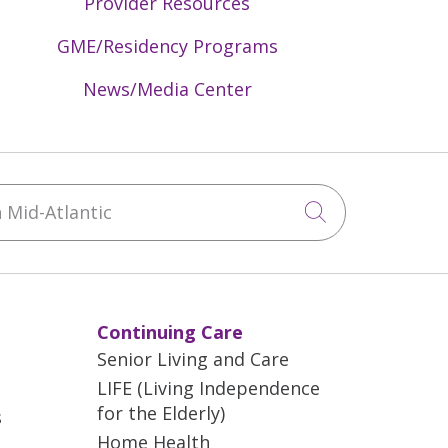
Provider Resources
GME/Residency Programs
News/Media Center
Mid-Atlantic
Click to sea
Continuing Care
Senior Living and Care
LIFE (Living Independence
for the Elderly)
s
Home Health