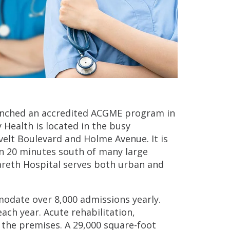
aunched an accredited ACGME program in
 Health is located in the busy
velt Boulevard and Holme Avenue. It is
an 20 minutes south of many large
areth Hospital serves both urban and
modate over 8,000 admissions yearly.
ch year. Acute rehabilitation,
n the premises. A 29,000 square-foot