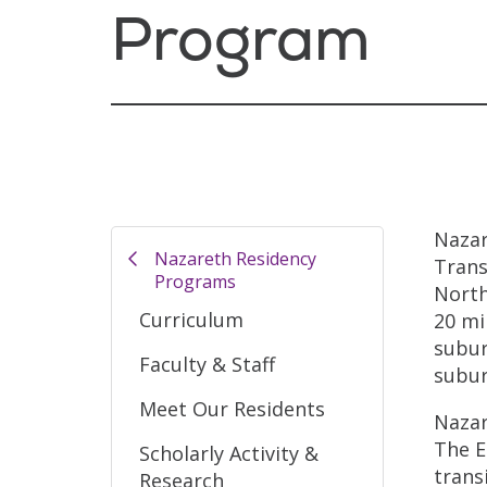
Program
Nazar
Nazareth Residency
Trans
Programs
North
Curriculum
20 mi
subur
Faculty & Staff
subur
Meet Our Residents
Nazar
The E
Scholarly Activity &
trans
Research