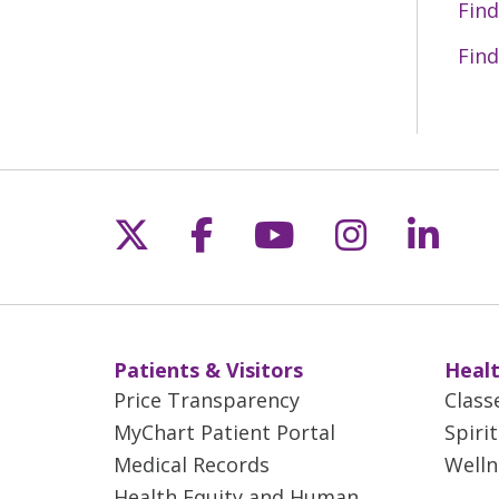
Find
Find
Follow us on X
Follow us on Fac
Follow us on 
Follow us
Follo
Patients & Visitors
Healt
Price Transparency
Class
MyChart Patient Portal
Spiri
Medical Records
Welln
Health Equity and Human