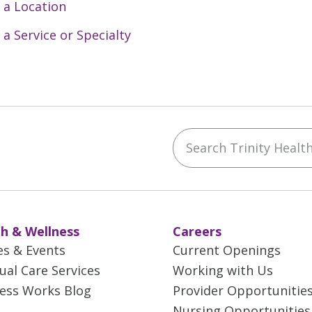
 a Location
 a Service or Specialty
Search Trinity Health 
ebook
YouTube
 on Instagram
w us on LinkedIn
h & Wellness
Careers
es & Events
Current Openings
tual Care Services
Working with Us
ess Works Blog
Provider Opportunitie
Nursing Opportunities