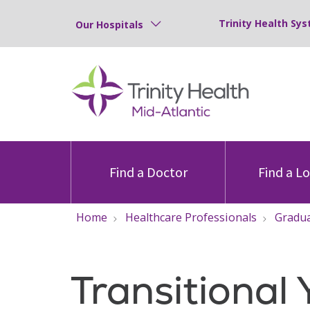
Trinity Health Sys
Our Hospitals
Find a Doctor
Find a L
Home
Healthcare Professionals
Gradua
Transitional 