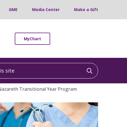
GME
Media Center
Make a Gift
MyChart
 site
Click to sea
Nazareth Transitional Year Program