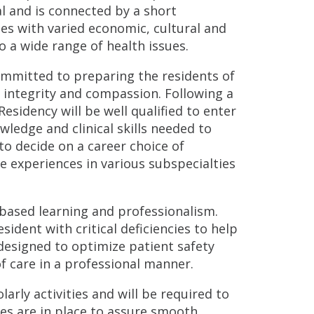
l and is connected by a short
ges with varied economic, cultural and
 a wide range of health issues.
ommitted to preparing the residents of
 integrity and compassion. Following a
esidency will be well qualified to enter
edge and clinical skills needed to
to decide on a career choice of
re experiences in various subspecialties
-based learning and professionalism.
sident with critical deficiencies to help
designed to optimize patient safety
f care in a professional manner.
larly activities and will be required to
ies are in place to assure smooth