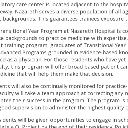
atory care center is located adjacent to the hospita
eway. Nazareth serves a diverse population of all a
c backgrounds. This guarantees trainees exposure to
ransitional Year Program at Nazareth Hospital is c
se backgrounds to practice medicine with expertise,
t training program, graduates of Transitional Year R
Advanced Programs grounded in evidence-based knowl
ed as a physician. For those residents who have yet 
alty, this program will offer broad based patient ca
dicine that will help them make that decision.
ents will also be continually monitored for practice
aculty will take a team approach at correcting any re
ntee their success in the program. The program is 
good supervision to administer the highest quality o
esidents will be given opportunities to engage in scho
ete a QI Project by the end of their residency. Polic