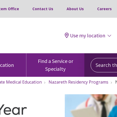
tem Office
Contact Us
About Us
Careers
Use my location
Search this
Find a Service or
ocation
Specialty
te Medical Education
Nazareth Residency Programs
Year