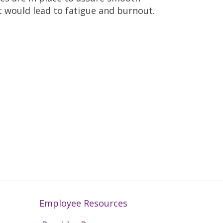
t would lead to fatigue and burnout.
Employee Resources