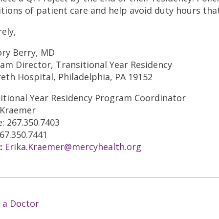
itions of patient care and help avoid duty hours tha
rely,
ry Berry, MD
am Director, Transitional Year Residency
eth Hospital, Philadelphia, PA 19152
itional Year Residency Program Coordinator
 Kraemer
: 267.350.7403
267.350.7441
:
Erika.Kraemer@mercyhealth.org
 a Doctor