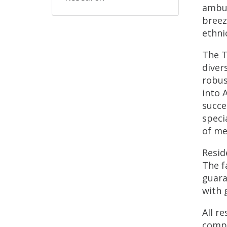
ambul
breez
ethni
The T
diver
robus
into 
succe
speci
of me
Resid
The f
guara
with 
All r
compl