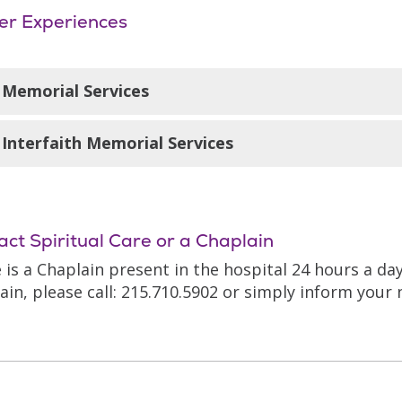
er Experiences
Memorial Services
emorial Mass is offered on the third Wednesday of e
Interfaith Memorial Services
ention of those who have died over the past month a
 loved ones of colleagues.
ry other month the Spiritual Care Department condu
11 a.m. on the third Saturday of the month in the hos
vice, the names of those patients who have died in
act Spiritual Care or a Chaplain
ud and remembered in a ritual manner—families of t
 is a Chaplain present in the hospital 24 hours a da
ain, please call: 215.710.5902 or simply inform your 