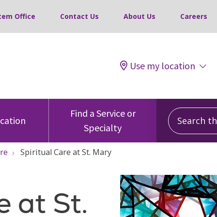
tem Office
Contact Us
About Us
Careers
Use my location
Search this
Find a Service or
ocation
Specialty
are
Spiritual Care at St. Mary
e at St.