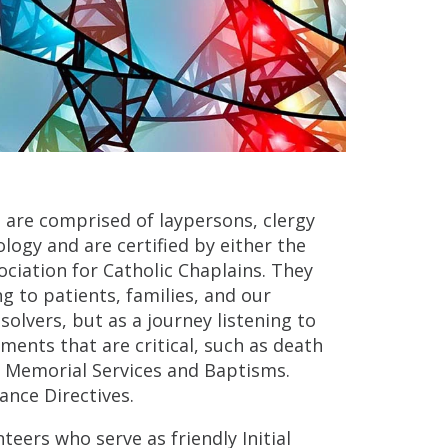
 are comprised of laypersons, clergy
logy and are certified by either the
ociation for Catholic Chaplains. They
g to patients, families, and our
lvers, but as a journey listening to
ments that are critical, such as death
as Memorial Services and Baptisms.
ance Directives.
teers who serve as friendly Initial