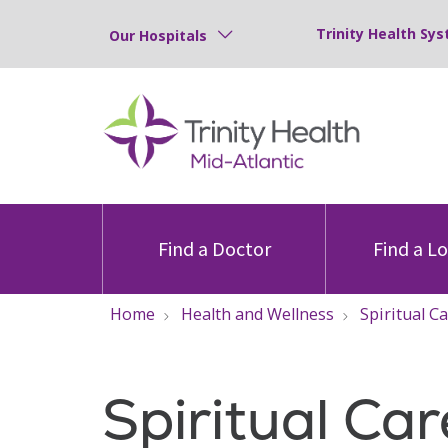
Trinity Health Sys
Our Hospitals
Find a Doctor
Find a L
Home
Health and Wellness
Spiritual C
Spiritual Car