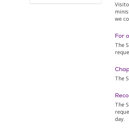
Visit
minis
we co
For o
The S
reque
Chap
The S
Reco
The S
reque
day.