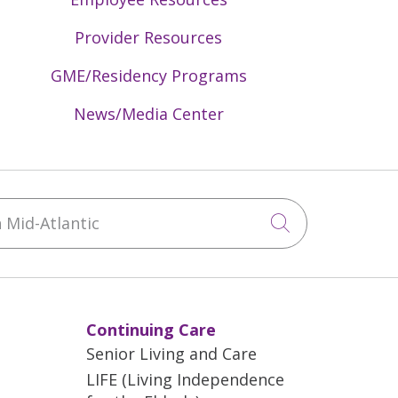
Provider Resources
GME/Residency Programs
News/Media Center
Mid-Atlantic
Click to sea
Continuing Care
Senior Living and Care
LIFE (Living Independence