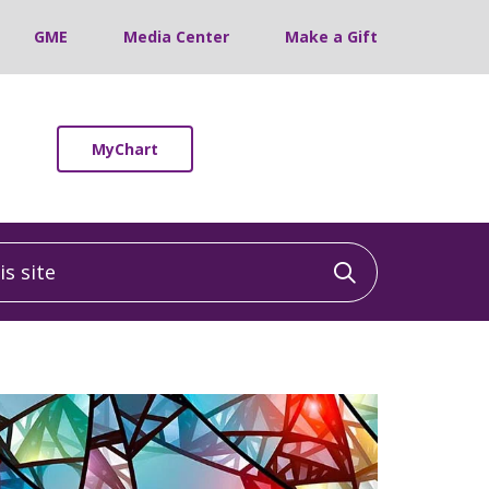
GME
Media Center
Make a Gift
MyChart
 site
Click to sea