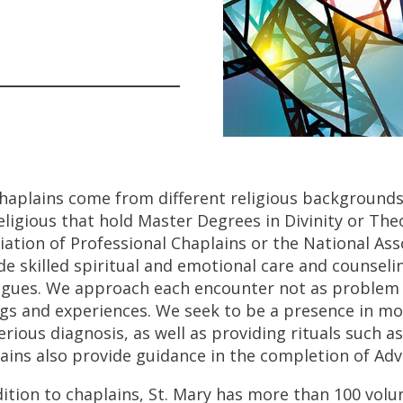
haplains come from different religious backgrounds
eligious that hold Master Degrees in Divinity or Theo
iation of Professional Chaplains or the National Ass
de skilled spiritual and emotional care and counselin
agues. We approach each encounter not as problem so
ngs and experiences. We seek to be a presence in mo
erious diagnosis, as well as providing rituals such 
ains also provide guidance in the completion of Adv
dition to chaplains, St. Mary has more than 100 volun