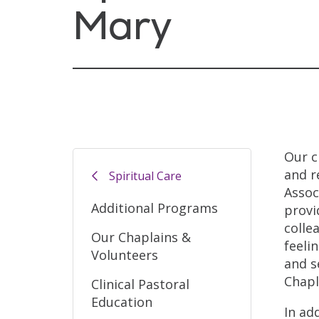
Mary
Our c
and r
Spiritual Care
Assoc
Additional Programs
provi
colle
Our Chaplains &
feeli
Volunteers
and s
Chapl
Clinical Pastoral
Education
In ad