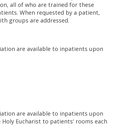
n, all of who are trained for these
atients. When requested by a patient,
aith groups are addressed.
ation are available to inpatients upon
ation are available to inpatients upon
 Holy Eucharist to patients' rooms each