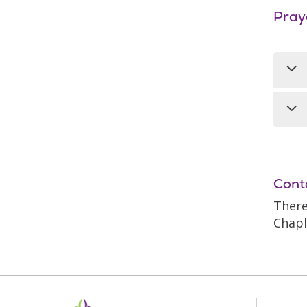
Pray
A M
int
the
Eve
at 
Ser
Cont
alo
There
Chapl