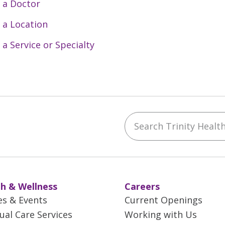
 a Doctor
 a Location
 a Service or Specialty
Search Trinity Health 
ebook
YouTube
 on Instagram
w us on LinkedIn
h & Wellness
Careers
es & Events
Current Openings
tual Care Services
Working with Us