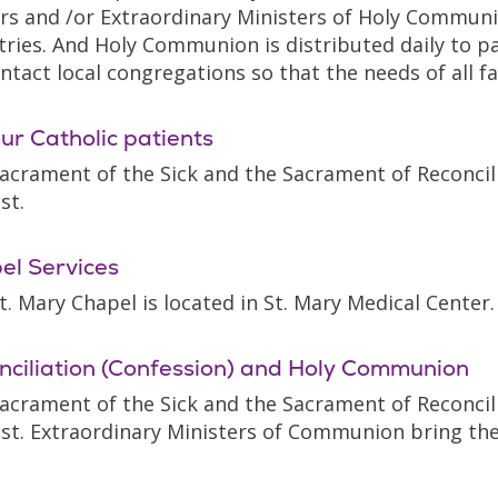
ors and /or Extraordinary Ministers of Holy Communio
tries. And Holy Communion is distributed daily to p
ntact local congregations so that the needs of all f
ur Catholic patients
acrament of the Sick and the Sacrament of Reconcili
st.
el Services
t. Mary Chapel is located in St. Mary Medical Center.
nciliation (Confession) and Holy Communion
acrament of the Sick and the Sacrament of Reconcili
st. Extraordinary Ministers of Communion bring the