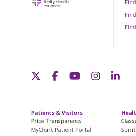
Find
Find
Find
Follow us on X
Follow us on Fac
Follow us on 
Follow us
Follo
Patients & Visitors
Healt
Price Transparency
Class
MyChart Patient Portal
Spiri