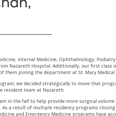
han,
edicine, Internal Medicine, Ophthalmology, Podiatry
om Nazareth Hospital. Additionally, our first class o
of them joining the department at St. Mary Medical
ogram, we decided strategically to move that progr
e resident team at Nazareth.
eam in the fall to help provide more surgical volume
. As a result of multiple residency programs closing
Medicine and Emergency Medicine programs have ac