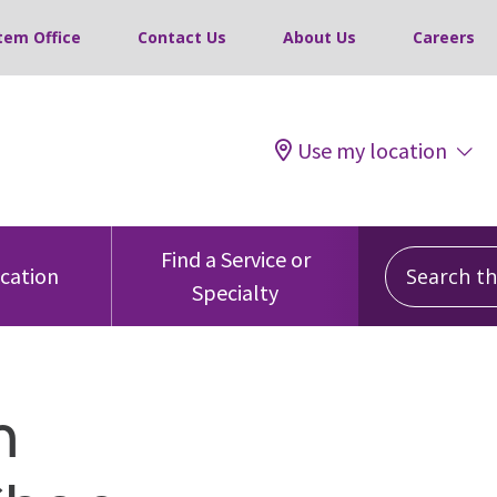
tem Office
Contact Us
About Us
Careers
Use my location
Search this
Find a Service or
ocation
Specialty
m