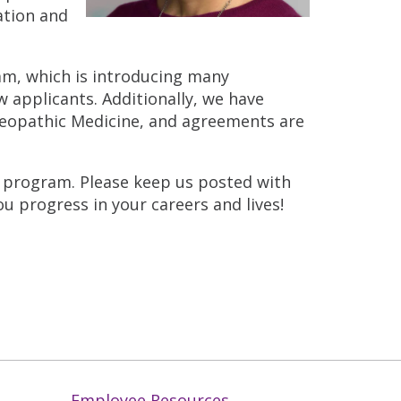
ation and
ram, which is introducing many
 applicants. Additionally, we have
steopathic Medicine, and agreements are
) program. Please keep us posted with
u progress in your careers and lives!
Employee Resources