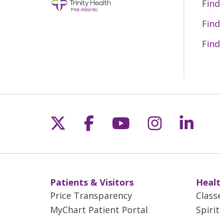
Find
Find
Find
Follow us on X
Follow us on Fac
Follow us on 
Follow us
Follo
Patients & Visitors
Healt
Price Transparency
Class
MyChart Patient Portal
Spiri