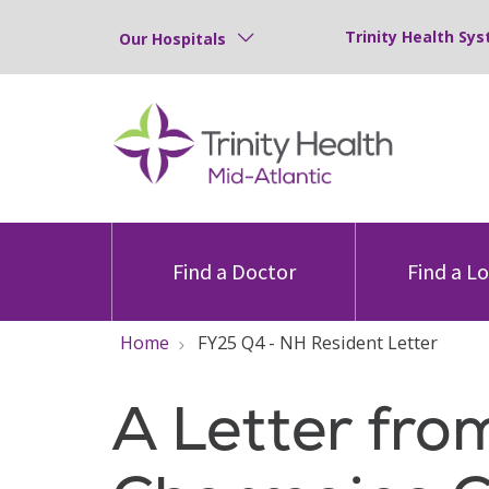
Trinity Health Sys
Our Hospitals
Find a Doctor
Find a L
Home
FY25 Q4 - NH Resident Letter
A Letter fro