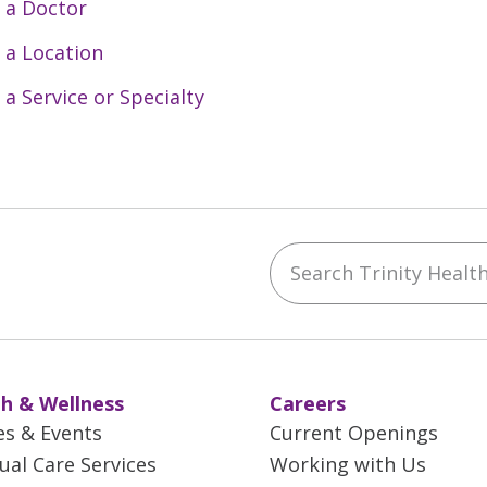
 a Doctor
 a Location
 a Service or Specialty
Search Trinity Health 
ebook
YouTube
 on Instagram
w us on LinkedIn
h & Wellness
Careers
es & Events
Current Openings
tual Care Services
Working with Us