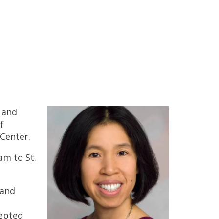
 and
f
 Center.
am to St.
 and
cepted