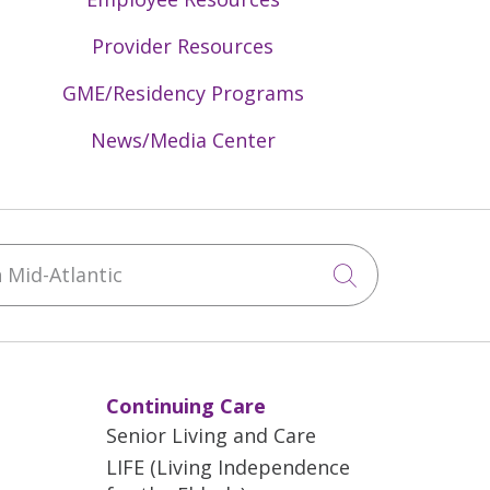
Provider Resources
GME/Residency Programs
News/Media Center
Mid-Atlantic
Click to sea
Continuing Care
Senior Living and Care
LIFE (Living Independence