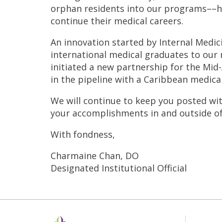
orphan residents into our programs––he
continue their medical careers.
An innovation started by Internal Medic
international medical graduates to our 
initiated a new partnership for the Mid
in the pipeline with a Caribbean medical
We will continue to keep you posted wi
your accomplishments in and outside of m
With fondness,
Charmaine Chan, DO
Designated Institutional Official