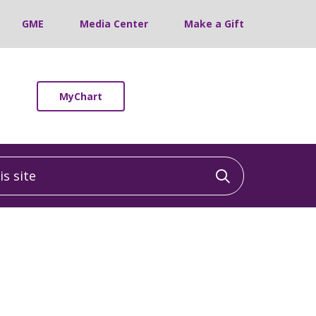
GME
Media Center
Make a Gift
MyChart
 site
Click to sea