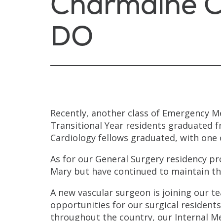
Charmaine C
DO
Recently, another class of Emergency M
Transitional Year residents graduated fr
Cardiology fellows graduated, with one 
As for our General Surgery residency pr
Mary but have continued to maintain th
A new vascular surgeon is joining our t
opportunities for our surgical residents
throughout the country, our Internal 