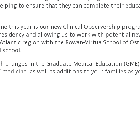
lping to ensure that they can complete their educ
ine this year is our new Clinical Observership prog
residency and allowing us to work with potential new
-Atlantic region with the Rowan-Virtua School of O
 school.
th changes in the Graduate Medical Education (GME
edicine, as well as additions to your families as yo