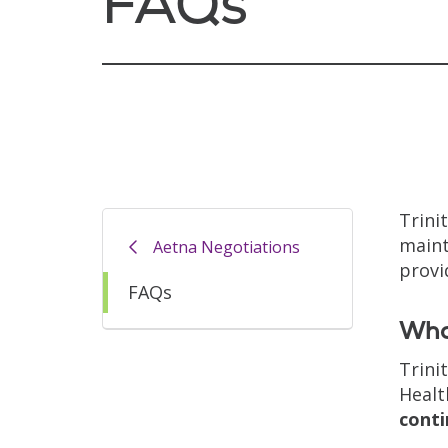
FAQs
Trini
maint
Aetna Negotiations
provi
FAQs
Wha
Trini
Healt
conti