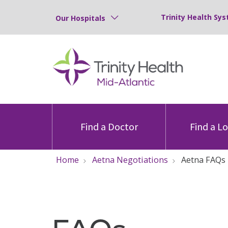
Trinity Health Sys
Our Hospitals
Find a Doctor
Find a L
Home
Aetna Negotiations
Aetna FAQs