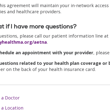
this agreement will maintain your in-network access 
ities and healthcare providers.
 if I have more questions?
uestions, please call our patient information line at
tyhealthma.org/aetna
.
hedule an appointment with your provider
, please
uestions related to your health plan coverage or 
r on the back of your health insurance card.
 a Doctor
 a Location