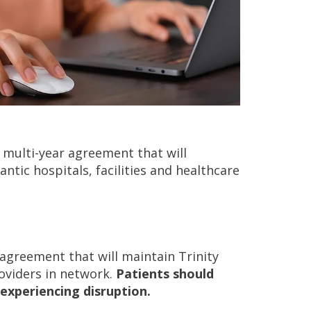
 multi-year agreement that will
ntic hospitals, facilities and healthcare
 agreement that will maintain Trinity
roviders in network.
Patients should
experiencing disruption.