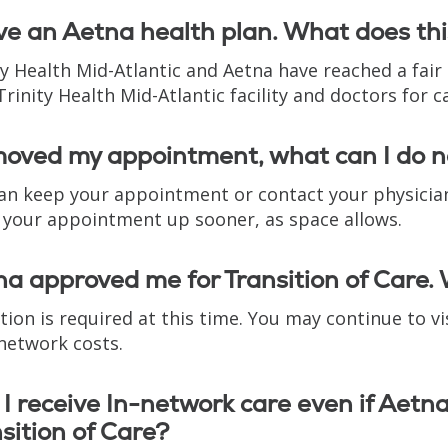
ve an Aetna health plan. What does th
ty Health Mid-Atlantic and Aetna have reached a fai
Trinity Health Mid-Atlantic facility and doctors for c
 moved my appointment, what can I do 
an keep your appointment or contact your physician’
your appointment up sooner, as space allows.
a approved me for Transition of Care. 
tion is required at this time. You may continue to vis
-network costs.
I receive In-network care even if Aetn
sition of Care?