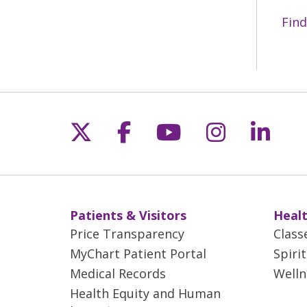
Find
Follow us on X
Follow us on Fac
Follow us on 
Follow us
Follo
Patients & Visitors
Healt
Price Transparency
Class
MyChart Patient Portal
Spiri
Medical Records
Welln
Health Equity and Human