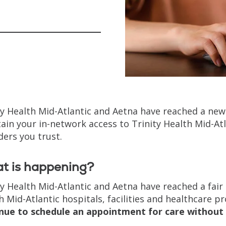
ty Health Mid-Atlantic and Aetna have reached a new
ain your in-network access to Trinity Health Mid-Atla
ders you trust.
t is happening?
ty Health Mid-Atlantic and Aetna have reached a fair
h Mid-Atlantic hospitals, facilities and healthcare p
nue to schedule an appointment for care without 