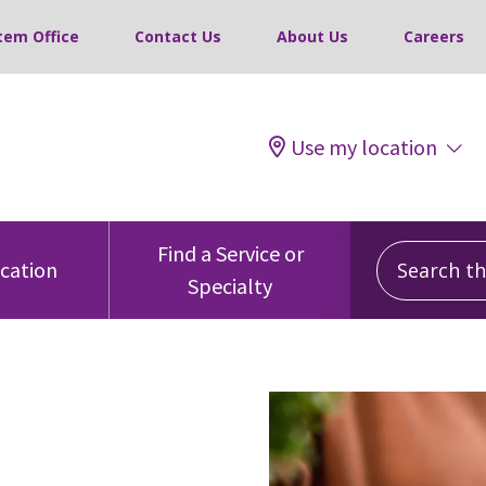
tem Office
Contact Us
About Us
Careers
Use my location
Search this
Find a Service or
ocation
Specialty