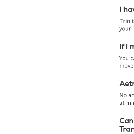
I ha
Trini
your 
If I
You c
move 
Aetn
No ac
at In
Can 
Tran