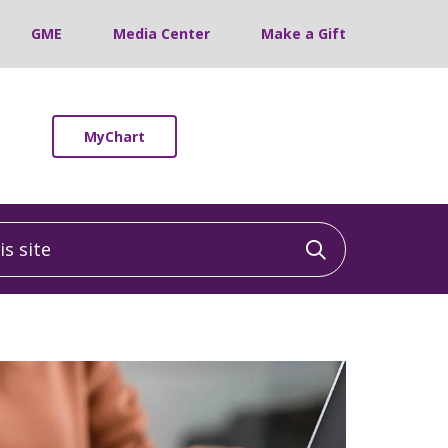
GME
Media Center
Make a Gift
MyChart
 site
Click to sea