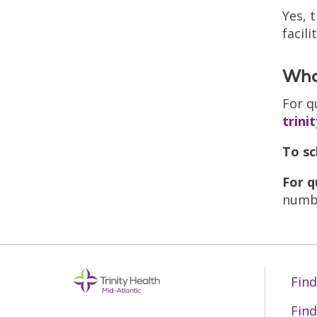
Yes, 
facil
What
For q
trini
To sc
For q
numbe
Find
Find