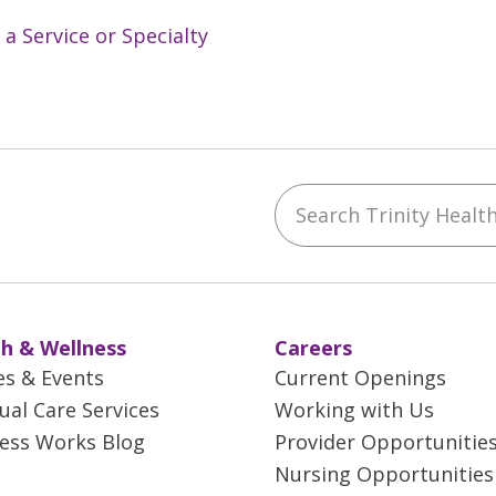
 a Service or Specialty
Search Trinity Health 
ebook
YouTube
 on Instagram
w us on LinkedIn
h & Wellness
Careers
es & Events
Current Openings
tual Care Services
Working with Us
ess Works Blog
Provider Opportunitie
Nursing Opportunities