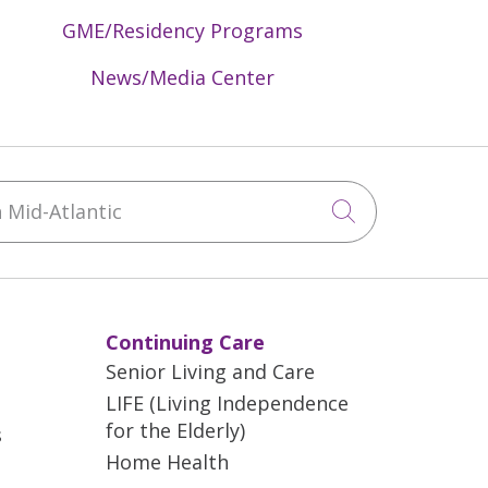
GME/Residency Programs
News/Media Center
Mid-Atlantic
Click to sea
Continuing Care
Senior Living and Care
LIFE (Living Independence
for the Elderly)
s
Home Health