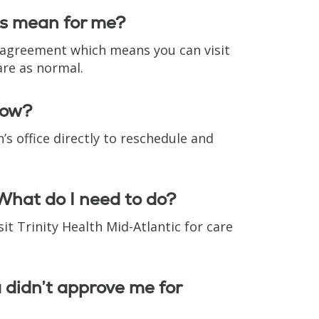
is mean for me?
r agreement which means you can visit
are as normal.
now?
s office directly to reschedule and
What do I need to do?
it Trinity Health Mid-Atlantic for care
a didn’t approve me for