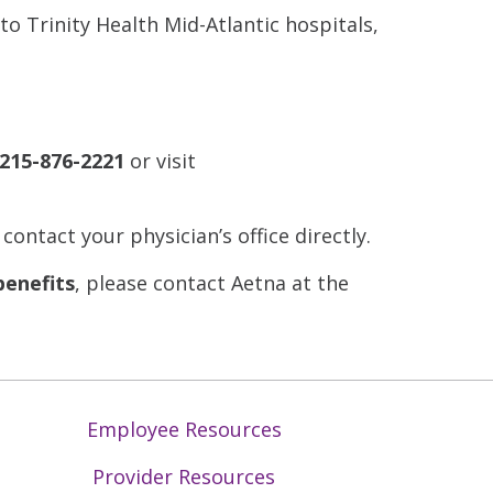
to Trinity Health Mid-Atlantic hospitals,
215-876-2221
or visit
 contact your physician’s office directly.
benefits
, please contact Aetna at the
Employee Resources
Provider Resources