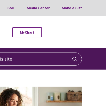
GME
Media Center
Make a Gift
MyChart
 site
Click to sea