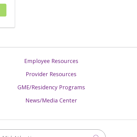
Employee Resources
Provider Resources
GME/Residency Programs
News/Media Center
Mid-Atlantic