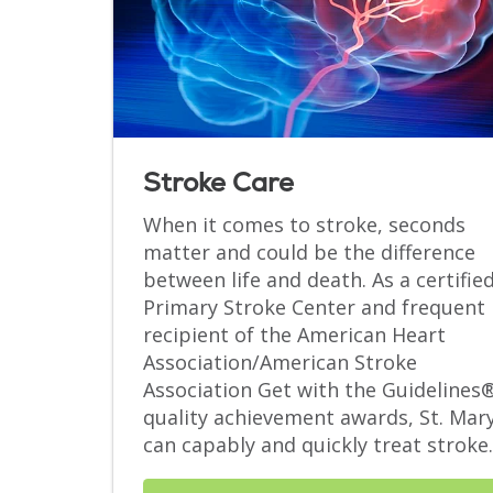
Stroke Care
When it comes to stroke, seconds
matter and could be the difference
between life and death. As a certifie
Primary Stroke Center and frequent
recipient of the American Heart
Association/American Stroke
Association Get with the Guidelines
quality achievement awards, St. Mar
can capably and quickly treat stroke