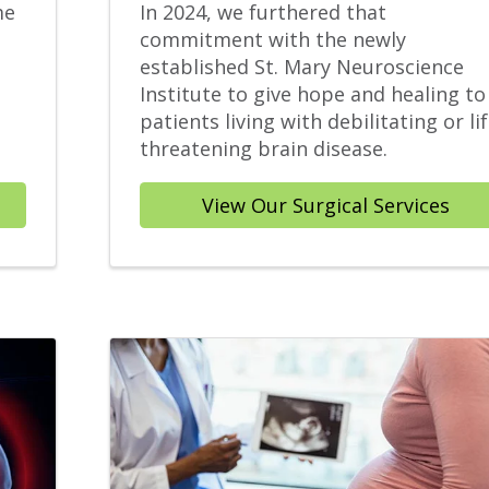
me
In 2024, we furthered that
commitment with the newly
established St. Mary Neuroscience
Institute to give hope and healing to
patients living with debilitating or lif
threatening brain disease.
View Our Surgical Services