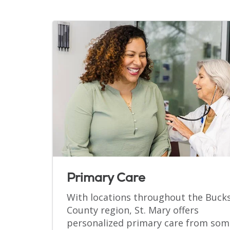
Primary Care
With locations throughout the Buck
County region, St. Mary offers
personalized primary care from som