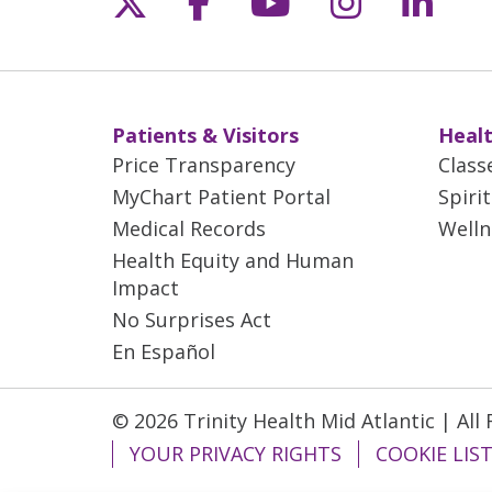
Patients & Visitors
Healt
Price Transparency
Class
MyChart Patient Portal
Spiri
Medical Records
Welln
Health Equity and Human
Impact
No Surprises Act
En Español
© 2026 Trinity Health Mid Atlantic | All
YOUR PRIVACY RIGHTS
COOKIE LIS