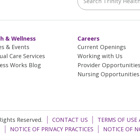
h & Wellness
Careers
es & Events
Current Openings
tual Care Services
Working with Us
ess Works Blog
Provider Opportunitie
Nursing Opportunities
 Rights Reserved.
CONTACT US
TERMS OF USE 
T
NOTICE OF PRIVACY PRACTICES
NOTICE OF N