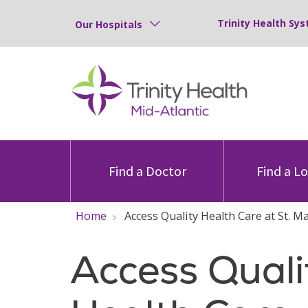
Trinity Health Sys
Our Hospitals
Find a Doctor
Find a L
Home
Access Quality Health Care at St. M
Access Quali