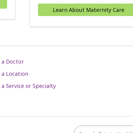
Learn About Maternity Care
 a Doctor
 a Location
 a Service or Specialty
Search Trinity Health 
ebook
YouTube
 on Instagram
w us on LinkedIn