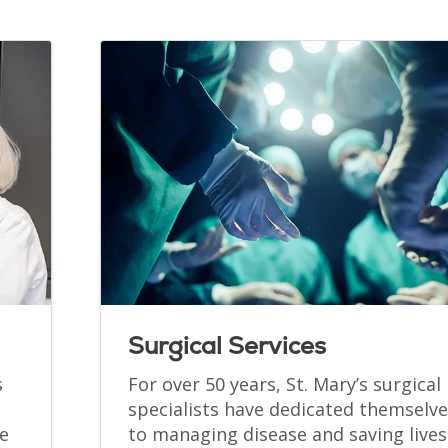
Surgical Services
s
For over 50 years, St. Mary’s surgical
specialists have dedicated themselve
e
to managing disease and saving lives