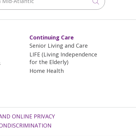
Click to sea
Continuing Care
Senior Living and Care
LIFE (Living Independence
for the Elderly)
s
Home Health
AND ONLINE PRIVACY
ONDISCRIMINATION