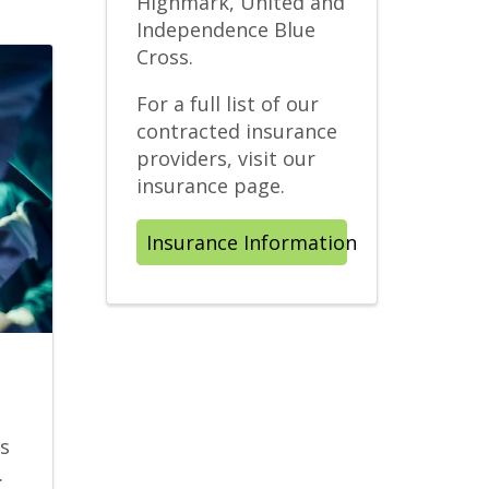
Highmark, United and
Independence Blue
Cross.
For a full list of our
contracted insurance
providers, visit our
insurance page.
Insurance Information
s
.