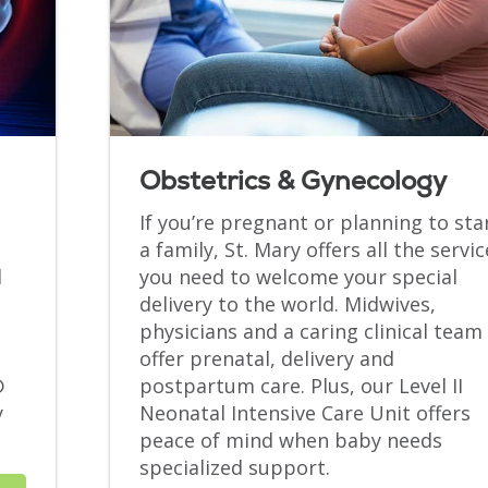
Obstetrics & Gynecology
If you’re pregnant or planning to sta
a family, St. Mary offers all the servic
d
you need to welcome your special
delivery to the world. Midwives,
physicians and a caring clinical team
offer prenatal, delivery and
®
postpartum care. Plus, our Level II
y
Neonatal Intensive Care Unit offers
.
peace of mind when baby needs
specialized support.