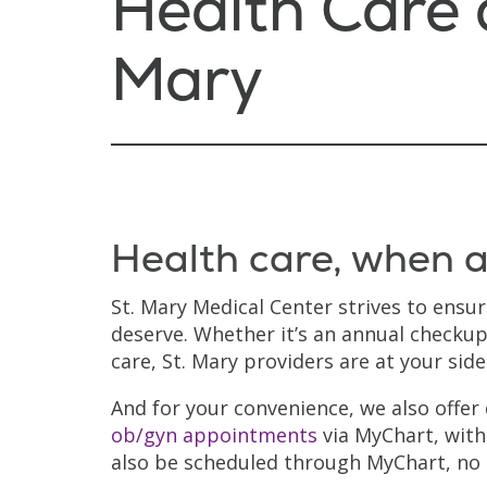
Health Care a
Mary
Health care, when a
St. Mary Medical Center strives to ensu
deserve. Whether it’s an annual checkup
care, St. Mary providers are at your sid
And for your convenience, we also offer
ob/gyn appointments
via MyChart, with
also be scheduled through MyChart, no 