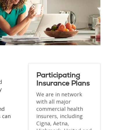
Participating
d
Insurance Plans
y
We are in network
with all major
nd
commercial health
s
can
insurers, including
Cigna, Aetna,