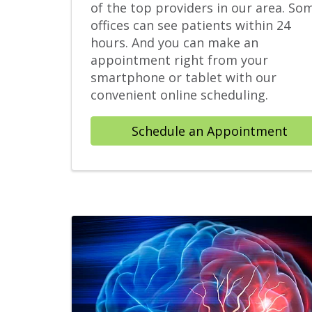
of the top providers in our area. So
offices can see patients within 24
hours. And you can make an
appointment right from your
smartphone or tablet with our
convenient online scheduling.
Schedule an Appointment