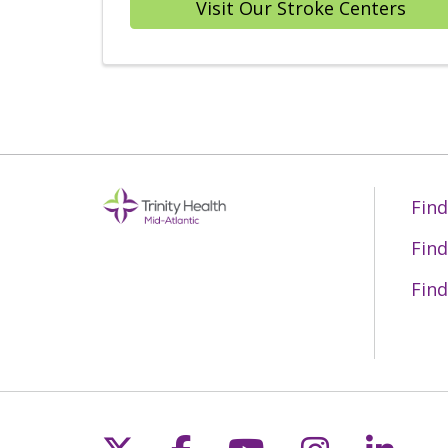
Visit Our Stroke Centers
Find
Find
Find
Follow us on X
Follow us on Fac
Follow us on 
Follow us
Follo