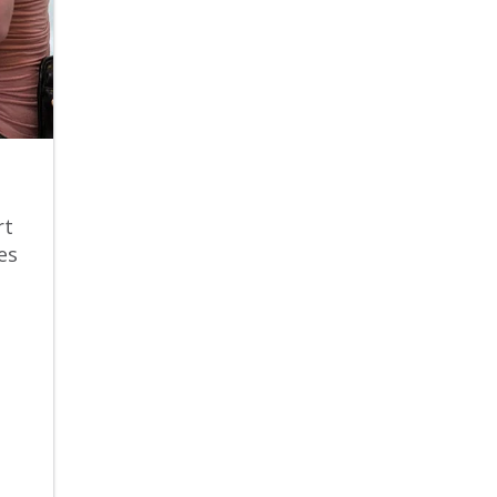
rt
es