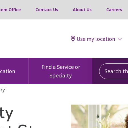
tem Office
Contact Us
About Us
Careers
Use my location
Search this
Find a Service or
ocation
Specialty
ary
ty