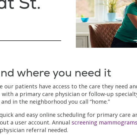
t St.
nd where you need it
re our patients have access to the care they need an
 with a primary care physician or follow-up specialt
e and in the neighborhood you call “home.”
 quick and easy online scheduling for primary care a
out a user account. Annual
screening mammogram
physician referral needed.