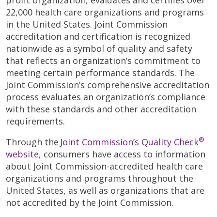
22,000 health care organizations and programs
in the United States. Joint Commission
accreditation and certification is recognized
nationwide as a symbol of quality and safety
that reflects an organization’s commitment to
meeting certain performance standards. The
Joint Commission’s comprehensive accreditation
process evaluates an organization’s compliance
with these standards and other accreditation
requirements.
®
Through the
Joint Commission’s Quality Check
website
, consumers have access to information
about Joint Commission-accredited health care
organizations and programs throughout the
United States, as well as organizations that are
not accredited by the Joint Commission.