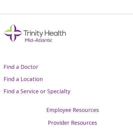
Find a Doctor
Find a Location
Find a Service or Specialty
Employee Resources
Provider Resources