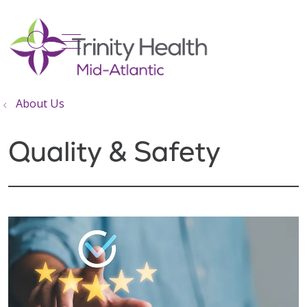
show off canvas menu
search
About Us
Quality & Safety