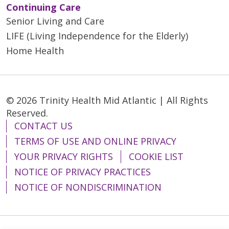
Continuing Care
Senior Living and Care
LIFE (Living Independence for the Elderly)
Home Health
© 2026 Trinity Health Mid Atlantic | All Rights
Reserved.
CONTACT US
TERMS OF USE AND ONLINE PRIVACY
YOUR PRIVACY RIGHTS
COOKIE LIST
NOTICE OF PRIVACY PRACTICES
NOTICE OF NONDISCRIMINATION