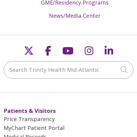
GME/Residency Programs
News/Media Center
Follow us on X
Follow us on Faceb
Follow us on Y
Follow us 
Follow
Search Trinity Health Mid-Atlantic
Cli
Patients & Visitors
Price Transparency
MyChart Patient Portal
Medical Records