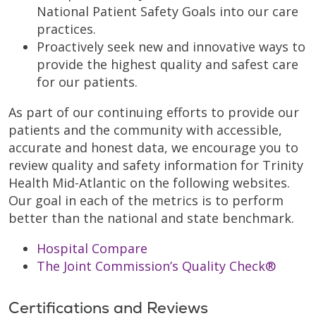
National Patient Safety Goals into our care
practices.
Proactively seek new and innovative ways to
provide the highest quality and safest care
for our patients.
As part of our continuing efforts to provide our
patients and the community with accessible,
accurate and honest data, we encourage you to
review quality and safety information for Trinity
Health Mid-Atlantic on the following websites.
Our goal in each of the metrics is to perform
better than the national and state benchmark.
Hospital Compare
The Joint Commission’s Quality Check®
Certifications and Reviews