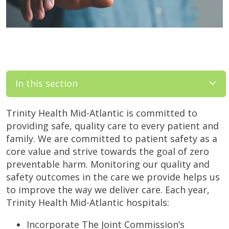
In this section
Trinity Health Mid-Atlantic is committed to
providing safe, quality care to every patient and
family. We are committed to patient safety as a
core value and strive towards the goal of zero
preventable harm. Monitoring our quality and
safety outcomes in the care we provide helps us
to improve the way we deliver care. Each year,
Trinity Health Mid-Atlantic hospitals:
Incorporate The Joint Commission’s