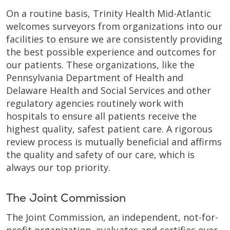
On a routine basis, Trinity Health Mid-Atlantic
welcomes surveyors from organizations into our
facilities to ensure we are consistently providing
the best possible experience and outcomes for
our patients. These organizations, like the
Pennsylvania Department of Health and
Delaware Health and Social Services and other
regulatory agencies routinely work with
hospitals to ensure all patients receive the
highest quality, safest patient care. A rigorous
review process is mutually beneficial and affirms
the quality and safety of our care, which is
always our top priority.
The Joint Commission
The Joint Commission, an independent, not-for-
profit organization, evaluates and certifies over