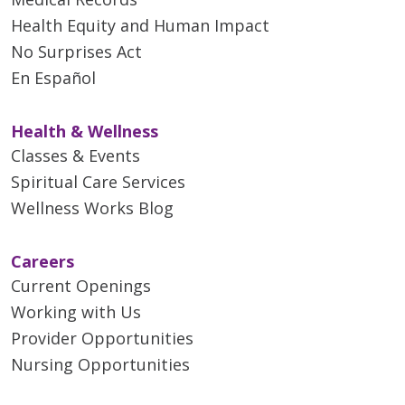
Health Equity and Human Impact
No Surprises Act
En Español
Health & Wellness
Classes & Events
Spiritual Care Services
Wellness Works Blog
Careers
Current Openings
Working with Us
Provider Opportunities
Nursing Opportunities